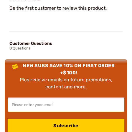
Be the first customer to review this product.
Customer Questions
0 Questions
NEW SUBS SAVE 10% ON FIRST ORDER
+$100!
Plus receive emails on future promotions,
content and more.
Subscribe