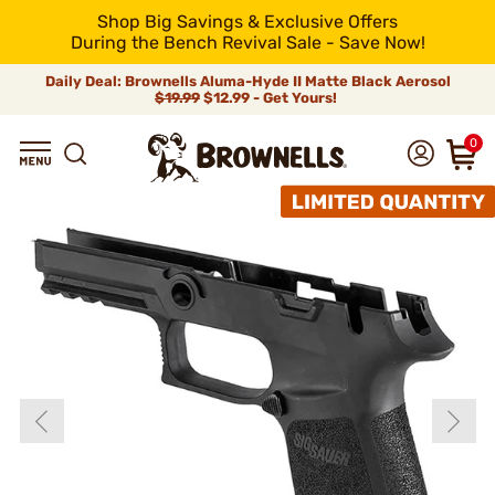
Shop Big Savings & Exclusive Offers
During the Bench Revival Sale - Save Now!
Daily Deal: Brownells Aluma-Hyde II Matte Black Aerosol
$19.99
$12.99 - Get Yours!
0