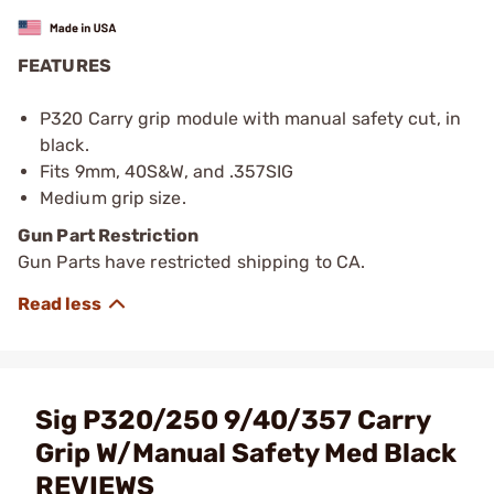
FEATURES
P320 Carry grip module with manual safety cut, in
black.
Fits 9mm, 40S&W, and .357SIG
Medium grip size.
Gun Part Restriction
Gun Parts have restricted shipping to CA.
Sig P320/250 9/40/357 Carry
Grip W/Manual Safety Med Black
REVIEWS