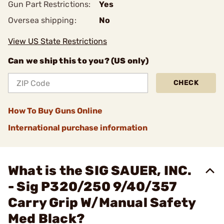
Gun Part Restrictions:
Yes
Oversea shipping:
No
View US State Restrictions
Can we ship this to you? (US only)
CHECK
How To Buy Guns Online
International purchase information
What is the SIG SAUER, INC.
- Sig P320/250 9/40/357
Carry Grip W/Manual Safety
Med Black?