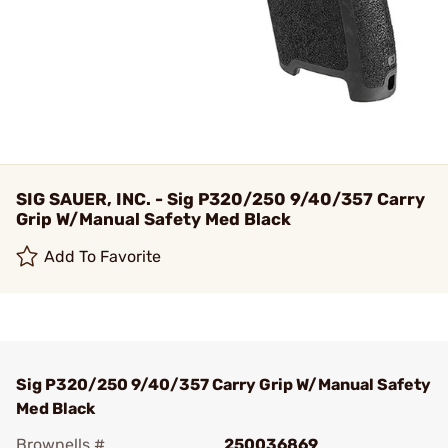
SIG SAUER, INC. - Sig P320/250 9/40/357 Carry
Grip W/Manual Safety Med Black
Add To Favorite
Sig P320/250 9/40/357 Carry Grip W/Manual Safety
Med Black
Brownells #
250036869