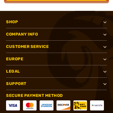
SHOP
COMPANY INFO
CUSTOMER SERVICE
EUROPE
LEGAL
SUPPORT
SECURE PAYMENT METHOD