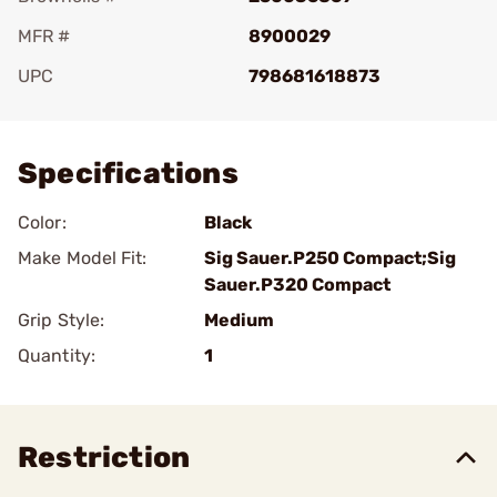
MFR #
8900029
UPC
798681618873
Add To Favorite
Specifications
Color:
Black
Make Model Fit:
Sig Sauer.P250 Compact;Sig
Sauer.P320 Compact
Grip Style:
Medium
Quantity:
1
Restriction