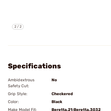
2
/
2
Specifications
Ambidextrous
No
Safety Cut:
Grip Style:
Checkered
Color:
Black
Make Model Fit:
Beretta.21;Beretta.3032