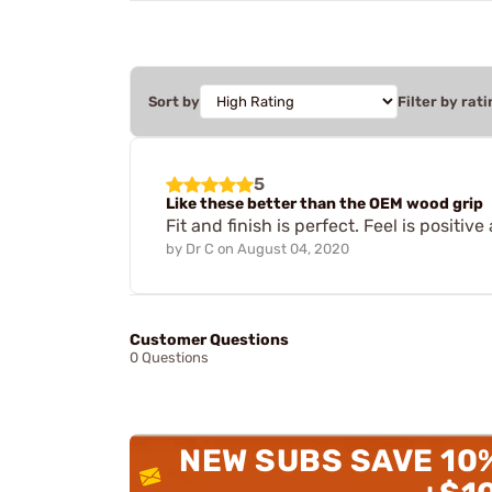
Sort by
Filter by rati
5
Like these better than the OEM wood grip
Fit and finish is perfect. Feel is positiv
by
Dr C
on
August 04, 2020
Customer Questions
0 Questions
NEW SUBS SAVE 10