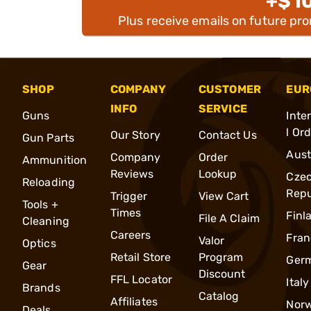
+$1
Plus receive emails on future pr
SHOP
COMPANY
CUSTOMER
EUR
INFO
SERVICE
Guns
Inte
l Or
Our Story
Contact Us
Gun Parts
Aust
Company
Order
Ammunition
Reviews
Lookup
Cze
Reloading
Repu
Trigger
View Cart
Tools +
Times
Finl
File A Claim
Cleaning
Careers
Fran
Valor
Optics
Retail Store
Program
Ger
Gear
Discount
FFL Locator
Italy
Brands
Catalog
Affiliates
Nor
Deals