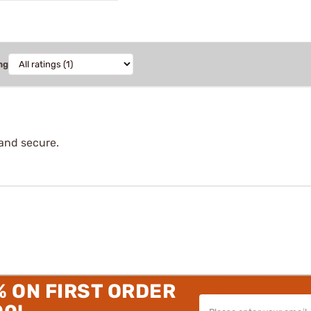
ng
e and secure.
% ON FIRST ORDER