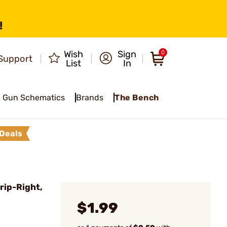
!
Wish
Sign
0
Support
List
In
Gun Schematics
Brands
The Bench
Deals
rip-Right,
$1.99