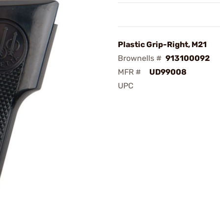
Plastic Grip-Right, M21
Brownells #
913100092
MFR #
UD99008
UPC