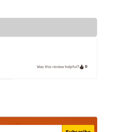
0
Was this review helpful?
Subscribe