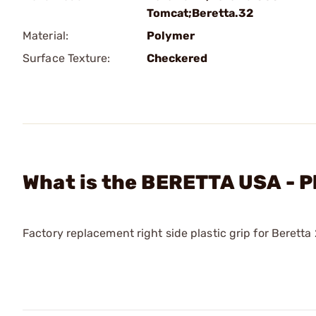
Tomcat;Beretta.32
Material:
Polymer
Surface Texture:
Checkered
What is the BERETTA USA - P
Factory replacement right side plastic grip for Berett