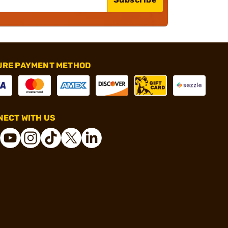
URE PAYMENT METHOD
ECT WITH US