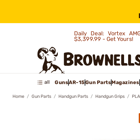
Daily Deal: Vortex 
$3,399.99 - Get Yours!
all
Guns
AR-15
Gun Parts
Magazines
Home
Gun Parts
Handgun Parts
Handgun Grips
PLA