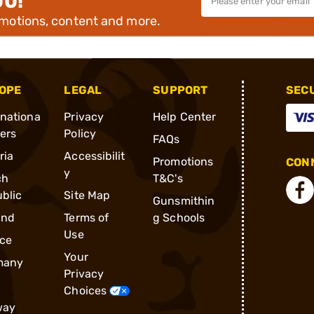
00!
omotions, content and more.
OPE
LEGAL
SUPPORT
SEC
rnationa
Privacy
Help Center
ders
Policy
FAQs
ria
Accessibilit
Promotions
CONN
y
ch
T&C's
blic
Site Map
Gunsmithin
and
Terms of
g Schools
Use
ce
Your
many
Privacy
Choices
way