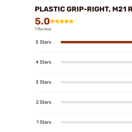
PLASTIC GRIP-RIGHT, M21 
5.0
1 Review
5 Stars
4 Stars
3 Stars
2 Stars
1 Stars