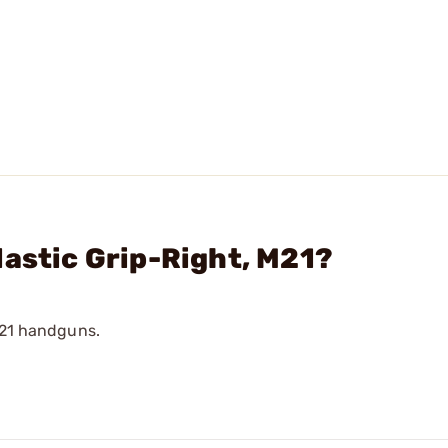
lastic Grip-Right, M21?
a 21 handguns.