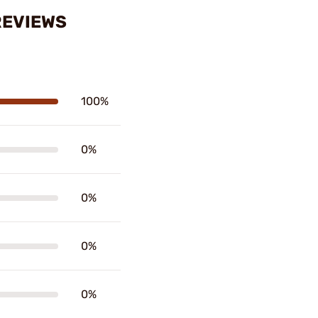
REVIEWS
100%
0%
0%
0%
0%