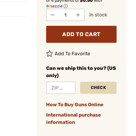
or 4 payments of
$0.50
with
ⓘ
In stock
ADD TO CART
Add To Favorite
Can we ship this to you? (US
only)
CHECK
How To Buy Guns Online
International purchase
information