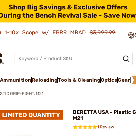
Shop Big Savings & Exclusive Offers
During the Bench Revival Sale - Save Now
AMG 1-10x Scope w/ EBR9 MRAD
$3,999.99
Ammunition
Reloading
Tools & Cleaning
Optics
Gear
STIC GRIP-RIGHT, M21
BERETTA USA - Plastic G
M21
1 Review