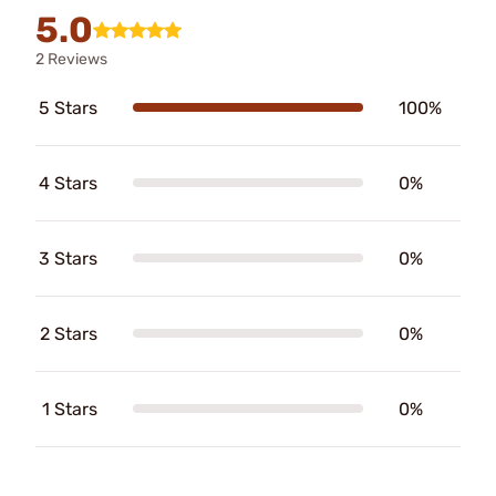
5.0
2 Reviews
5 Stars
100%
4 Stars
0%
3 Stars
0%
2 Stars
0%
1 Stars
0%