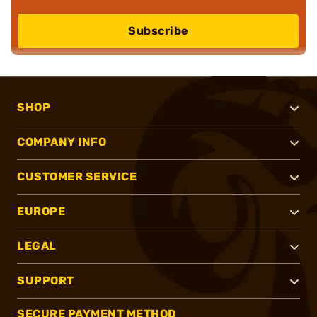
Subscribe
SHOP
COMPANY INFO
CUSTOMER SERVICE
EUROPE
LEGAL
SUPPORT
SECURE PAYMENT METHOD