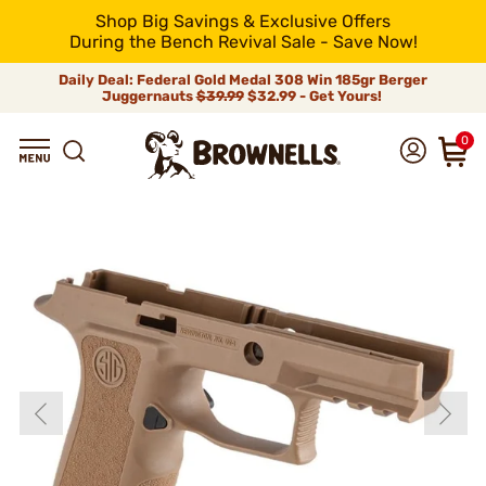
Shop Big Savings & Exclusive Offers
During the Bench Revival Sale - Save Now!
Daily Deal: Federal Gold Medal 308 Win 185gr Berger
Juggernauts
$39.99
$32.99 - Get Yours!
0