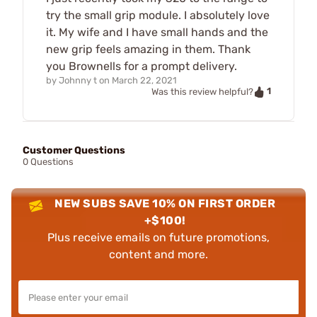
try the small grip module. I absolutely love
it. My wife and I have small hands and the
new grip feels amazing in them. Thank
you Brownells for a prompt delivery.
by
Johnny t
on
March 22, 2021
1
Was this review helpful?
Customer Questions
0 Questions
NEW SUBS SAVE 10% ON FIRST ORDER
+$100!
Plus receive emails on future promotions,
content and more.