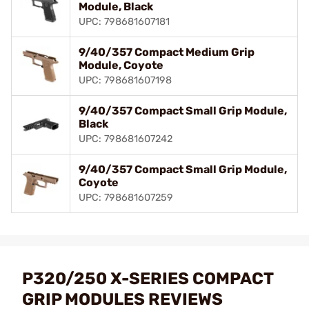
Module, Black
UPC: 798681607181
9/40/357 Compact Medium Grip
Module, Coyote
UPC: 798681607198
9/40/357 Compact Small Grip Module,
Black
UPC: 798681607242
9/40/357 Compact Small Grip Module,
Coyote
UPC: 798681607259
P320/250 X-SERIES COMPACT
GRIP MODULES REVIEWS