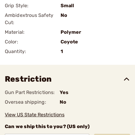
Grip Style:
Small
Ambidextrous Safety
No
Cut:
Material:
Polymer
Color:
Coyote
Quantity:
1
Restriction
Gun Part Restrictions:
Yes
Oversea shipping:
No
View US State Restrictions
Can we ship this to you? (US only)