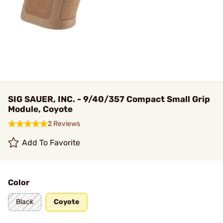
SIG SAUER, INC. - 9/40/357 Compact Small Grip
Module, Coyote
2 Reviews
Add To Favorite
Color
Black
Coyote