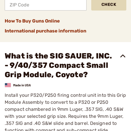
CHECK
How To Buy Guns Online
International purchase information
What is the SIG SAUER, INC.
- 9/40/357 Compact Small
Grip Module, Coyote?
Install your P320/P250 firing control unit into this Grip
Module Assembly to convert to a P320 or P250
compact chambered in 9mm Luger, .357 SIG, .40 S&W
with your selected grip size. Requires the 9mm Luger,
.357 SIG and .40 S&W slide and barrel. Designed to
function with compact and sub-compact slide.