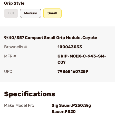
Grip Style
Full
Medium
Small
9/40/357 Compact Small Grip Module, Coyote
Brownells #
100043033
MFR #
GRIP-MODX-C-943-SM-
COY
UPC
798681607259
Add To Favorite
Specifications
Make Model Fit:
Sig Sauer.P250;Sig
Sauer.P320