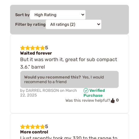
Sort by
Filter by rating
5
Waited forever
But it was worth it, great for sub compact
3.6." barrel
Would you recommend this?
Yes, I would
recommend to a friend
by
DARREL ROBSON
on
March
Verified
22, 2025
Purchase
0
Was this review helpful?
5
More control
I just recently took my 320 to the range to