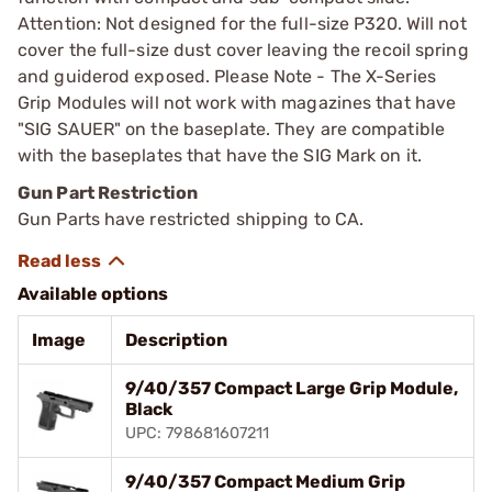
Attention: Not designed for the full-size P320. Will not
cover the full-size dust cover leaving the recoil spring
and guiderod exposed. Please Note - The X-Series
Grip Modules will not work with magazines that have
"SIG SAUER" on the baseplate. They are compatible
with the baseplates that have the SIG Mark on it.
Gun Part Restriction
Gun Parts have restricted shipping to CA.
Available options
Image
Description
9/40/357 Compact Large Grip Module,
Black
UPC: 798681607211
9/40/357 Compact Medium Grip