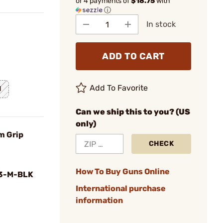
or 4 payments of
$18.75
with
ⓘ
In stock
ADD TO CART
Add To Favorite
l
Can we ship this to you? (US
only)
m Grip
CHECK
How To Buy Guns Online
3-M-BLK
International purchase
information