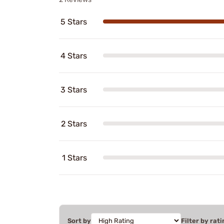
5 Stars
4 Stars
3 Stars
2 Stars
1 Stars
Sort by
Filter by rati