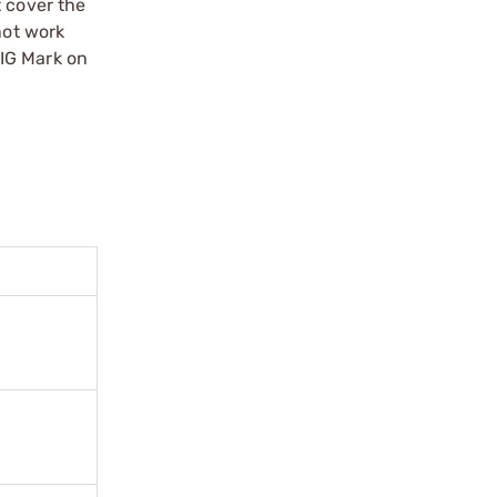
t cover the
not work
SIG Mark on