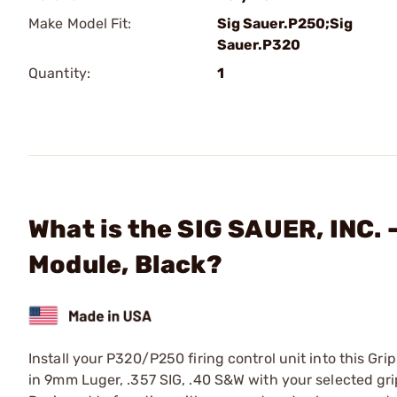
Make Model Fit:
Sig Sauer.P250;Sig
Sauer.P320
Quantity:
1
What is the SIG SAUER, INC.
Module, Black?
Install your P320/P250 firing control unit into this 
in 9mm Luger, .357 SIG, .40 S&W with your selected gri