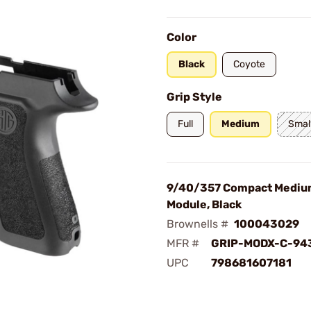
Color
Black
Coyote
Grip Style
Full
Medium
Smal
9/40/357 Compact Mediu
Module, Black
Brownells #
100043029
MFR #
GRIP-MODX-C-94
UPC
798681607181