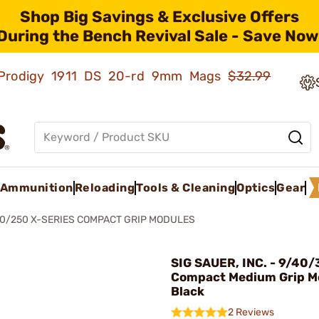
Shop Big Savings & Exclusive Offers
During the Bench Revival Sale - Save Now
ld Prodigy 1911 DS 20-rd 9mm Mags
$32.99
Ammunition
Reloading
Tools & Cleaning
Optics
Gear
0/250 X-SERIES COMPACT GRIP MODULES
SIG SAUER, INC. - 9/40/
Compact Medium Grip M
Black
2 Reviews