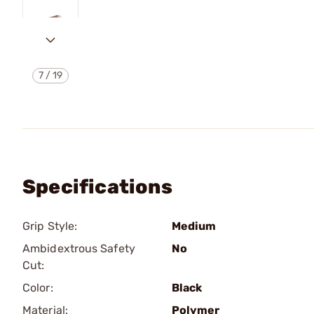
7
/
19
Specifications
Grip Style:
Medium
Ambidextrous Safety
No
Cut:
Color:
Black
Material:
Polymer