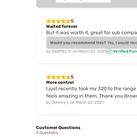
5
Waited forever
But it was worth it, great for sub compac
Would you recommend this?
Yes, I would re
by
DARREL R.
on
March 22, 2025
Verified Pu
5
More control
I just recently took my 320 to the range
feels amazing in them. Thank you Browne
by
Johnny t.
on
March 22, 2021
Customer Questions
0 Questions