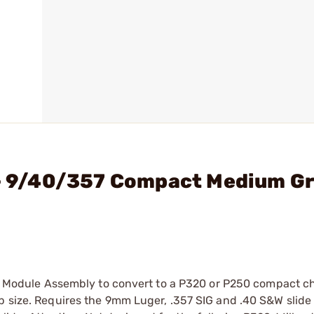
 - 9/40/357 Compact Medium Gr
Grip Module Assembly to convert to a P320 or P250 compact
p size. Requires the 9mm Luger, .357 SIG and .40 S&W slide 