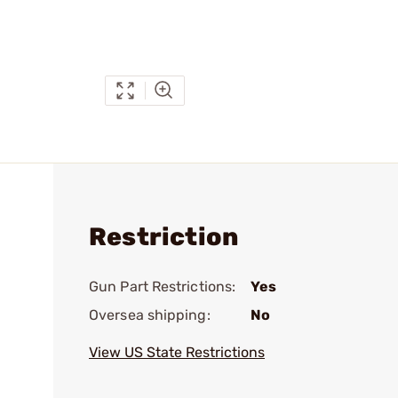
Restriction
Gun Part Restrictions:
Yes
Oversea shipping:
No
View US State Restrictions