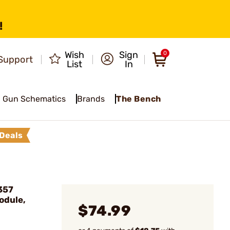
!
Wish
Sign
0
Support
List
In
Gun Schematics
Brands
The Bench
Deals
357
odule,
$74.99