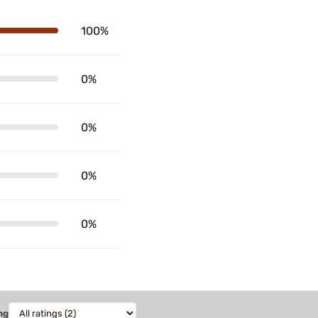
100%
0%
0%
0%
0%
ng