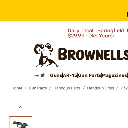
Daily Deal: Springfie
$29.99 - Get Yours!
all
Guns
AR-15
Gun Parts
Magazines
Home
Gun Parts
Handgun Parts
Handgun Grips
P32