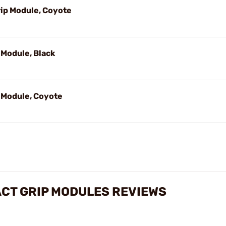
ip Module, Coyote
Module, Black
 Module, Coyote
CT GRIP MODULES REVIEWS