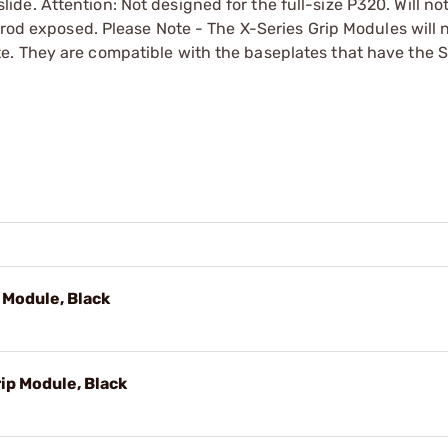
e. Attention: Not designed for the full-size P320. Will no
erod exposed. Please Note - The X-Series Grip Modules will 
e. They are compatible with the baseplates that have the 
Module, Black
p Module, Black