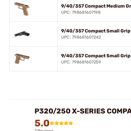
9/40/357 Compact Medium Gr
UPC: 798681607198
9/40/357 Compact Small Grip 
UPC: 798681607242
9/40/357 Compact Small Grip
UPC: 798681607259
P320/250 X-SERIES COMPA
5.0
2 Reviews