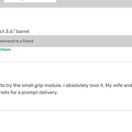
t 3.6." barrel
commend to a friend
rchase
 to try the small grip module. I absolutely love it. My wife a
lls for a prompt delivery.