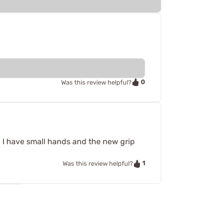
0
Was this review helpful?
nd I have small hands and the new grip
1
Was this review helpful?