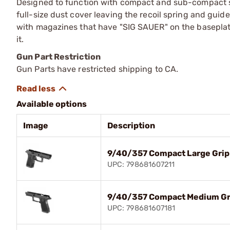
Designed to function with compact and sub-compact slid
full-size dust cover leaving the recoil spring and guid
with magazines that have "SIG SAUER" on the baseplat
it.
Gun Part Restriction
Gun Parts have restricted shipping to CA.
Available options
Image
Description
9/40/357 Compact Large Grip 
UPC: 798681607211
9/40/357 Compact Medium Gri
UPC: 798681607181