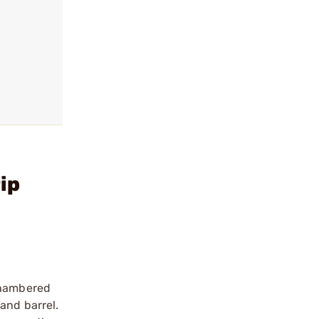
ip
 chambered
and barrel.