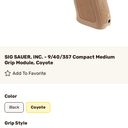
SIG SAUER, INC. - 9/40/357 Compact Medium
Grip Module, Coyote
Add To Favorite
Color
Black
Coyote
Grip Style