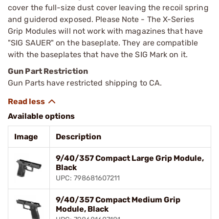
cover the full-size dust cover leaving the recoil spring
and guiderod exposed. Please Note - The X-Series
Grip Modules will not work with magazines that have
"SIG SAUER" on the baseplate. They are compatible
with the baseplates that have the SIG Mark on it.
Gun Part Restriction
Gun Parts have restricted shipping to CA.
Available options
Image
Description
9/40/357 Compact Large Grip Module,
Black
UPC: 798681607211
9/40/357 Compact Medium Grip
Module, Black