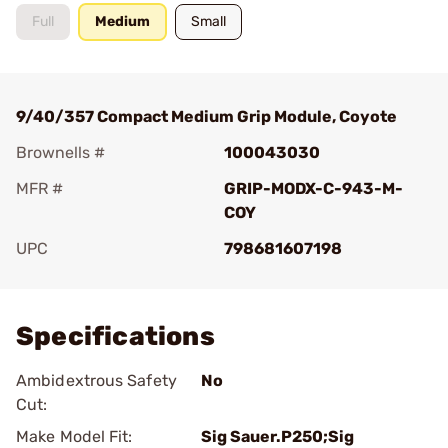
Full
Medium
Small
9/40/357 Compact Medium Grip Module, Coyote
Brownells #
100043030
MFR #
GRIP-MODX-C-943-M-
COY
UPC
798681607198
Add To Favorite
Specifications
Ambidextrous Safety
No
Cut:
Make Model Fit:
Sig Sauer.P250;Sig