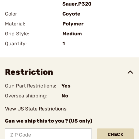
Sauer.P320
Color:
Coyote
Material:
Polymer
Grip Style:
Medium
Quantity:
1
Restriction
Gun Part Restrictions:
Yes
Oversea shipping:
No
View US State Restrictions
Can we ship this to you? (US only)
CHECK