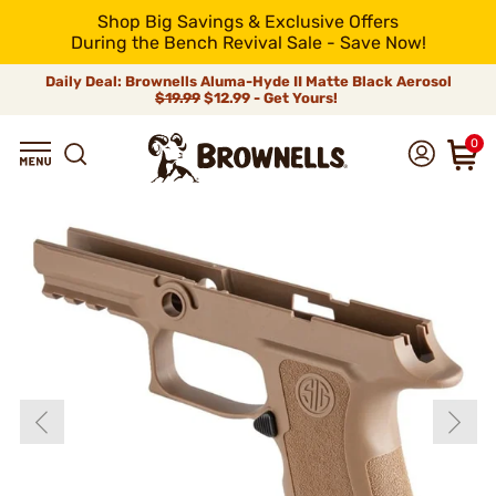
Shop Big Savings & Exclusive Offers
During the Bench Revival Sale - Save Now!
Daily Deal: Brownells Aluma-Hyde II Matte Black Aerosol
$19.99
$12.99 - Get Yours!
0