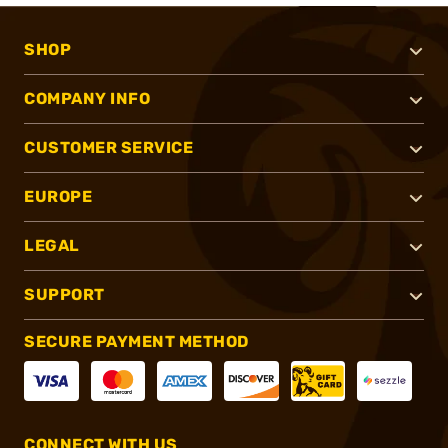
SHOP
COMPANY INFO
CUSTOMER SERVICE
EUROPE
LEGAL
SUPPORT
SECURE PAYMENT METHOD
CONNECT WITH US