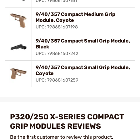
UPC: 798681607181
9/40/357 Compact Medium Grip
Module, Coyote
UPC: 798681607198
9/40/357 Compact Small Grip Module,
Black
UPC: 798681607242
9/40/357 Compact Small Grip Module,
Coyote
UPC: 798681607259
P320/250 X-SERIES COMPACT
GRIP MODULES REVIEWS
Be the first customer to review this product.