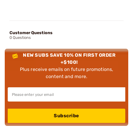
Customer Questions
0 Questions
NEW SUBS SAVE 10% ON FIRST ORDER
+$100!
Plus receive emails on future promotions,
content and more.
Subscribe