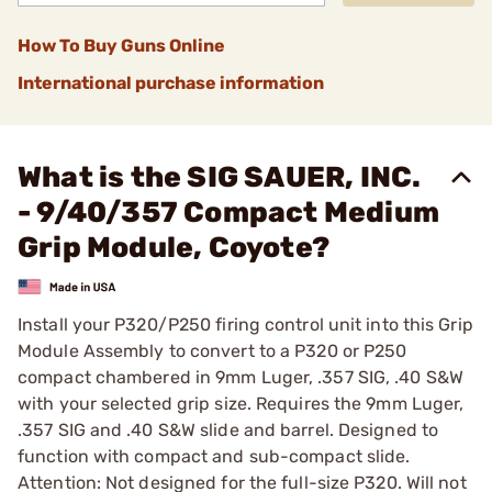
How To Buy Guns Online
International purchase information
What is the SIG SAUER, INC.
- 9/40/357 Compact Medium
Grip Module, Coyote?
Install your P320/P250 firing control unit into this Grip
Module Assembly to convert to a P320 or P250
compact chambered in 9mm Luger, .357 SIG, .40 S&W
with your selected grip size. Requires the 9mm Luger,
.357 SIG and .40 S&W slide and barrel. Designed to
function with compact and sub-compact slide.
Attention: Not designed for the full-size P320. Will not