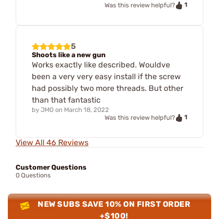
1
Was this review helpful?
5
Shoots like a new gun
Works exactly like described. Wouldve
been a very very easy install if the screw
had possibly two more threads. But other
than that fantastic
by
JMO
on
March 18, 2022
1
Was this review helpful?
View All 46 Reviews
Customer Questions
0 Questions
NEW SUBS SAVE 10% ON FIRST ORDER
+$100!