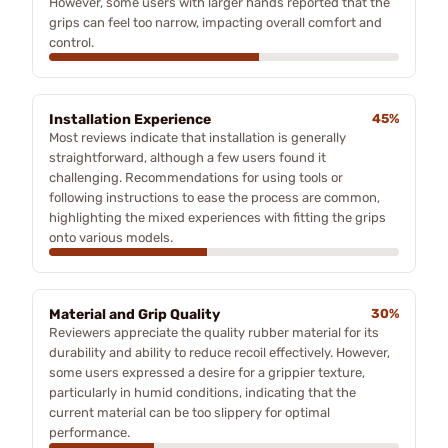
However, some users with larger hands reported that the
grips can feel too narrow, impacting overall comfort and
control.
Installation Experience
45%
Most reviews indicate that installation is generally
straightforward, although a few users found it
challenging. Recommendations for using tools or
following instructions to ease the process are common,
highlighting the mixed experiences with fitting the grips
onto various models.
Material and Grip Quality
30%
Reviewers appreciate the quality rubber material for its
durability and ability to reduce recoil effectively. However,
some users expressed a desire for a grippier texture,
particularly in humid conditions, indicating that the
current material can be too slippery for optimal
performance.