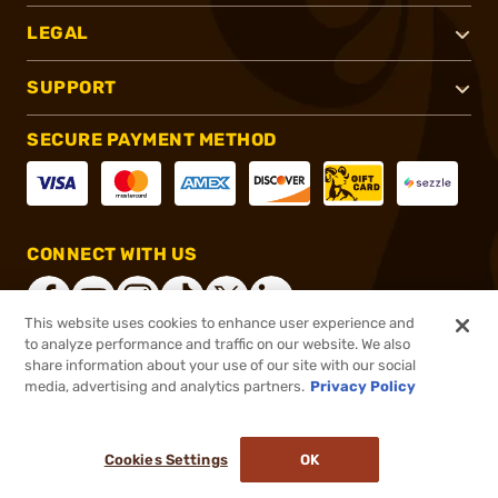
LEGAL
SUPPORT
SECURE PAYMENT METHOD
CONNECT WITH US
This website uses cookies to enhance user experience and
to analyze performance and traffic on our website. We also
share information about your use of our site with our social
®
2026, Brownells, Inc. All rights reserved.
media, advertising and analytics partners.
Privacy Policy
$29.71
In stock
or 4 payments of
$7.43
with
ⓘ
Cookies Settings
OK
ADD TO CART