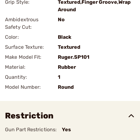
Grip Style:
Textured,Finger Groove,Wrap
Around
Ambidextrous
No
Safety Cut:
Color:
Black
Surface Texture:
Textured
Make Model Fit:
Ruger.SP101
Material:
Rubber
Quantity:
1
Model Number:
Round
Restriction
Gun Part Restrictions:
Yes