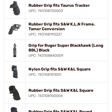
Rubber Grip fits Taurus Tracker
UPC: 743108730003
Rubber Grip fits S&W K,L,N Frame,
Tamer Conversion
UPC: 743108190227
Grip for Ruger Super Blackhawk (Long
BBL) Black
UPC: 743108840009
Nylon Grip fits S&W K&L Square
UPC: 743108101001
Rubber Grip fits S&W K&L Square
UPC: 743108100004
Rubber Grip fits S&W K&L Round