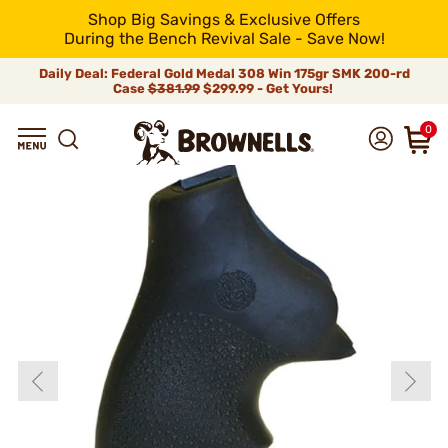
Shop Big Savings & Exclusive Offers
During the Bench Revival Sale - Save Now!
Daily Deal: Federal Gold Medal 308 Win 175gr SMK 200-rd
Case
$381.99
$299.99 - Get Yours!
0