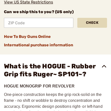
View US State Restrictions
Can we ship this to you? (US only)
CHECK
How To Buy Guns Online
International purchase information
What is the HOGUE - Rubber
Grip fits Ruger~ SP101~?
HOGUE MONOGRIP FOR REVOLVER
One-piece construction keeps the grip rock-solid on the
frame - no shift or wobble to destroy concentration and
accuracy. Ergonomic design positions right- or left-hand