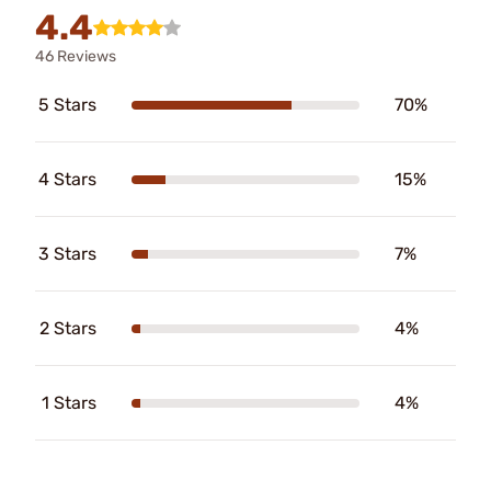
4.4
46 Reviews
5 Stars
70%
4 Stars
15%
3 Stars
7%
2 Stars
4%
1 Stars
4%