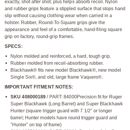
exactly, shot after shot; plus helps absorb recoil. Nylon
and rubber grips feature a stippled surface that stops hand
slip without causing clothing wear when carried in a
holster. Rubber, Round-To-Square grips give the
appearance and feel of a comfortable, hand-filing square
grip on factory, round-grip frames.
SPECS:
Nylon molded and reinforced, a hard, tough grip.
Rubber molded from recoil-absorbing rubber.
Blackhawk® fits new model Blackhawk®, new model
Single Six®, and old, large frame Vaquero®.
IMPORTANT FITMENT NOTES:
SKU 408000189
/ PART: 84000
Precision fit for Ruger
Super Blackhawk (Long Barrel) and Super Blackhawk
Hunter (square trigger guard with 7 1/2" or longer
barrel; Hunter models have round trigger guard and
"Hunter" on top of frame)