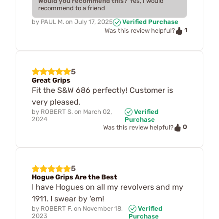
Would you recommend this?
Yes, I would
recommend to a friend
by
PAUL M.
on
July 17, 2025
Verified Purchase
1
Was this review helpful?
5
Great Grips
Fit the S&W 686 perfectly! Customer is
very pleased.
by
ROBERT S.
on
March 02,
Verified
2024
Purchase
0
Was this review helpful?
5
Hogue Grips Are the Best
I have Hogues on all my revolvers and my
1911. I swear by ‘em!
by
ROBERT F.
on
November 18,
Verified
2023
Purchase