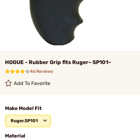
HOGUE - Rubber Grip fits Ruger~ SP101~
46 Reviews
Add To Favorite
Make Model Fit
Ruger.SP101
Material