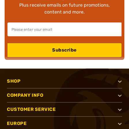
Plus receive emails on future promotions,
content and more.
Subscribe
SHOP
COMPANY INFO
CUSTOMER SERVICE
EUROPE