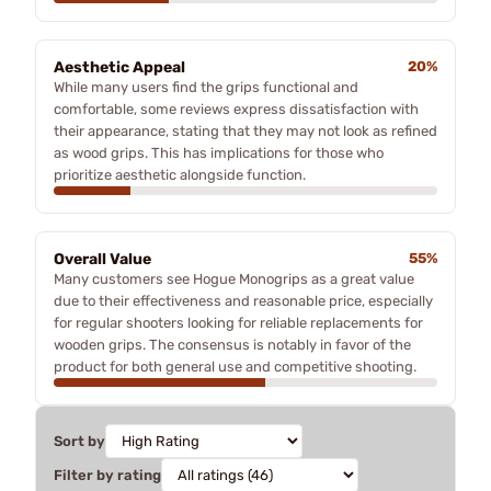
Aesthetic Appeal
20%
While many users find the grips functional and
comfortable, some reviews express dissatisfaction with
their appearance, stating that they may not look as refined
as wood grips. This has implications for those who
prioritize aesthetic alongside function.
Overall Value
55%
Many customers see Hogue Monogrips as a great value
due to their effectiveness and reasonable price, especially
for regular shooters looking for reliable replacements for
wooden grips. The consensus is notably in favor of the
product for both general use and competitive shooting.
Sort by
Filter by rating