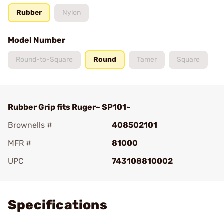
Rubber
Nylon
Model Number
Round-to-Square
Round
Tamer
Square
Rubber Grip fits Ruger~ SP101~
Brownells #
408502101
MFR #
81000
UPC
743108810002
Add To Favorite
Specifications