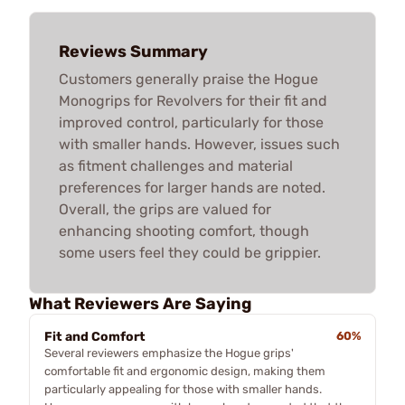
Reviews Summary
Customers generally praise the Hogue
Monogrips for Revolvers for their fit and
improved control, particularly for those
with smaller hands. However, issues such
as fitment challenges and material
preferences for larger hands are noted.
Overall, the grips are valued for
enhancing shooting comfort, though
some users feel they could be grippier.
What Reviewers Are Saying
Fit and Comfort
60%
Several reviewers emphasize the Hogue grips'
comfortable fit and ergonomic design, making them
particularly appealing for those with smaller hands.