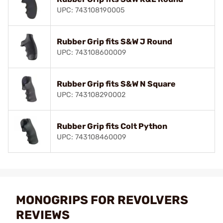
UPC: 743108190005
Rubber Grip fits S&W J Round
UPC: 743108600009
Rubber Grip fits S&W N Square
UPC: 743108290002
Rubber Grip fits Colt Python
UPC: 743108460009
MONOGRIPS FOR REVOLVERS
REVIEWS