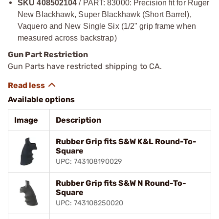
SKU 408502104
/ PART: 83000: Precision fit for Ruger
New Blackhawk, Super Blackhawk (Short Barrel),
Vaquero and New Single Six (1/2" grip frame when
measured across backstrap)
Gun Part Restriction
Gun Parts have restricted shipping to CA.
Available options
Image
Description
Rubber Grip fits S&W K&L Round-To-
Square
UPC: 743108190029
Rubber Grip fits S&W N Round-To-
Square
UPC: 743108250020