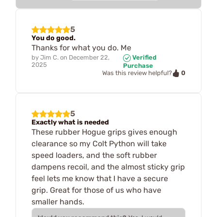
5
You do good.
Thanks for what you do. Me
by
Jim C.
on
December 22,
Verified
2025
Purchase
0
Was this review helpful?
5
Exactly what is needed
These rubber Hogue grips gives enough
clearance so my Colt Python will take
speed loaders, and the soft rubber
dampens recoil, and the almost sticky grip
feel lets me know that I have a secure
grip. Great for those of us who have
smaller hands.