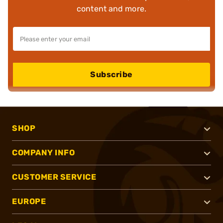
content and more.
Subscribe
SHOP
COMPANY INFO
CUSTOMER SERVICE
EUROPE