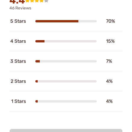
4.4
46 Reviews
5 Stars
70%
4 Stars
15%
3 Stars
7%
2 Stars
4%
1 Stars
4%