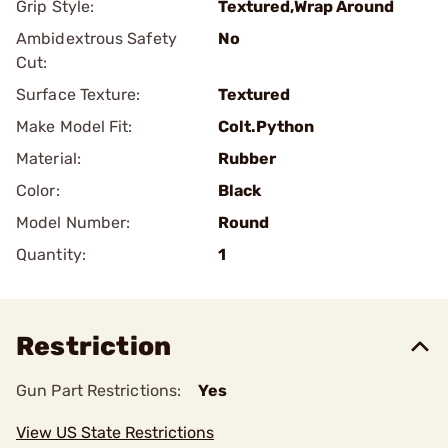
Grip Style:
Textured,Wrap Around
Ambidextrous Safety
No
Cut:
Surface Texture:
Textured
Make Model Fit:
Colt.Python
Material:
Rubber
Color:
Black
Model Number:
Round
Quantity:
1
Restriction
Gun Part Restrictions:
Yes
View US State Restrictions