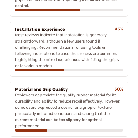
control.
Installation Experience
45%
Most reviews indicate that installation is generally
straightforward, although a few users found it
challenging. Recommendations for using tools or
following instructions to ease the process are common,
highlighting the mixed experiences with fitting the grips
onto various models.
Material and Grip Quality
30%
Reviewers appreciate the quality rubber material for its
durability and ability to reduce recoil effectively. However,
some users expressed a desire for a grippier texture,
particularly in humid conditions, indicating that the
current material can be too slippery for optimal
performance.