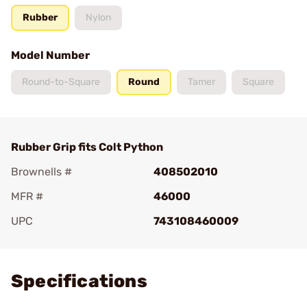
Rubber
Nylon
Model Number
Round-to-Square
Round
Tamer
Square
Rubber Grip fits Colt Python
Brownells #
408502010
MFR #
46000
UPC
743108460009
Add To Favorite
Specifications