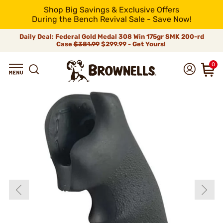
Shop Big Savings & Exclusive Offers
During the Bench Revival Sale - Save Now!
Daily Deal: Federal Gold Medal 308 Win 175gr SMK 200-rd
Case
$381.99
$299.99 - Get Yours!
0