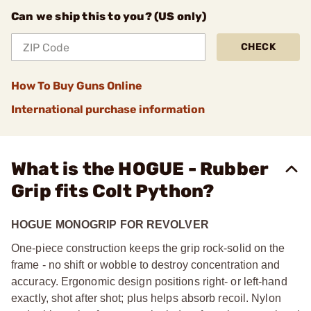
Can we ship this to you? (US only)
CHECK
How To Buy Guns Online
International purchase information
What is the HOGUE - Rubber
Grip fits Colt Python?
HOGUE MONOGRIP FOR REVOLVER
One-piece construction keeps the grip rock-solid on the
frame - no shift or wobble to destroy concentration and
accuracy. Ergonomic design positions right- or left-hand
exactly, shot after shot; plus helps absorb recoil. Nylon