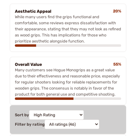
Aesthetic Appeal
20%
While many users find the grips functional and
comfortable, some reviews express dissatisfaction with
their appearance, stating that they may not look as refined
as wood grips. This has implications for those who
prioritize aesthetic alongside function.
Overall Value
55%
Many customers see Hogue Monogrips as a great value
due to their effectiveness and reasonable price, especially
for regular shooters looking for reliable replacements for
wooden grips. The consensus is notably in favor of the
product for both general use and competitive shooting.
Sort by
Filter by rating