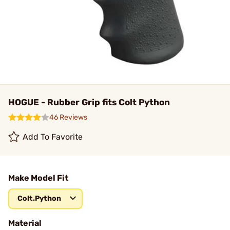
HOGUE - Rubber Grip fits Colt Python
46 Reviews
Add To Favorite
Make Model Fit
Colt.Python
Material