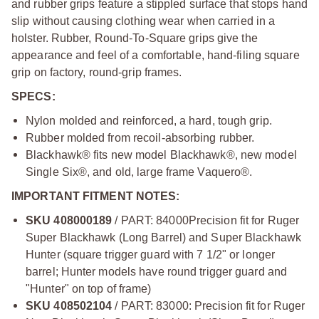
and rubber grips feature a stippled surface that stops hand
slip without causing clothing wear when carried in a
holster. Rubber, Round-To-Square grips give the
appearance and feel of a comfortable, hand-filing square
grip on factory, round-grip frames.
SPECS:
Nylon molded and reinforced, a hard, tough grip.
Rubber molded from recoil-absorbing rubber.
Blackhawk® fits new model Blackhawk®, new model
Single Six®, and old, large frame Vaquero®.
IMPORTANT FITMENT NOTES:
SKU 408000189
/ PART: 84000
Precision fit for Ruger
Super Blackhawk (Long Barrel) and Super Blackhawk
Hunter (square trigger guard with 7 1/2" or longer
barrel; Hunter models have round trigger guard and
"Hunter" on top of frame)
SKU 408502104
/ PART: 83000: Precision fit for Ruger