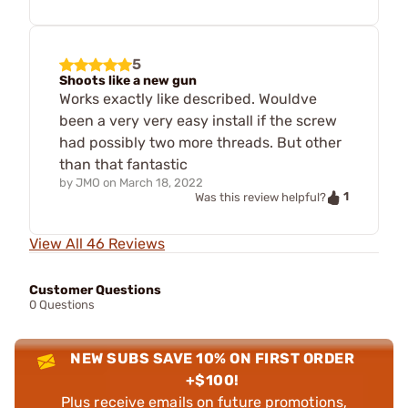
5
Shoots like a new gun
Works exactly like described. Wouldve
been a very very easy install if the screw
had possibly two more threads. But other
than that fantastic
by
JMO
on
March 18, 2022
1
Was this review helpful?
View All 46 Reviews
Customer Questions
0 Questions
NEW SUBS SAVE 10% ON FIRST ORDER
+$100!
Plus receive emails on future promotions,