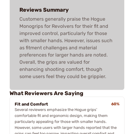
Reviews Summary
Customers generally praise the Hogue
Monogrips for Revolvers for their fit and
improved control, particularly for those
with smaller hands. However, issues such
as fitment challenges and material
preferences for larger hands are noted.
Overall, the grips are valued for
enhancing shooting comfort, though
some users feel they could be grippier.
What Reviewers Are Saying
Fit and Comfort
60%
Several reviewers emphasize the Hogue grips'
comfortable fit and ergonomic design, making them
particularly appealing for those with smaller hands.
However, some users with larger hands reported that the
grips can feel too narrow, impacting overall comfort and