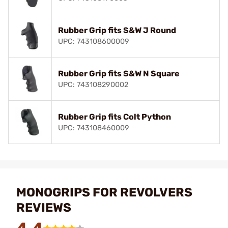
Rubber Grip fits S&W J Round
UPC: 743108600009
Rubber Grip fits S&W N Square
UPC: 743108290002
Rubber Grip fits Colt Python
UPC: 743108460009
MONOGRIPS FOR REVOLVERS
REVIEWS