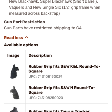
New Blackhawk, Super Blackhawk (Short Barrel),
Vaquero and New Single Six (1/2" grip frame when
measured across backstrap)
Gun Part Restriction
Gun Parts have restricted shipping to CA.
Available options
Image
Description
Rubber Grip fits S&W K&L Round-To-
Square
UPC: 743108190029
Rubber Grip fits S&W N Round-To-
Square
UPC: 743108250020
Rubber Grip fits Taurus Tracker