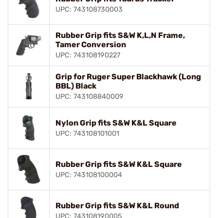
UPC: 743108730003
Rubber Grip fits S&W K,L,N Frame,
Tamer Conversion
UPC: 743108190227
Grip for Ruger Super Blackhawk (Long
BBL) Black
UPC: 743108840009
Nylon Grip fits S&W K&L Square
UPC: 743108101001
Rubber Grip fits S&W K&L Square
UPC: 743108100004
Rubber Grip fits S&W K&L Round
UPC: 743108190005