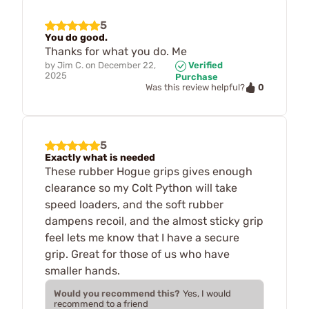
5
You do good.
Thanks for what you do. Me
by
Jim C.
on
December 22,
Verified
2025
Purchase
0
Was this review helpful?
5
Exactly what is needed
These rubber Hogue grips gives enough
clearance so my Colt Python will take
speed loaders, and the soft rubber
dampens recoil, and the almost sticky grip
feel lets me know that I have a secure
grip. Great for those of us who have
smaller hands.
Would you recommend this?
Yes, I would
recommend to a friend