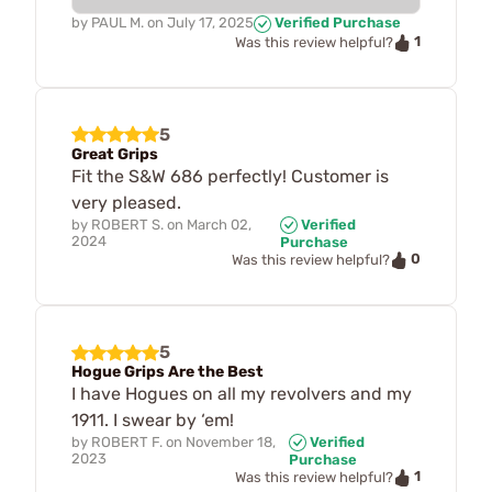
by
PAUL M.
on
July 17, 2025
Verified Purchase
1
Was this review helpful?
5
Great Grips
Fit the S&W 686 perfectly! Customer is
very pleased.
by
ROBERT S.
on
March 02,
Verified
2024
Purchase
0
Was this review helpful?
5
Hogue Grips Are the Best
I have Hogues on all my revolvers and my
1911. I swear by ‘em!
by
ROBERT F.
on
November 18,
Verified
2023
Purchase
1
Was this review helpful?