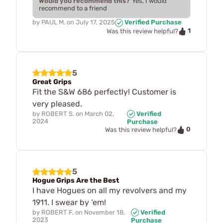
Would you recommend this?
Yes, I would
recommend to a friend
by
PAUL M.
on
July 17, 2025
Verified Purchase
1
Was this review helpful?
5
Great Grips
Fit the S&W 686 perfectly! Customer is
very pleased.
by
ROBERT S.
on
March 02,
Verified
2024
Purchase
0
Was this review helpful?
5
Hogue Grips Are the Best
I have Hogues on all my revolvers and my
1911. I swear by ‘em!
by
ROBERT F.
on
November 18,
Verified
2023
Purchase