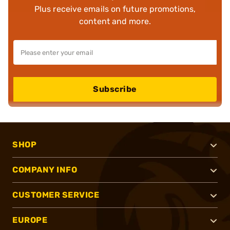
Plus receive emails on future promotions,
content and more.
Subscribe
SHOP
COMPANY INFO
CUSTOMER SERVICE
EUROPE