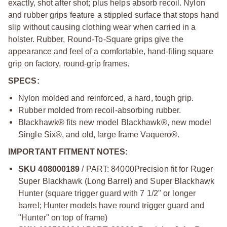
exactly, shot after shot; plus helps absorb recoil. Nylon
and rubber grips feature a stippled surface that stops hand
slip without causing clothing wear when carried in a
holster. Rubber, Round-To-Square grips give the
appearance and feel of a comfortable, hand-filing square
grip on factory, round-grip frames.
SPECS:
Nylon molded and reinforced, a hard, tough grip.
Rubber molded from recoil-absorbing rubber.
Blackhawk® fits new model Blackhawk®, new model
Single Six®, and old, large frame Vaquero®.
IMPORTANT FITMENT NOTES:
SKU 408000189
/ PART: 84000
Precision fit for Ruger
Super Blackhawk (Long Barrel) and Super Blackhawk
Hunter (square trigger guard with 7 1/2" or longer
barrel; Hunter models have round trigger guard and
"Hunter" on top of frame)