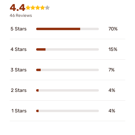
4.4
46 Reviews
5 Stars
70%
4 Stars
15%
3 Stars
7%
2 Stars
4%
1 Stars
4%