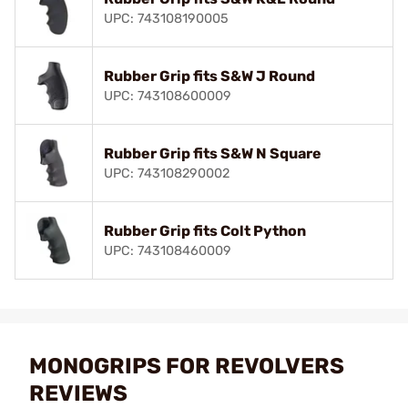
UPC: 743108190005
Rubber Grip fits S&W J Round
UPC: 743108600009
Rubber Grip fits S&W N Square
UPC: 743108290002
Rubber Grip fits Colt Python
UPC: 743108460009
MONOGRIPS FOR REVOLVERS
REVIEWS