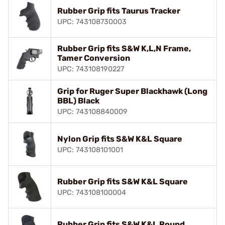
Rubber Grip fits Taurus Tracker
UPC: 743108730003
Rubber Grip fits S&W K,L,N Frame,
Tamer Conversion
UPC: 743108190227
Grip for Ruger Super Blackhawk (Long
BBL) Black
UPC: 743108840009
Nylon Grip fits S&W K&L Square
UPC: 743108101001
Rubber Grip fits S&W K&L Square
UPC: 743108100004
Rubber Grip fits S&W K&L Round