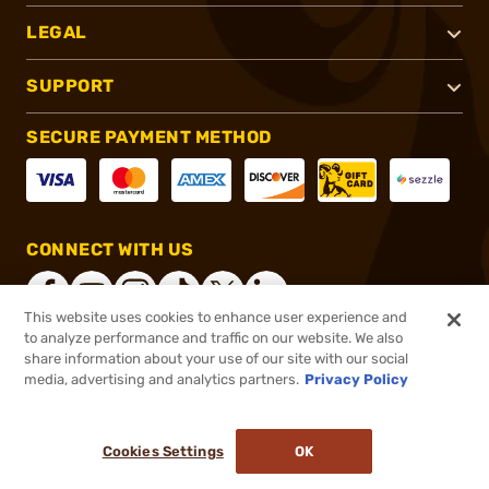
LEGAL
SUPPORT
SECURE PAYMENT METHOD
CONNECT WITH US
This website uses cookies to enhance user experience and
to analyze performance and traffic on our website. We also
share information about your use of our site with our social
®
2026, Brownells, Inc. All rights reserved.
media, advertising and analytics partners.
Privacy Policy
$29.71
In stock
or 4 payments of
$7.43
with
ⓘ
Cookies Settings
OK
ADD TO CART