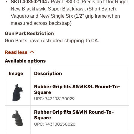
SKU 408502104
/ PART: 83000: Precision fit for Ruger
New Blackhawk, Super Blackhawk (Short Barrel),
Vaquero and New Single Six (1/2" grip frame when
measured across backstrap)
Gun Part Restriction
Gun Parts have restricted shipping to CA.
Available options
Image
Description
Rubber Grip fits S&W K&L Round-To-
Square
UPC: 743108190029
Rubber Grip fits S&W N Round-To-
Square
UPC: 743108250020