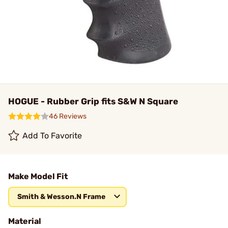
HOGUE - Rubber Grip fits S&W N Square
46 Reviews
Add To Favorite
Make Model Fit
Smith & Wesson.N Frame
Material