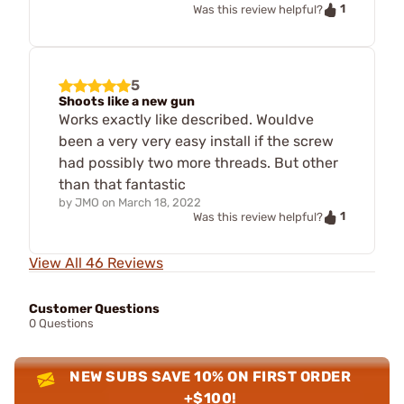
1
Was this review helpful?
5
Shoots like a new gun
Works exactly like described. Wouldve
been a very very easy install if the screw
had possibly two more threads. But other
than that fantastic
by
JMO
on
March 18, 2022
1
Was this review helpful?
View All 46 Reviews
Customer Questions
0 Questions
NEW SUBS SAVE 10% ON FIRST ORDER
+$100!