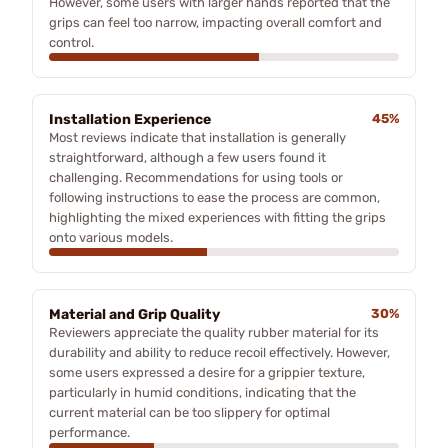
However, some users with larger hands reported that the
grips can feel too narrow, impacting overall comfort and
control.
Installation Experience
45%
Most reviews indicate that installation is generally
straightforward, although a few users found it
challenging. Recommendations for using tools or
following instructions to ease the process are common,
highlighting the mixed experiences with fitting the grips
onto various models.
Material and Grip Quality
30%
Reviewers appreciate the quality rubber material for its
durability and ability to reduce recoil effectively. However,
some users expressed a desire for a grippier texture,
particularly in humid conditions, indicating that the
current material can be too slippery for optimal
performance.