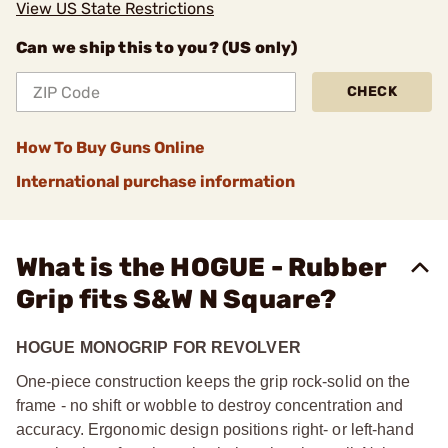
View US State Restrictions
Can we ship this to you? (US only)
CHECK
How To Buy Guns Online
International purchase information
What is the HOGUE - Rubber
Grip fits S&W N Square?
HOGUE MONOGRIP FOR REVOLVER
One-piece construction keeps the grip rock-solid on the
frame - no shift or wobble to destroy concentration and
accuracy. Ergonomic design positions right- or left-hand