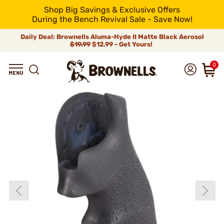
Shop Big Savings & Exclusive Offers
During the Bench Revival Sale - Save Now!
Daily Deal: Brownells Aluma-Hyde II Matte Black Aerosol
$19.99
$12.99 - Get Yours!
0