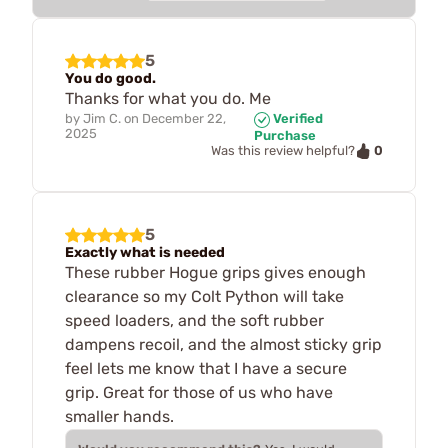
5
You do good.
Thanks for what you do. Me
by
Jim C.
on
December 22,
Verified
2025
Purchase
0
Was this review helpful?
5
Exactly what is needed
These rubber Hogue grips gives enough
clearance so my Colt Python will take
speed loaders, and the soft rubber
dampens recoil, and the almost sticky grip
feel lets me know that I have a secure
grip. Great for those of us who have
smaller hands.