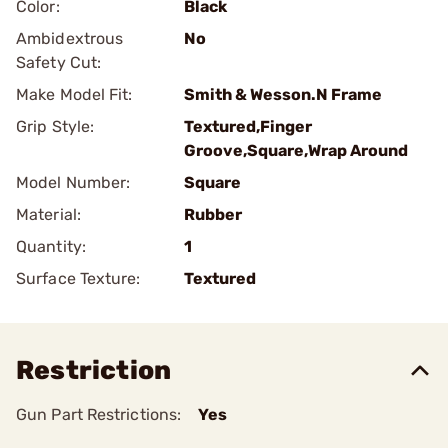
Color:
Black
Ambidextrous
No
Safety Cut:
Make Model Fit:
Smith & Wesson.N Frame
Grip Style:
Textured,Finger
Groove,Square,Wrap Around
Model Number:
Square
Material:
Rubber
Quantity:
1
Surface Texture:
Textured
Restriction
Gun Part Restrictions:
Yes