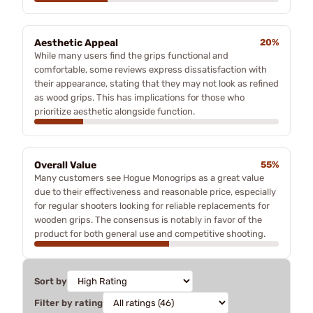
Aesthetic Appeal
20%
While many users find the grips functional and
comfortable, some reviews express dissatisfaction with
their appearance, stating that they may not look as refined
as wood grips. This has implications for those who
prioritize aesthetic alongside function.
Overall Value
55%
Many customers see Hogue Monogrips as a great value
due to their effectiveness and reasonable price, especially
for regular shooters looking for reliable replacements for
wooden grips. The consensus is notably in favor of the
product for both general use and competitive shooting.
Sort by
Filter by rating