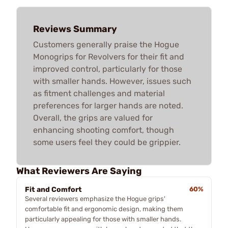
Reviews Summary
Customers generally praise the Hogue
Monogrips for Revolvers for their fit and
improved control, particularly for those
with smaller hands. However, issues such
as fitment challenges and material
preferences for larger hands are noted.
Overall, the grips are valued for
enhancing shooting comfort, though
some users feel they could be grippier.
What Reviewers Are Saying
Fit and Comfort
60%
Several reviewers emphasize the Hogue grips'
comfortable fit and ergonomic design, making them
particularly appealing for those with smaller hands.