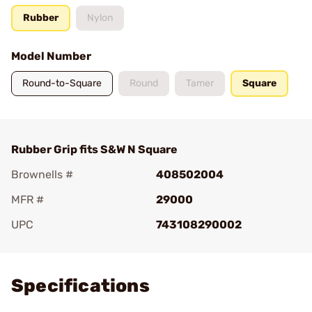
Rubber
Nylon
Model Number
Round-to-Square
Round
Tamer
Square
Rubber Grip fits S&W N Square
Brownells #
408502004
MFR #
29000
UPC
743108290002
Add To Favorite
Specifications