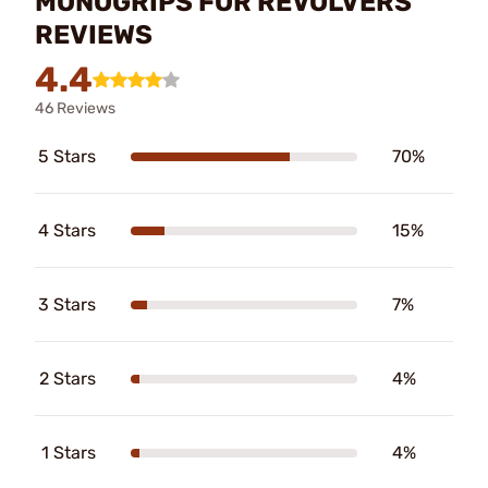
MONOGRIPS FOR REVOLVERS
REVIEWS
4.4
46 Reviews
5 Stars
70%
4 Stars
15%
3 Stars
7%
2 Stars
4%
1 Stars
4%