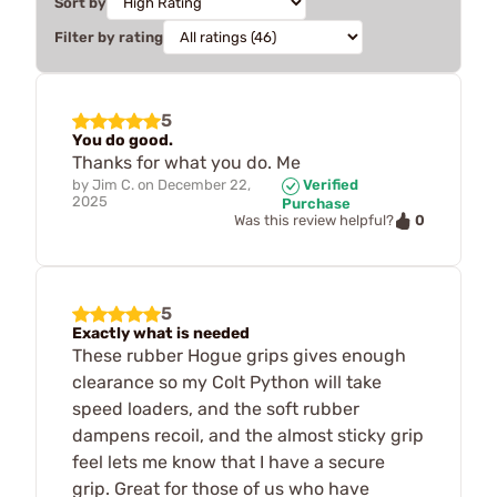
Sort by
Filter by rating
5
You do good.
Thanks for what you do. Me
by
Jim C.
on
December 22,
Verified
2025
Purchase
0
Was this review helpful?
5
Exactly what is needed
These rubber Hogue grips gives enough
clearance so my Colt Python will take
speed loaders, and the soft rubber
dampens recoil, and the almost sticky grip
feel lets me know that I have a secure
grip. Great for those of us who have