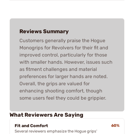
Reviews Summary
Customers generally praise the Hogue
Monogrips for Revolvers for their fit and
improved control, particularly for those
with smaller hands. However, issues such
as fitment challenges and material
preferences for larger hands are noted.
Overall, the grips are valued for
enhancing shooting comfort, though
some users feel they could be grippier.
What Reviewers Are Saying
Fit and Comfort
60%
Several reviewers emphasize the Hogue grips'