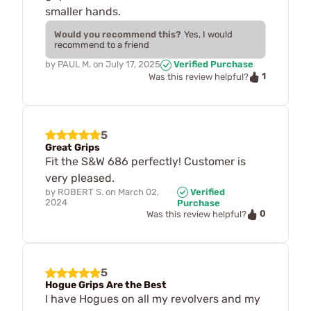
smaller hands.
Would you recommend this?
Yes, I would
recommend to a friend
by
PAUL M.
on
July 17, 2025
Verified Purchase
1
Was this review helpful?
5
Great Grips
Fit the S&W 686 perfectly! Customer is
very pleased.
by
ROBERT S.
on
March 02,
Verified
2024
Purchase
0
Was this review helpful?
5
Hogue Grips Are the Best
I have Hogues on all my revolvers and my