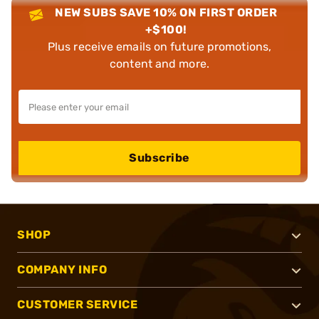
NEW SUBS SAVE 10% ON FIRST ORDER
+$100!
Plus receive emails on future promotions,
content and more.
Subscribe
SHOP
COMPANY INFO
CUSTOMER SERVICE