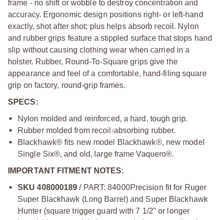
frame - no shift or wobble to destroy concentration and
accuracy. Ergonomic design positions right- or left-hand
exactly, shot after shot; plus helps absorb recoil. Nylon
and rubber grips feature a stippled surface that stops hand
slip without causing clothing wear when carried in a
holster. Rubber, Round-To-Square grips give the
appearance and feel of a comfortable, hand-filing square
grip on factory, round-grip frames.
SPECS:
Nylon molded and reinforced, a hard, tough grip.
Rubber molded from recoil-absorbing rubber.
Blackhawk® fits new model Blackhawk®, new model
Single Six®, and old, large frame Vaquero®.
IMPORTANT FITMENT NOTES:
SKU 408000189
/ PART: 84000
Precision fit for Ruger
Super Blackhawk (Long Barrel) and Super Blackhawk
Hunter (square trigger guard with 7 1/2" or longer