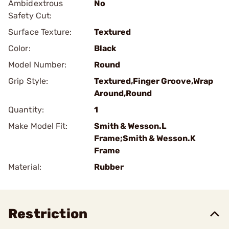
Ambidextrous
No
Safety Cut:
Surface Texture:
Textured
Color:
Black
Model Number:
Round
Grip Style:
Textured,Finger Groove,Wrap
Around,Round
Quantity:
1
Make Model Fit:
Smith & Wesson.L
Frame;Smith & Wesson.K
Frame
Material:
Rubber
Restriction