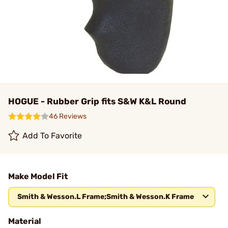
HOGUE - Rubber Grip fits S&W K&L Round
46 Reviews
Add To Favorite
Make Model Fit
Smith & Wesson.L Frame;Smith & Wesson.K Frame
Material