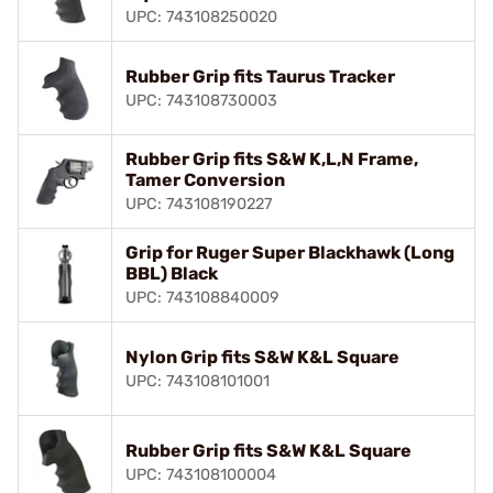
UPC: 743108250020
Rubber Grip fits Taurus Tracker
UPC: 743108730003
Rubber Grip fits S&W K,L,N Frame,
Tamer Conversion
UPC: 743108190227
Grip for Ruger Super Blackhawk (Long
BBL) Black
UPC: 743108840009
Nylon Grip fits S&W K&L Square
UPC: 743108101001
Rubber Grip fits S&W K&L Square
UPC: 743108100004