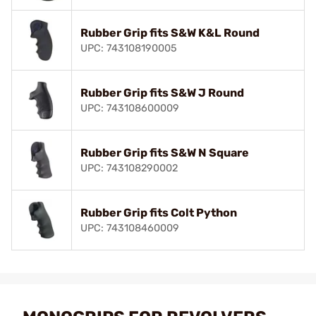
Rubber Grip fits S&W K&L Round
UPC: 743108190005
Rubber Grip fits S&W J Round
UPC: 743108600009
Rubber Grip fits S&W N Square
UPC: 743108290002
Rubber Grip fits Colt Python
UPC: 743108460009