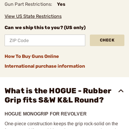
Gun Part Restrictions:
Yes
View US State Restrictions
Can we ship this to you? (US only)
CHECK
How To Buy Guns Online
International purchase information
What is the HOGUE - Rubber
Grip fits S&W K&L Round?
HOGUE MONOGRIP FOR REVOLVER
One-piece construction keeps the grip rock-solid on the