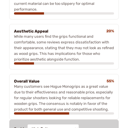
current material can be too slippery for optimal
performance.
Aesthetic Appeal
20%
While many users find the grips functional and
comfortable, some reviews express dissatisfaction with
their appearance, stating that they may not look as refined
as wood grips. This has implications for those who
prioritize aesthetic alongside function.
Overall Value
55%
Many customers see Hogue Monogrips as a great value
due to their effectiveness and reasonable price, especially
for regular shooters looking for reliable replacements for
wooden grips. The consensus is notably in favor of the
product for both general use and competitive shooting.