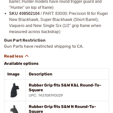
barrel; Hunter models have round trigger guard and
"Hunter" on top of frame)
SKU 408502104
/ PART: 83000: Precision fit for Ruger
New Blackhawk, Super Blackhawk (Short Barrel),
Vaquero and New Single Six (1/2" grip frame when
measured across backstrap)
Gun Part Restriction
Gun Parts have restricted shipping to CA.
Available options
Image
Description
Rubber Grip fits S&W K&L Round-To-
Square
UPC: 743108190029
Rubber Grip fits S&W N Round-To-
Square