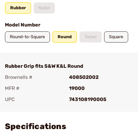
Rubber
Nylon
Model Number
Round-to-Square
Round
Tamer
Square
Rubber Grip fits S&W K&L Round
Brownells #
408502002
MFR #
19000
UPC
743108190005
Add To Favorite
Specifications