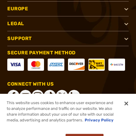
EUROPE
LEGAL
SUPPORT
SECURE PAYMENT METHOD
CONNECT WITH US
This website uses cookies to enhance user experience and
to analyze performance and traffic on our website. We also
share information about your use of our site with our social
®
2026, Brownells, Inc. All rights reserved.
media, advertising and analytics partners.
Privacy Policy
$29.71
In stock
or 4 payments of
$7.43
with
ⓘ