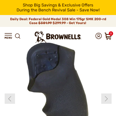
Shop Big Savings & Exclusive Offers
During the Bench Revival Sale - Save Now!
Daily Deal: Federal Gold Medal 308 Win 175gr SMK 200-rd
Case
$381.99
$299.99 - Get Yours!
0