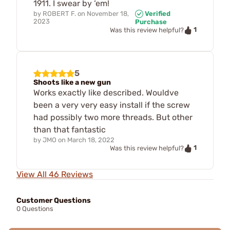
1911. I swear by ‘em!
by
ROBERT F.
on
November 18,
Verified
2023
Purchase
1
Was this review helpful?
5
Shoots like a new gun
Works exactly like described. Wouldve
been a very very easy install if the screw
had possibly two more threads. But other
than that fantastic
by
JMO
on
March 18, 2022
1
Was this review helpful?
View All 46 Reviews
Customer Questions
0 Questions