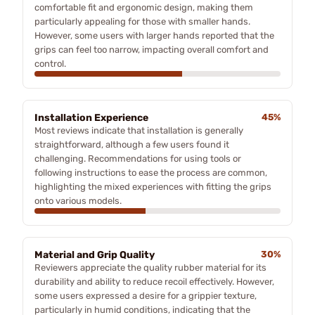
comfortable fit and ergonomic design, making them
particularly appealing for those with smaller hands.
However, some users with larger hands reported that the
grips can feel too narrow, impacting overall comfort and
control.
Installation Experience
45%
Most reviews indicate that installation is generally
straightforward, although a few users found it
challenging. Recommendations for using tools or
following instructions to ease the process are common,
highlighting the mixed experiences with fitting the grips
onto various models.
Material and Grip Quality
30%
Reviewers appreciate the quality rubber material for its
durability and ability to reduce recoil effectively. However,
some users expressed a desire for a grippier texture,
particularly in humid conditions, indicating that the