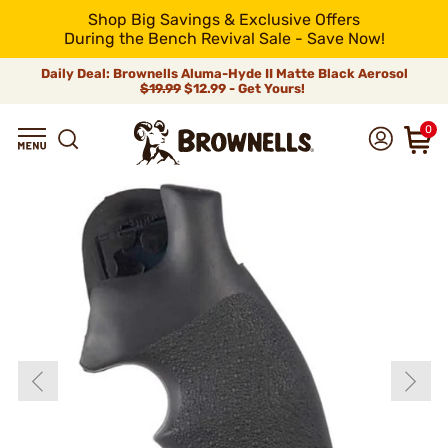
Shop Big Savings & Exclusive Offers
During the Bench Revival Sale - Save Now!
Daily Deal: Brownells Aluma-Hyde II Matte Black Aerosol
$19.99
$12.99 - Get Yours!
0