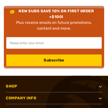
NEW SUBS SAVE 10% ON FIRST ORDER
+$100!
Plus receive emails on future promotions,
content and more.
Subscribe
SHOP
COMPANY INFO