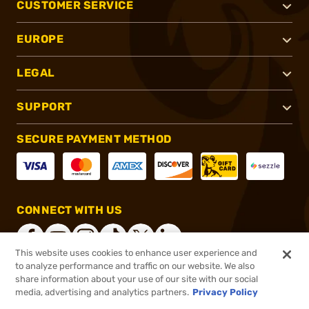
CUSTOMER SERVICE
EUROPE
LEGAL
SUPPORT
SECURE PAYMENT METHOD
CONNECT WITH US
This website uses cookies to enhance user experience and
to analyze performance and traffic on our website. We also
share information about your use of our site with our social
®
2026, Brownells, Inc. All rights reserved.
media, advertising and analytics partners.
Privacy Policy
$29.71
In stock