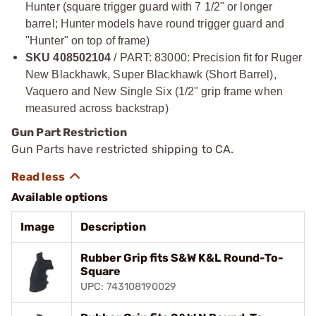
Hunter (square trigger guard with 7 1/2" or longer
barrel; Hunter models have round trigger guard and
"Hunter" on top of frame)
SKU 408502104
/ PART: 83000: Precision fit for Ruger
New Blackhawk, Super Blackhawk (Short Barrel),
Vaquero and New Single Six (1/2" grip frame when
measured across backstrap)
Gun Part Restriction
Gun Parts have restricted shipping to CA.
Available options
Image
Description
Rubber Grip fits S&W K&L Round-To-
Square
UPC: 743108190029