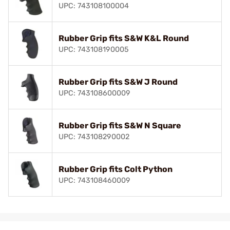
UPC: 743108100004
Rubber Grip fits S&W K&L Round
UPC: 743108190005
Rubber Grip fits S&W J Round
UPC: 743108600009
Rubber Grip fits S&W N Square
UPC: 743108290002
Rubber Grip fits Colt Python
UPC: 743108460009