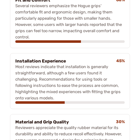
Fit and Comfort
Several reviewers emphasize the Hogue grips'
comfortable fit and ergonomic design, making them
particularly appealing for those with smaller hands.
However, some users with larger hands reported that the
grips can feel too narrow, impacting overall comfort and
control.
Installation Experience
45%
Most reviews indicate that installation is generally
straightforward, although a few users found it
challenging. Recommendations for using tools or
following instructions to ease the process are common,
highlighting the mixed experiences with fitting the grips
onto various models.
Material and Grip Quality
30%
Reviewers appreciate the quality rubber material for its
durability and ability to reduce recoil effectively. However,