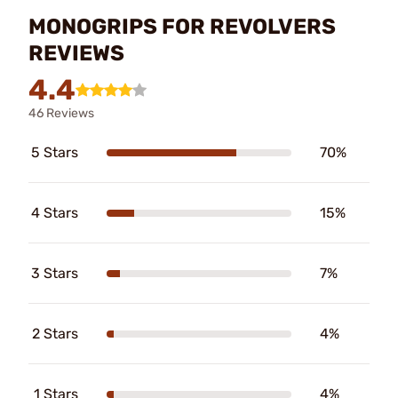
MONOGRIPS FOR REVOLVERS
REVIEWS
4.4
46 Reviews
5 Stars
70%
4 Stars
15%
3 Stars
7%
2 Stars
4%
1 Stars
4%