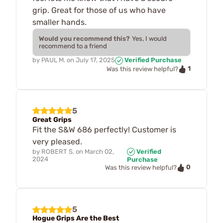
grip. Great for those of us who have
smaller hands.
Would you recommend this?
Yes, I would
recommend to a friend
by
PAUL M.
on
July 17, 2025
Verified Purchase
1
Was this review helpful?
5
Great Grips
Fit the S&W 686 perfectly! Customer is
very pleased.
by
ROBERT S.
on
March 02,
Verified
2024
Purchase
0
Was this review helpful?
5
Hogue Grips Are the Best