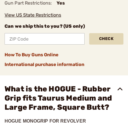
Gun Part Restrictions:
Yes
View US State Restrictions
Can we ship this to you? (US only)
CHECK
How To Buy Guns Online
International purchase information
What is the HOGUE - Rubber
Grip fits Taurus Medium and
Large Frame, Square Butt?
HOGUE MONOGRIP FOR REVOLVER