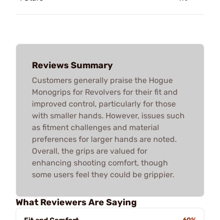
Reviews Summary
Customers generally praise the Hogue
Monogrips for Revolvers for their fit and
improved control, particularly for those
with smaller hands. However, issues such
as fitment challenges and material
preferences for larger hands are noted.
Overall, the grips are valued for
enhancing shooting comfort, though
some users feel they could be grippier.
What Reviewers Are Saying
60%