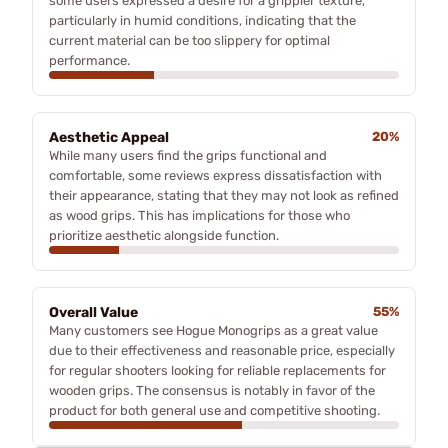
some users expressed a desire for a grippier texture,
particularly in humid conditions, indicating that the
current material can be too slippery for optimal
performance.
Aesthetic Appeal
20%
While many users find the grips functional and
comfortable, some reviews express dissatisfaction with
their appearance, stating that they may not look as refined
as wood grips. This has implications for those who
prioritize aesthetic alongside function.
Overall Value
55%
Many customers see Hogue Monogrips as a great value
due to their effectiveness and reasonable price, especially
for regular shooters looking for reliable replacements for
wooden grips. The consensus is notably in favor of the
product for both general use and competitive shooting.