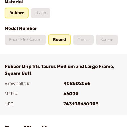
Material
Rubber
Nylon
Model Number
Round-to-Square
Round
Tamer
Square
Rubber Grip fits Taurus Medium and Large Frame,
Square Butt
Brownells #
408502066
MFR #
66000
UPC
743108660003
Add To Favorite