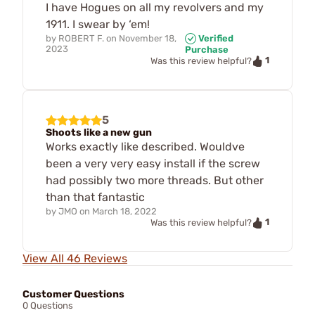
I have Hogues on all my revolvers and my
1911. I swear by ‘em!
by
ROBERT F.
on
November 18,
Verified
2023
Purchase
1
Was this review helpful?
5
Shoots like a new gun
Works exactly like described. Wouldve
been a very very easy install if the screw
had possibly two more threads. But other
than that fantastic
by
JMO
on
March 18, 2022
1
Was this review helpful?
View All 46 Reviews
Customer Questions
0 Questions