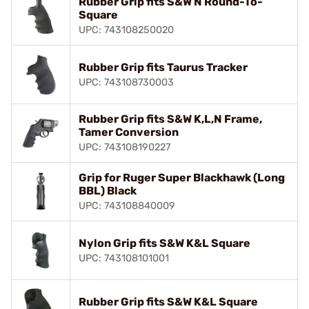
Rubber Grip fits S&W N Round-To-
Square
UPC: 743108250020
Rubber Grip fits Taurus Tracker
UPC: 743108730003
Rubber Grip fits S&W K,L,N Frame,
Tamer Conversion
UPC: 743108190227
Grip for Ruger Super Blackhawk (Long
BBL) Black
UPC: 743108840009
Nylon Grip fits S&W K&L Square
UPC: 743108101001
Rubber Grip fits S&W K&L Square