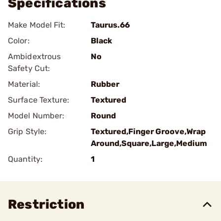
Specifications
Make Model Fit:
Taurus.66
Color:
Black
Ambidextrous
No
Safety Cut:
Material:
Rubber
Surface Texture:
Textured
Model Number:
Round
Grip Style:
Textured,Finger Groove,Wrap
Around,Square,Large,Medium
Quantity:
1
Restriction