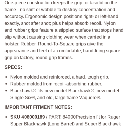
One-piece construction keeps the grip rock-solid on the
frame - no shift or wobble to destroy concentration and
accuracy. Ergonomic design positions right- or left-hand
exactly, shot after shot; plus helps absorb recoil. Nylon
and rubber grips feature a stippled surface that stops hand
slip without causing clothing wear when carried in a
holster. Rubber, Round-To-Square grips give the
appearance and feel of a comfortable, hand-filing square
grip on factory, round-grip frames.
SPECS:
Nylon molded and reinforced, a hard, tough grip.
Rubber molded from recoil-absorbing rubber.
Blackhawk® fits new model Blackhawk®, new model
Single Six®, and old, large frame Vaquero®.
IMPORTANT FITMENT NOTES:
SKU 408000189
/ PART: 84000
Precision fit for Ruger
Super Blackhawk (Long Barrel) and Super Blackhawk