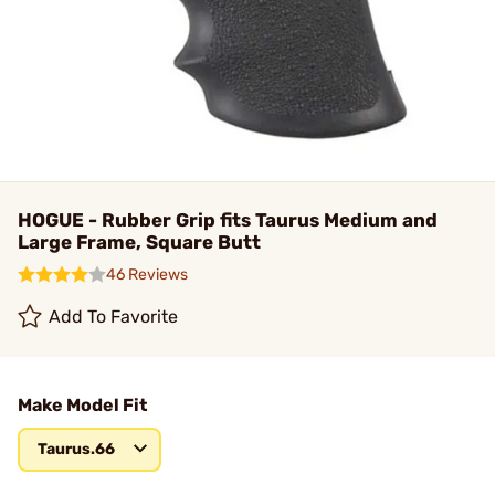
HOGUE - Rubber Grip fits Taurus Medium and
Large Frame, Square Butt
46 Reviews
Add To Favorite
Make Model Fit
Taurus.66