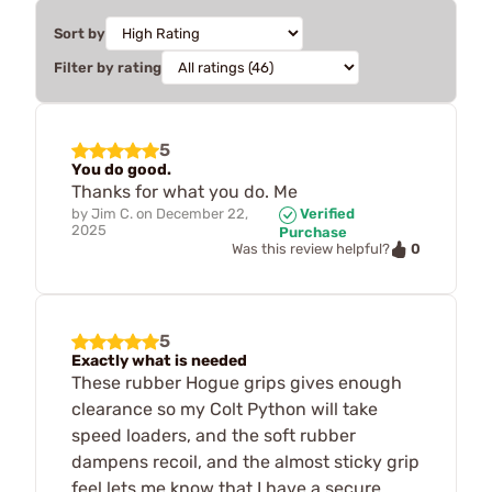
Sort by
Filter by rating
5
You do good.
Thanks for what you do. Me
by
Jim C.
on
December 22,
Verified
2025
Purchase
0
Was this review helpful?
5
Exactly what is needed
These rubber Hogue grips gives enough
clearance so my Colt Python will take
speed loaders, and the soft rubber
dampens recoil, and the almost sticky grip
feel lets me know that I have a secure