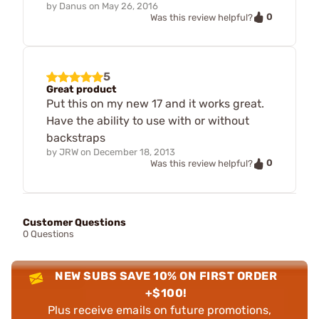
by
Danus
on
May 26, 2016
0
Was this review helpful?
5
Great product
Put this on my new 17 and it works great.
Have the ability to use with or without
backstraps
by
JRW
on
December 18, 2013
0
Was this review helpful?
Customer Questions
0 Questions
NEW SUBS SAVE 10% ON FIRST ORDER
+$100!
Plus receive emails on future promotions,