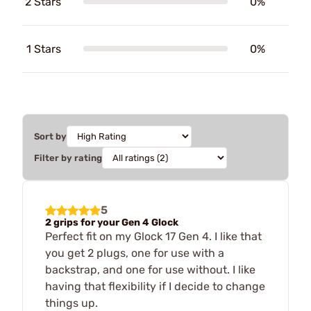
2 Stars
0%
1 Stars
0%
Sort by
Filter by rating
5
2 grips for your Gen 4 Glock
Perfect fit on my Glock 17 Gen 4. I like that
you get 2 plugs, one for use with a
backstrap, and one for use without. I like
having that flexibility if I decide to change
things up.