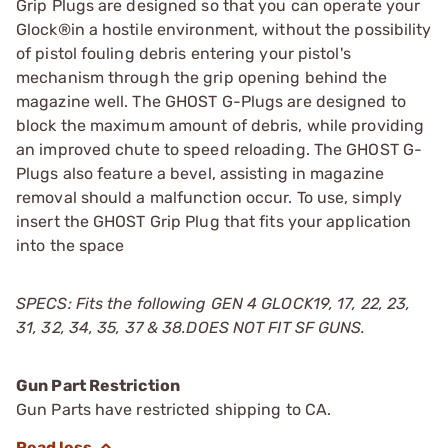
Grip Plugs are designed so that you can operate your
Glock®in a hostile environment, without the possibility
of pistol fouling debris entering your pistol's
mechanism through the grip opening behind the
magazine well. The GHOST G-Plugs are designed to
block the maximum amount of debris, while providing
an improved chute to speed reloading. The GHOST G-
Plugs also feature a bevel, assisting in magazine
removal should a malfunction occur. To use, simply
insert the GHOST Grip Plug that fits your application
into the space
SPECS: Fits the following GEN 4 GLOCK19, 17, 22, 23,
31, 32, 34, 35, 37 & 38.DOES NOT FIT SF GUNS.
Gun Part Restriction
Gun Parts have restricted shipping to CA.