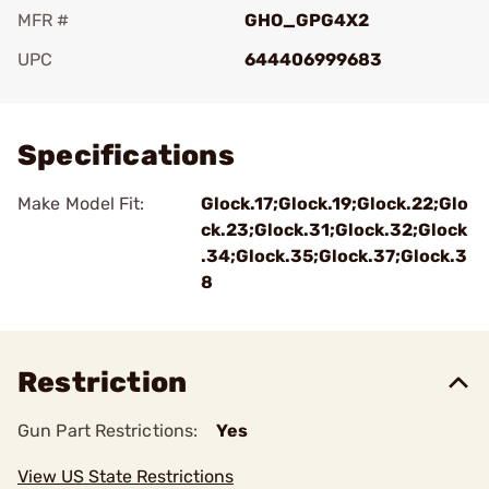
MFR #
GHO_GPG4X2
UPC
644406999683
Add To Favorite
Specifications
Make Model Fit:
Glock.17;Glock.19;Glock.22;Glo
ck.23;Glock.31;Glock.32;Glock
.34;Glock.35;Glock.37;Glock.3
8
Restriction
Gun Part Restrictions:
Yes
View US State Restrictions