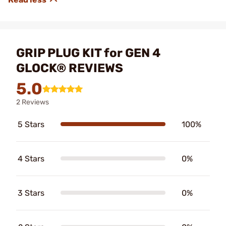
GRIP PLUG KIT for GEN 4
GLOCK® REVIEWS
5.0
2 Reviews
5 Stars
100%
4 Stars
0%
3 Stars
0%