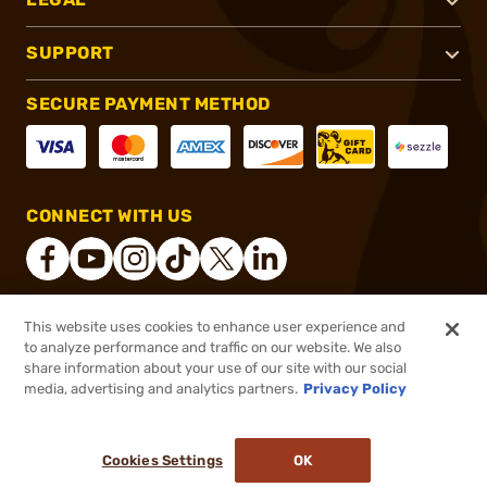
SUPPORT
SECURE PAYMENT METHOD
CONNECT WITH US
This website uses cookies to enhance user experience and
®
2026, Brownells, Inc. All rights reserved.
to analyze performance and traffic on our website. We also
share information about your use of our site with our social
$8.99
Out of Stock
media, advertising and analytics partners.
Privacy Policy
BACKORDER
Cookies Settings
OK
NOTIFY ME WHEN IT'S BACK IN STOCK