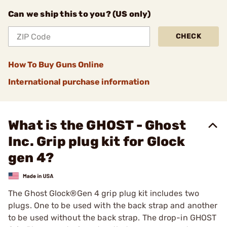
Can we ship this to you? (US only)
CHECK
How To Buy Guns Online
International purchase information
What is the GHOST - Ghost
Inc. Grip plug kit for Glock
gen 4?
The Ghost Glock®Gen 4 grip plug kit includes two
plugs. One to be used with the back strap and another
to be used without the back strap. The drop-in GHOST