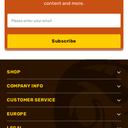
content and more.
Subscribe
SHOP
COMPANY INFO
CUSTOMER SERVICE
EUROPE
LEGAL