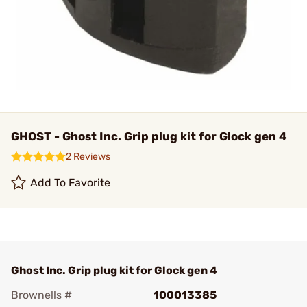
GHOST - Ghost Inc. Grip plug kit for Glock gen 4
2 Reviews
Add To Favorite
Ghost Inc. Grip plug kit for Glock gen 4
Brownells #
100013385