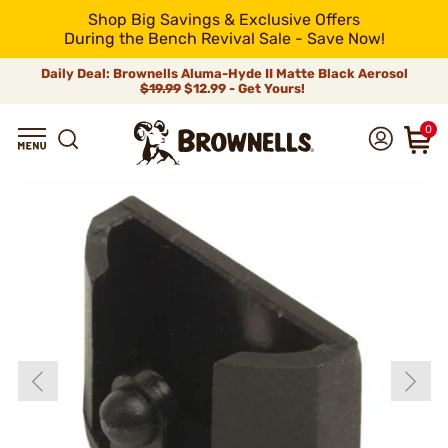
Shop Big Savings & Exclusive Offers
During the Bench Revival Sale - Save Now!
Daily Deal: Brownells Aluma-Hyde II Matte Black Aerosol
$19.99
$12.99 - Get Yours!
0