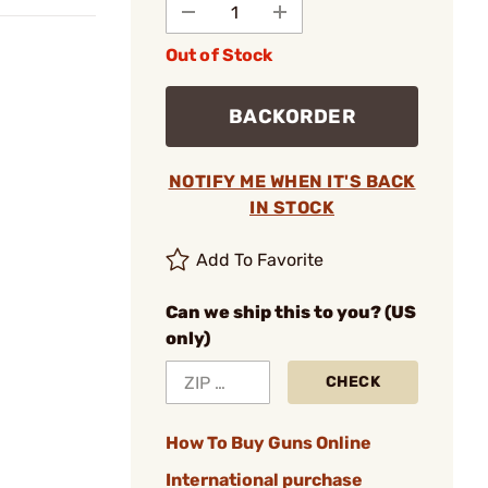
Out of Stock
BACKORDER
NOTIFY ME WHEN IT'S BACK
IN STOCK
Add To Favorite
Can we ship this to you? (US
only)
CHECK
How To Buy Guns Online
International purchase