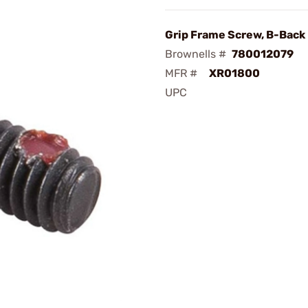
Grip Frame Screw, B-Back
Brownells #
780012079
MFR #
XR01800
UPC