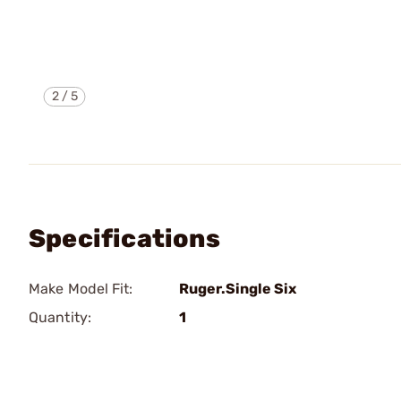
2
/
5
Specifications
Make Model Fit:
Ruger.Single Six
Quantity:
1