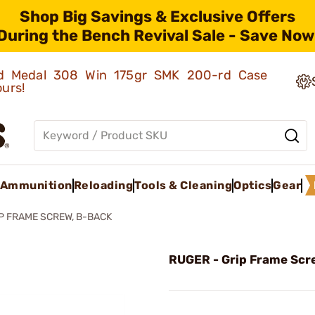
Shop Big Savings & Exclusive Offers
During the Bench Revival Sale - Save Now
old Medal 308 Win 175gr SMK 200-rd Case
ours!
Ammunition
Reloading
Tools & Cleaning
Optics
Gear
P FRAME SCREW, B-BACK
RUGER - Grip Frame Scr