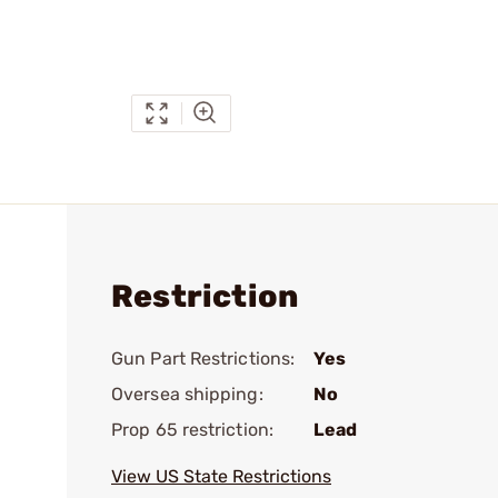
Restriction
Gun Part Restrictions:
Yes
Oversea shipping:
No
Prop 65 restriction:
Lead
View US State Restrictions