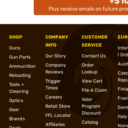
+$1
Plus receive emails on future pr
SHOP
COMPANY
CUSTOMER
EUR
INFO
SERVICE
Guns
Inte
l Or
Our Story
Contact Us
Gun Parts
Aust
Company
Order
Ammunition
Reviews
Lookup
Cze
Reloading
Repu
Trigger
View Cart
Tools +
Times
Finl
File A Claim
Cleaning
Careers
Fran
Valor
Optics
Retail Store
Program
Ger
Gear
Discount
FFL Locator
Italy
Brands
Catalog
Affiliates
Nor
Deals