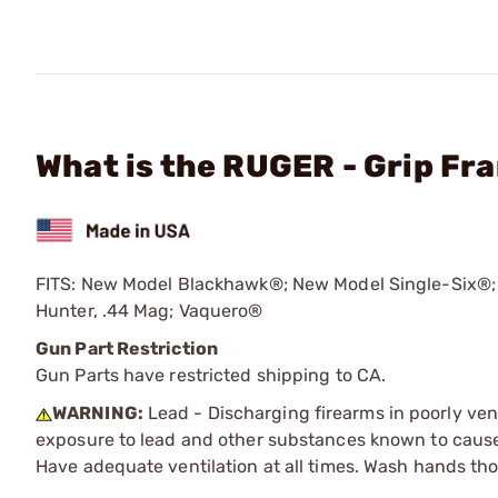
What is the RUGER - Grip Fr
FITS: New Model Blackhawk®; New Model Single-Six®;
Hunter, .44 Mag; Vaquero®
Gun Part Restriction
Gun Parts have restricted shipping to CA.
WARNING:
Lead - Discharging firearms in poorly ven
exposure to lead and other substances known to cause b
Have adequate ventilation at all times. Wash hands th