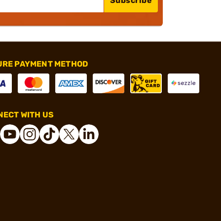
Subscribe
URE PAYMENT METHOD
ECT WITH US