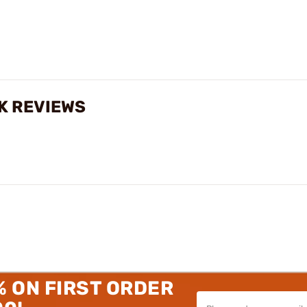
K REVIEWS
% ON FIRST ORDER