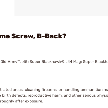
ame Screw, B-Back?
 Old Army™, .45; Super Blackhawk®, .44 Mag; Super Black
tilated areas, cleaning firearms, or handling ammunition ma
irth defects, reproductive harm, and other serious physica
oroughly after exposure.