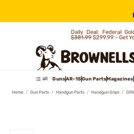
Daily Deal: Federal G
$381.99
$299.99 - Get Y
all
Guns
AR-15
Gun Parts
Magazines
Home
Gun Parts
Handgun Parts
Handgun Grips
GRI