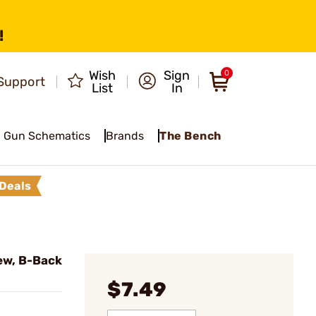
!
Wish
Sign
0
Support
List
In
Gun Schematics
Brands
The Bench
Deals
ew, B-Back
$7.49