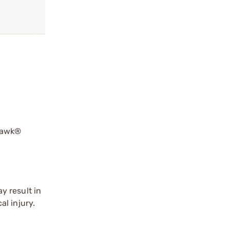
hawk®
y result in
l injury.