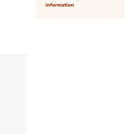
information