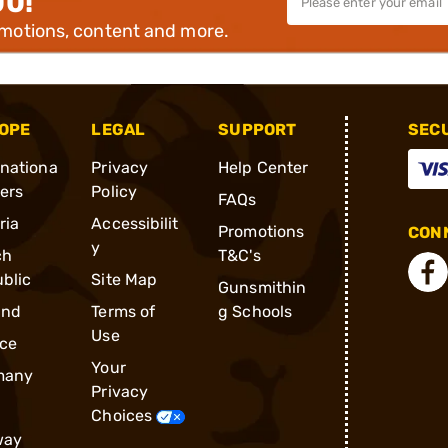
00!
omotions, content and more.
OPE
LEGAL
SUPPORT
SEC
rnationa
Privacy
Help Center
ders
Policy
FAQs
ria
Accessibilit
Promotions
CONN
y
ch
T&C's
blic
Site Map
Gunsmithin
and
Terms of
g Schools
Use
ce
Your
many
Privacy
Choices
way