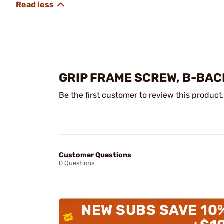
GRIP FRAME SCREW, B-BAC
Be the first customer to review this product.
Customer Questions
0 Questions
NEW SUBS SAVE 10