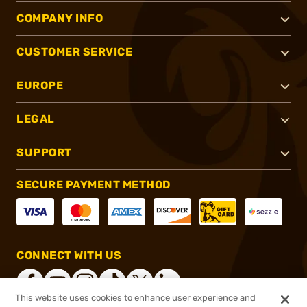
COMPANY INFO
CUSTOMER SERVICE
EUROPE
LEGAL
SUPPORT
SECURE PAYMENT METHOD
CONNECT WITH US
This website uses cookies to enhance user experience and