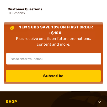
Customer Questions
0 Questions
NEW SUBS SAVE 10% ON FIRST ORDER
+$100!
Plus receive emails on future promotions,
content and more.
Subscribe
SHOP