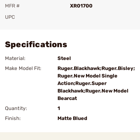
MFR #
XR01700
UPC
Add To Favorite
Specifications
Material:
Steel
Make Model Fit:
Ruger.Blackhawk;Ruger.Bisley;
Ruger.New Model Single
Action;Ruger.Super
Blackhawk;Ruger.New Model
Bearcat
Quantity:
1
Finish:
Matte Blued