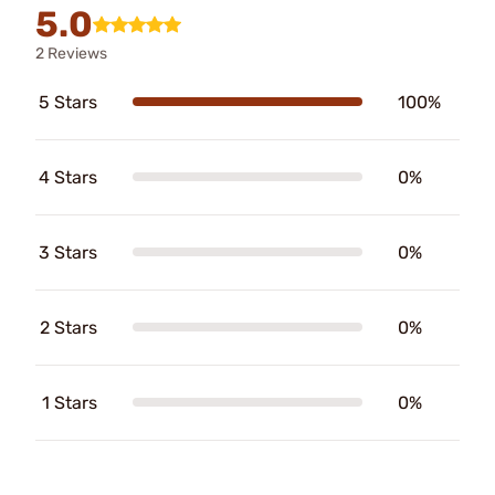
5.0
2 Reviews
5 Stars
100%
4 Stars
0%
3 Stars
0%
2 Stars
0%
1 Stars
0%