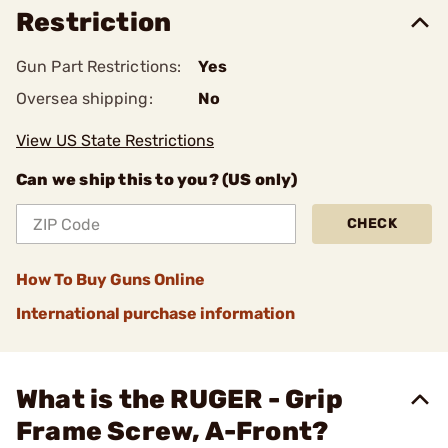
Restriction
Gun Part Restrictions:
Yes
Oversea shipping:
No
View US State Restrictions
Can we ship this to you? (US only)
CHECK
How To Buy Guns Online
International purchase information
What is the RUGER - Grip
Frame Screw, A-Front?