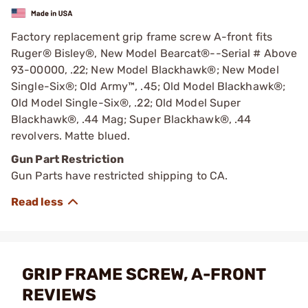
Factory replacement grip frame screw A-front fits
Ruger® Bisley®, New Model Bearcat®--Serial # Above
93-00000, .22; New Model Blackhawk®; New Model
Single-Six®; Old Army™, .45; Old Model Blackhawk®;
Old Model Single-Six®, .22; Old Model Super
Blackhawk®, .44 Mag; Super Blackhawk®, .44
revolvers. Matte blued.
Gun Part Restriction
Gun Parts have restricted shipping to CA.
GRIP FRAME SCREW, A-FRONT
REVIEWS