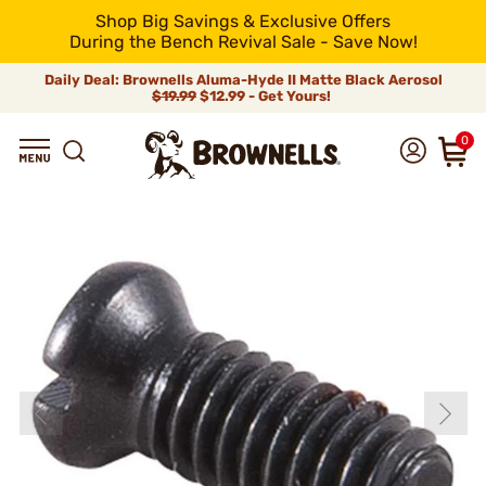
Shop Big Savings & Exclusive Offers
During the Bench Revival Sale - Save Now!
Daily Deal: Brownells Aluma-Hyde II Matte Black Aerosol
$19.99
$12.99 - Get Yours!
0