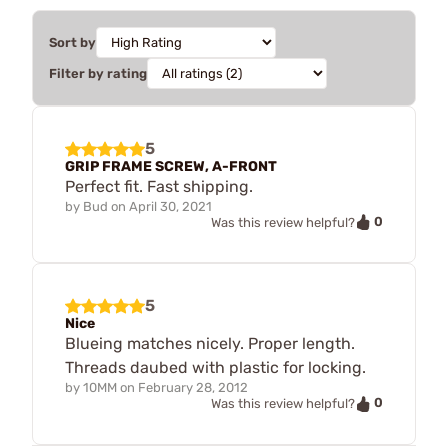
Sort by
Filter by rating
5
GRIP FRAME SCREW, A-FRONT
Perfect fit. Fast shipping.
by
Bud
on
April 30, 2021
0
Was this review helpful?
5
Nice
Blueing matches nicely. Proper length.
Threads daubed with plastic for locking.
by
10MM
on
February 28, 2012
0
Was this review helpful?