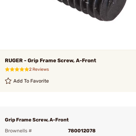
RUGER - Grip Frame Screw, A-Front
2 Reviews
Add To Favorite
Grip Frame Screw, A-Front
Brownells #
780012078