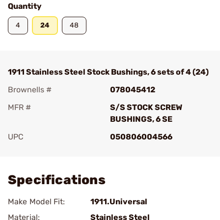
Quantity
4
24
48
1911 Stainless Steel Stock Bushings, 6 sets of 4 (24)
Brownells #
078045412
MFR #
S/S STOCK SCREW
BUSHINGS, 6 SE
UPC
050806004566
Add To Favorite
Specifications
Make Model Fit:
1911.Universal
Material:
Stainless Steel