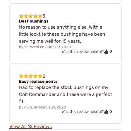
5
Best bushings
No reason to use anything else. With a
little locktite these bushings have been
serving me well for 15 years.
by
screwed
on
June 09, 2020
0
Was this review helpful?
5
Easy replacements
Had to replace the stock bushings on my
Colt Commander and these were a perfect
fit.
by
45 S.
on
March 31, 2020
0
Was this review helpful?
View All 12 Reviews