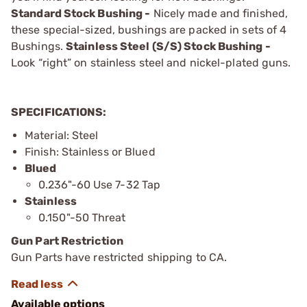
Standard Stock Bushing -
Nicely made and finished,
these special-sized, bushings are packed in sets of 4
Bushings.
Stainless Steel (S/S) Stock Bushing -
Look “right” on stainless steel and nickel-plated guns.
SPECIFICATIONS:
Material: Steel
Finish: Stainless or Blued
Blued
0.236"-60 Use 7-32 Tap
Stainless
0.150"-50 Threat
Gun Part Restriction
Gun Parts have restricted shipping to CA.
Available options