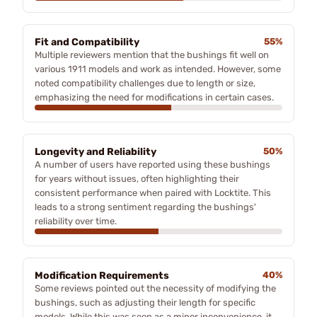
Fit and Compatibility
55%
Multiple reviewers mention that the bushings fit well on
various 1911 models and work as intended. However, some
noted compatibility challenges due to length or size,
emphasizing the need for modifications in certain cases.
Longevity and Reliability
50%
A number of users have reported using these bushings
for years without issues, often highlighting their
consistent performance when paired with Locktite. This
leads to a strong sentiment regarding the bushings'
reliability over time.
Modification Requirements
40%
Some reviews pointed out the necessity of modifying the
bushings, such as adjusting their length for specific
models. While this was seen as a minor inconvenience, it