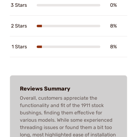
3 Stars
0%
2 Stars
8%
1 Stars
8%
Reviews Summary
Overall, customers appreciate the
functionality and fit of the 1911 stock
bushings, finding them effective for
various models. While some experienced
threading issues or found them a bit too
long, most highlighted ease of installation