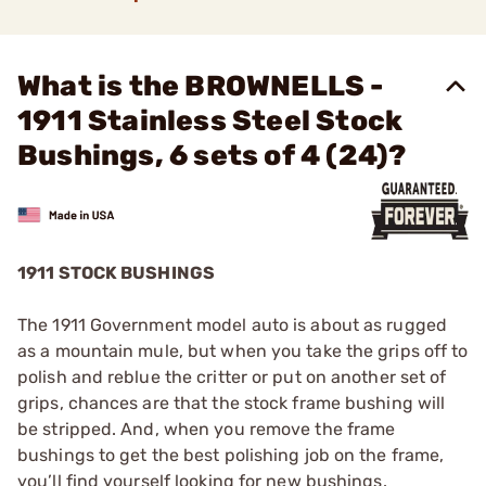
What is the BROWNELLS -
1911 Stainless Steel Stock
Bushings, 6 sets of 4 (24)?
1911 STOCK BUSHINGS
The 1911 Government model auto is about as rugged
as a mountain mule, but when you take the grips off to
polish and reblue the critter or put on another set of
grips, chances are that the stock frame bushing will
be stripped. And, when you remove the frame
bushings to get the best polishing job on the frame,
you’ll find yourself looking for new bushings.