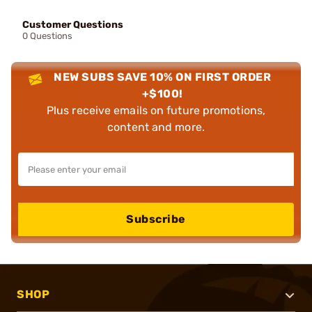
Customer Questions
0 Questions
NEW SUBS SAVE 10% ON FIRST ORDER
+$100!
Plus receive emails on future promotions,
content and more.
Subscribe
SHOP