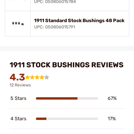
UPC: 050806015784
1911 Standard Stock Bushings 48 Pack
UPC: 050806015791
1911 STOCK BUSHINGS REVIEWS
4.3
12 Reviews
5 Stars
67%
4 Stars
17%