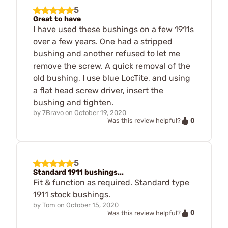
5
Great to have
I have used these bushings on a few 1911s
over a few years. One had a stripped
bushing and another refused to let me
remove the screw. A quick removal of the
old bushing, I use blue LocTite, and using
a flat head screw driver, insert the
bushing and tighten.
by
7Bravo
on
October 19, 2020
0
Was this review helpful?
5
Standard 1911 bushings...
Fit & function as required. Standard type
1911 stock bushings.
by
Tom
on
October 15, 2020
0
Was this review helpful?