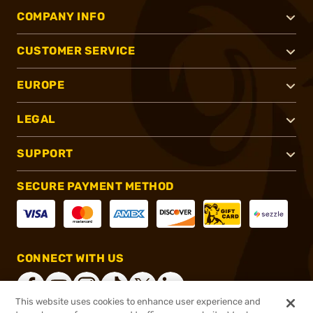
COMPANY INFO
CUSTOMER SERVICE
EUROPE
LEGAL
SUPPORT
SECURE PAYMENT METHOD
CONNECT WITH US
This website uses cookies to enhance user experience and