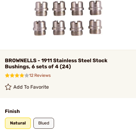
BROWNELLS - 1911 Stainless Steel Stock
Bushings, 6 sets of 4 (24)
12 Reviews
Add To Favorite
Finish
Natural
Blued