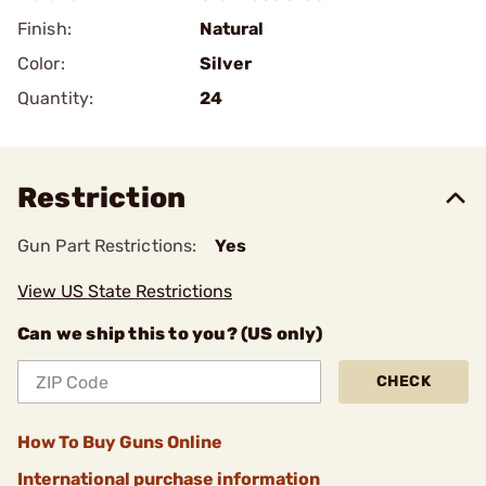
Finish:
Natural
Color:
Silver
Quantity:
24
Restriction
Gun Part Restrictions:
Yes
View US State Restrictions
Can we ship this to you? (US only)
CHECK
How To Buy Guns Online
International purchase information