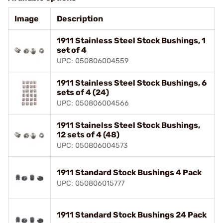
Image
Description
1911 Stainless Steel Stock Bushings, 1
set of 4
UPC: 050806004559
1911 Stainless Steel Stock Bushings, 6
sets of 4 (24)
UPC: 050806004566
1911 Stainelss Steel Stock Bushings,
12 sets of 4 (48)
UPC: 050806004573
1911 Standard Stock Bushings 4 Pack
UPC: 050806015777
1911 Standard Stock Bushings 24 Pack