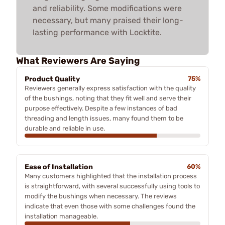
and reliability. Some modifications were
necessary, but many praised their long-
lasting performance with Locktite.
What Reviewers Are Saying
Product Quality
75%
Reviewers generally express satisfaction with the quality
of the bushings, noting that they fit well and serve their
purpose effectively. Despite a few instances of bad
threading and length issues, many found them to be
durable and reliable in use.
Ease of Installation
60%
Many customers highlighted that the installation process
is straightforward, with several successfully using tools to
modify the bushings when necessary. The reviews
indicate that even those with some challenges found the
installation manageable.