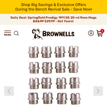
Shop Big Savings & Exclusive Offers
During the Bench Revival Sale - Save Now!
Daily Deal: Springfield Prodigy 1911 DS 20-rd 9mm Mags
$32.99
$29.99 - Get Yours!
0