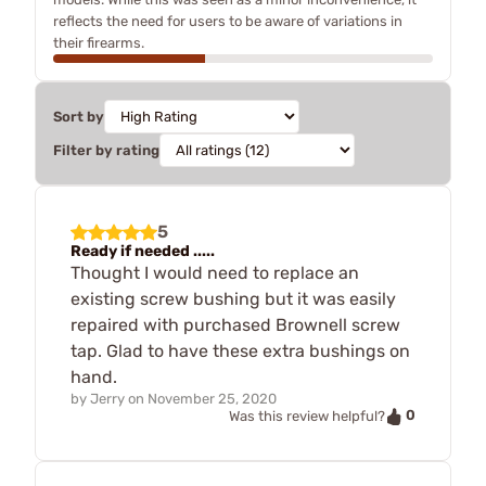
reflects the need for users to be aware of variations in
their firearms.
Sort by
Filter by rating
5
Ready if needed .....
Thought I would need to replace an
existing screw bushing but it was easily
repaired with purchased Brownell screw
tap. Glad to have these extra bushings on
hand.
by
Jerry
on
November 25, 2020
0
Was this review helpful?