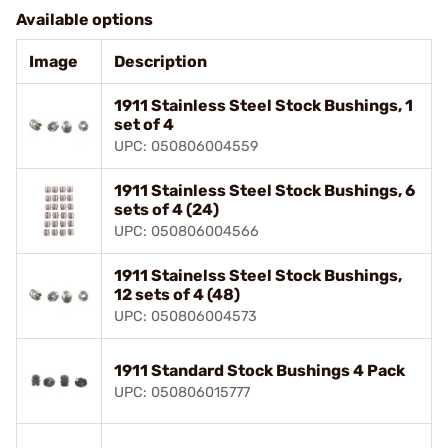
Available options
Image
Description
1911 Stainless Steel Stock Bushings, 1
set of 4
UPC: 050806004559
1911 Stainless Steel Stock Bushings, 6
sets of 4 (24)
UPC: 050806004566
1911 Stainelss Steel Stock Bushings,
12 sets of 4 (48)
UPC: 050806004573
1911 Standard Stock Bushings 4 Pack
UPC: 050806015777