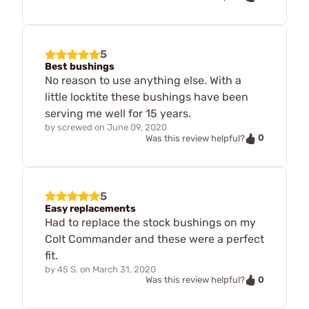
5
Best bushings
No reason to use anything else. With a
little locktite these bushings have been
serving me well for 15 years.
by
screwed
on
June 09, 2020
0
Was this review helpful?
5
Easy replacements
Had to replace the stock bushings on my
Colt Commander and these were a perfect
fit.
by
45 S.
on
March 31, 2020
0
Was this review helpful?