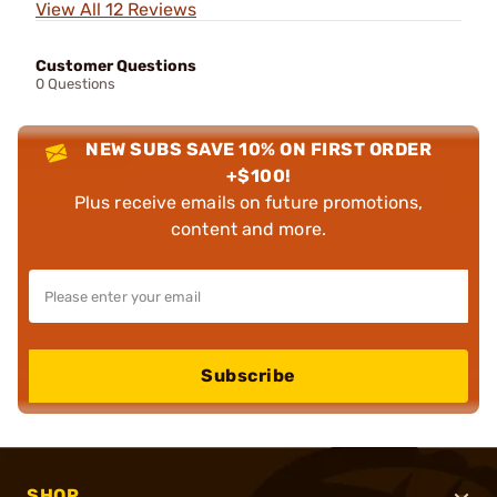
View All 12 Reviews
Customer Questions
0 Questions
NEW SUBS SAVE 10% ON FIRST ORDER
+$100!
Plus receive emails on future promotions,
content and more.
Subscribe
SHOP