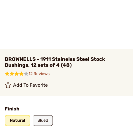
BROWNELLS - 1911 Stainelss Steel Stock
Bushings, 12 sets of 4 (48)
12 Reviews
Add To Favorite
Finish
Natural
Blued