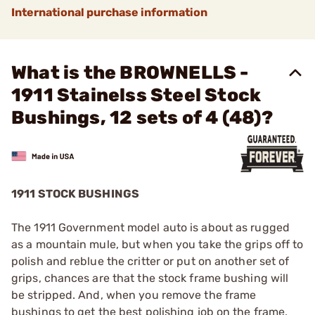
International purchase information
What is the BROWNELLS -
1911 Stainelss Steel Stock
Bushings, 12 sets of 4 (48)?
1911 STOCK BUSHINGS
The 1911 Government model auto is about as rugged
as a mountain mule, but when you take the grips off to
polish and reblue the critter or put on another set of
grips, chances are that the stock frame bushing will
be stripped. And, when you remove the frame
bushings to get the best polishing job on the frame,