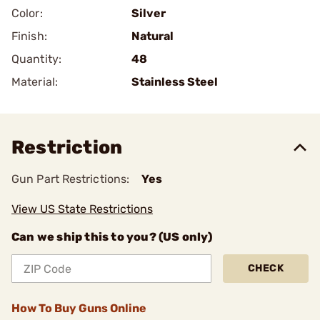
Color:
Silver
Finish:
Natural
Quantity:
48
Material:
Stainless Steel
Restriction
Gun Part Restrictions:
Yes
View US State Restrictions
Can we ship this to you? (US only)
CHECK
How To Buy Guns Online