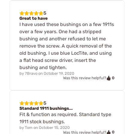
5
Great to have
I have used these bushings on a few 1911s
over a few years. One had a stripped
bushing and another refused to let me
remove the screw. A quick removal of the
old bushing, I use blue LocTite, and using
a flat head screw driver, insert the
bushing and tighten.
by
7Bravo
on
October 19, 2020
0
Was this review helpful?
5
Standard 1911 bushings...
Fit & function as required. Standard type
1911 stock bushings.
by
Tom
on
October 15, 2020
0
Was this review helpful?