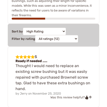
bushings, such as adjusting their length for specific
models. While this was seen as a minor inconvenience, it
reflects the need for users to be aware of variations in
their firearms.
Sort by
Filter by rating
5
Ready if needed .....
Thought I would need to replace an
existing screw bushing but it was easily
repaired with purchased Brownell screw
tap. Glad to have these extra bushings on
hand.
by
Jerry
on
November 25, 2020
0
Was this review helpful?