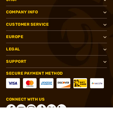
COMPANY INFO
CUSTOMER SERVICE
EUROPE
LEGAL
SUPPORT
SECURE PAYMENT METHOD
CONNECT WITH US