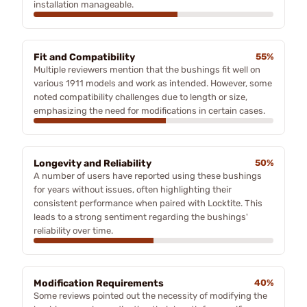
installation manageable.
Fit and Compatibility
55%
Multiple reviewers mention that the bushings fit well on
various 1911 models and work as intended. However, some
noted compatibility challenges due to length or size,
emphasizing the need for modifications in certain cases.
Longevity and Reliability
50%
A number of users have reported using these bushings
for years without issues, often highlighting their
consistent performance when paired with Locktite. This
leads to a strong sentiment regarding the bushings'
reliability over time.
Modification Requirements
40%
Some reviews pointed out the necessity of modifying the