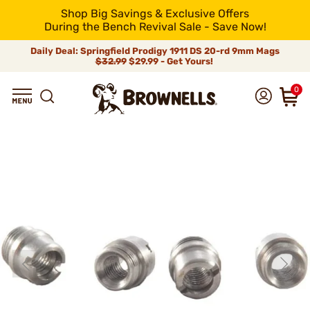
Shop Big Savings & Exclusive Offers
During the Bench Revival Sale - Save Now!
Daily Deal: Springfield Prodigy 1911 DS 20-rd 9mm Mags
$32.99
$29.99 - Get Yours!
0