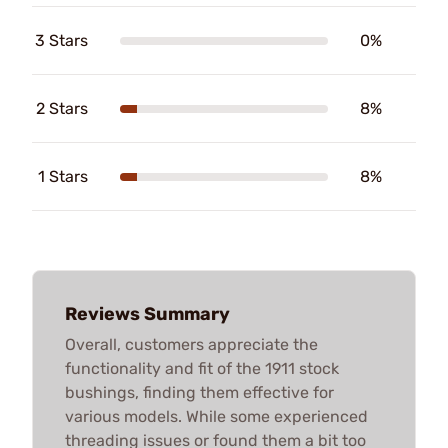
3 Stars
0%
2 Stars
8%
1 Stars
8%
Reviews Summary
Overall, customers appreciate the
functionality and fit of the 1911 stock
bushings, finding them effective for
various models. While some experienced
threading issues or found them a bit too