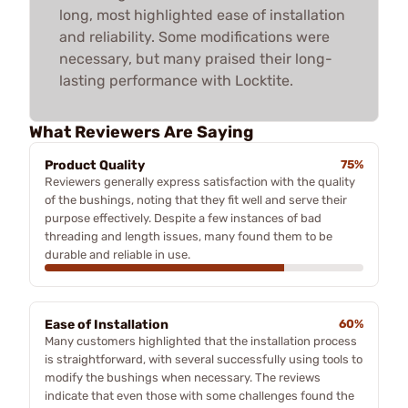
long, most highlighted ease of installation
and reliability. Some modifications were
necessary, but many praised their long-
lasting performance with Locktite.
What Reviewers Are Saying
Product Quality
75%
Reviewers generally express satisfaction with the quality
of the bushings, noting that they fit well and serve their
purpose effectively. Despite a few instances of bad
threading and length issues, many found them to be
durable and reliable in use.
Ease of Installation
60%
Many customers highlighted that the installation process
is straightforward, with several successfully using tools to
modify the bushings when necessary. The reviews
indicate that even those with some challenges found the