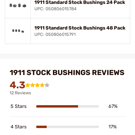
1911 Standard Stock Bushings 24 Pack
UPC: 050806015784
1911 Standard Stock Bushings 48 Pack
UPC: 050806015791
1911 STOCK BUSHINGS REVIEWS
4.3
12 Reviews
5 Stars
67%
4 Stars
17%