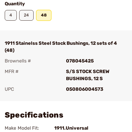
Quantity
4
24
48
1911 Stainelss Steel Stock Bushings, 12 sets of 4
(48)
Brownells #
078045425
MFR #
S/S STOCK SCREW
BUSHINGS, 12 S
UPC
050806004573
Add To Favorite
Specifications
Make Model Fit:
1911.Universal