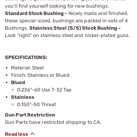
you’ll find yourself looking for new bushings.
Standard Stock Bushing -
Nicely made and finished,
these special-sized, bushings are packed in sets of 4
Bushings.
Stainless Steel (S/S) Stock Bushing -
Look “right” on stainless steel and nickel-plated guns.
SPECIFICATIONS:
Material: Steel
Finish: Stainless or Blued
Blued
0.236"-60 Use 7-32 Tap
Stainless
0.150"-50 Threat
Gun Part Restriction
Gun Parts have restricted shipping to CA.