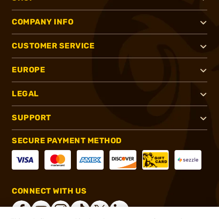
COMPANY INFO
CUSTOMER SERVICE
EUROPE
LEGAL
SUPPORT
SECURE PAYMENT METHOD
CONNECT WITH US