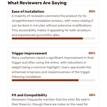
What Reviewers Are Saying
Ease of Installation
85%
A majority of reviewers commend the product for its
straightforward installation process, with many stating it
can be done in minutes without extensive modifications.
This accessibility makes it appealing for both amateurs
and experienced gunsmiths alike.
Trigger Improvement
80%
Many customers report a significant improvement in their
trigger pull after using the shims, with reductions in
weight being a common highlight. Users appreciate the
enhanced crispness and responsiveness of the trigger
following installation.
Fit and Compatibility
65%
Reviewers frequently mention that the shim fits well in
their firearms, though there are notes on the need for