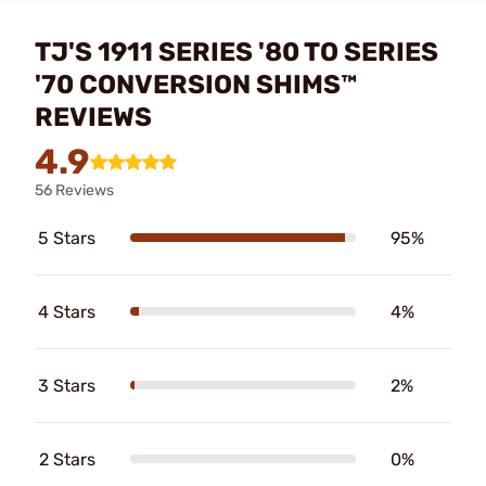
TJ'S 1911 SERIES '80 TO SERIES
'70 CONVERSION SHIMS™
REVIEWS
4.9
56 Reviews
5 Stars
95%
4 Stars
4%
3 Stars
2%
2 Stars
0%