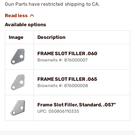
Gun Parts have restricted shipping to CA.
Available options
Image
Description
FRAME SLOT FILLER .060
Brownells #: 876000007
FRAME SLOT FILLER .065
Brownells #: 876000008
Frame Slot Filler, Standard, .057"
UPC: 050806110335