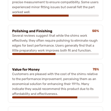
precise measurement to ensure compatibility. Some users
experienced minor fitting issues but overall felt the part
worked well.
Polishing and Finishing
50%
Several reviews suggest that while the shims work
effectively, they often require polishing to eliminate rough
edges for best performance. Users generally find that a
little preparatory work improves both fit and function.
Value for Money
75%
Customers are pleased with the cost of the shims relative
to the performance improvement, perceiving them as an
economical solution for enhancing their 1911s. Many
indicate they would recommend this product due to its
affordability and effectiveness.