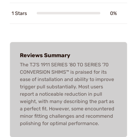
1 Stars
0%
Reviews Summary
The TJ'S 1911 SERIES '80 TO SERIES '70
CONVERSION SHIMS™ is praised for its
ease of installation and ability to improve
trigger pull substantially. Most users
report a noticeable reduction in pull
weight, with many describing the part as
a perfect fit. However, some encountered
minor fitting challenges and recommend
polishing for optimal performance.