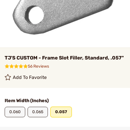
TJ'S CUSTOM - Frame Slot Filler, Standard, .057"
56 Reviews
Add To Favorite
Item Width (Inches)
0.060
0.065
0.057