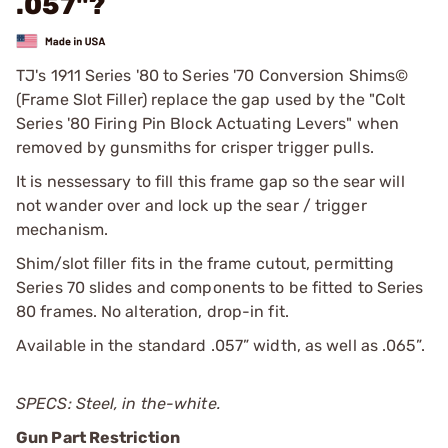
.057"?
TJ's 1911 Series '80 to Series '70 Conversion Shims©
(Frame Slot Filler) replace the gap used by the "Colt
Series '80 Firing Pin Block Actuating Levers" when
removed by gunsmiths for crisper trigger pulls.
It is nessessary to fill this frame gap so the sear will
not wander over and lock up the sear / trigger
mechanism.
Shim/slot filler fits in the frame cutout, permitting
Series 70 slides and components to be fitted to Series
80 frames. No alteration, drop-in fit.
Available in the standard .057” width, as well as .065”.
SPECS: Steel, in the-white.
Gun Part Restriction