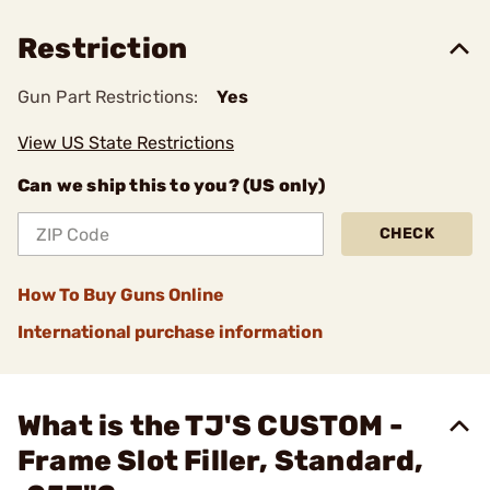
Restriction
Gun Part Restrictions:
Yes
View US State Restrictions
Can we ship this to you? (US only)
CHECK
How To Buy Guns Online
International purchase information
What is the TJ'S CUSTOM -
Frame Slot Filler, Standard,