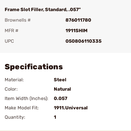
Frame Slot Filler, Standard, .057"
Brownells #
876011780
MFR #
1911SHIM
UPC
050806110335
Add To Favorite
Specifications
Material:
Steel
Color:
Natural
Item Width (Inches):
0.057
Make Model Fit:
1911.Universal
Quantity:
1