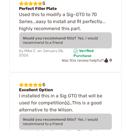
5
Perfect Filler Plate
Used this to modify a Sig-GTO to 70
Series...easy to install and fit perfectly...
highly recommend this part.
Would you recommend this?
Yes, I would
recommend to a friend
by
Mike C.
on
January 06,
Verified
2026
Purchase
0
Was this review helpful?
5
Excellent Option
I installed this in a Sig GTO that will be
used for competition(s)…This is a good
alternative to the Wilson.
Would you recommend this?
Yes, I would
recommend to a friend