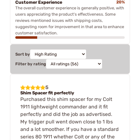
Customer Experience
20%
The overall customer experience is generally positive, with
users appreciating the product's effectiveness. Some
reviews mentioned issues with shipping costs,
suggesting room for improvement in that area to enhance
customer satisfaction.
Sort by
Filter by rating
5
Shim Spacer fit perfectly
Purchased this shim spacer for my Colt
1911 lightweight commander and it fit
perfectly and did the job as advertised.
My trigger pull went down close to 1 lbs
and a lot smoother. If you have a standard
series 80 1911 whether Colt or any of the