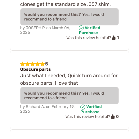
clones get the standard size .057 shim.
Would you recommend this?
Yes, I would
recommend to a friend
by
JOSEPH P.
on
March 06,
Verified
2026
Purchase
1
Was this review helpful?
5
Obscure parts
Just what I needed, Quick turn around for
obscure parts. I love that
Would you recommend this?
Yes, I would
recommend to a friend
by
Richard A.
on
February 19,
Verified
2026
Purchase
0
Was this review helpful?