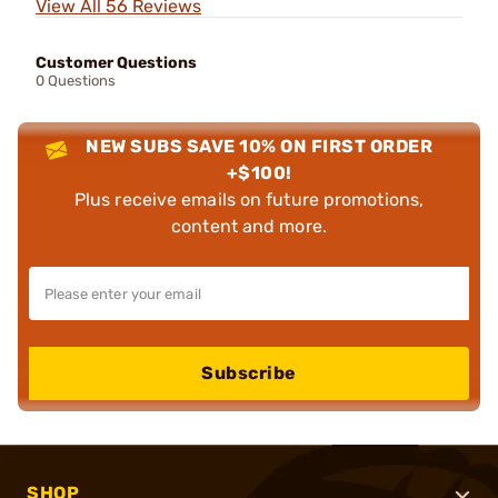
View All 56 Reviews
Customer Questions
0 Questions
NEW SUBS SAVE 10% ON FIRST ORDER
+$100!
Plus receive emails on future promotions,
content and more.
Subscribe
SHOP