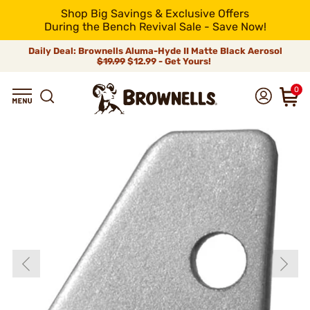
Shop Big Savings & Exclusive Offers
During the Bench Revival Sale - Save Now!
Daily Deal: Brownells Aluma-Hyde II Matte Black Aerosol
$19.99
$12.99 - Get Yours!
0