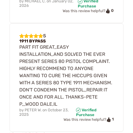
by
MICHAEL C.
on
January 02,
Verified
2026
Purchase
0
Was this review helpful?
5
1911 BYPASS
PART FIT GREAT,,EASY
INSTALLATION,,AND SOLVED THE EVER
PRESENT SERIES 80 PISTOL COMPLAINT.
HIGHLY RECOMMEND TO ANYONE
WANTING TO CURE THE HICCUPS GIVEN
WITH A SERIES 80 TYPE 1911 MECHANISM.
DON'T CONDEMN THE PISTOL,,REPAIR IT
ONCE AND FOR ALL. THANKS-PETE
P,,,WOOD DALE,IL
by
PETER W.
on
October 23,
Verified
2025
Purchase
1
Was this review helpful?