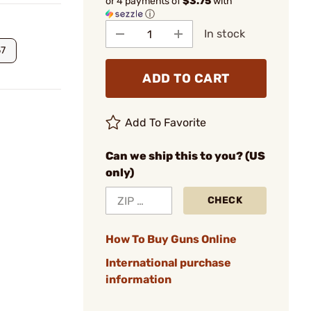
or 4 payments of
$3.75
with
ⓘ
In stock
57
ADD TO CART
Add To Favorite
Can we ship this to you? (US
only)
CHECK
How To Buy Guns Online
International purchase
information