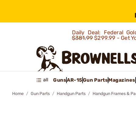
Daily Deal: Federal G
$381.99
$299.99 - Get Y
all
Guns
AR-15
Gun Parts
Magazines
Home
Gun Parts
Handgun Parts
Handgun Frames & Pa