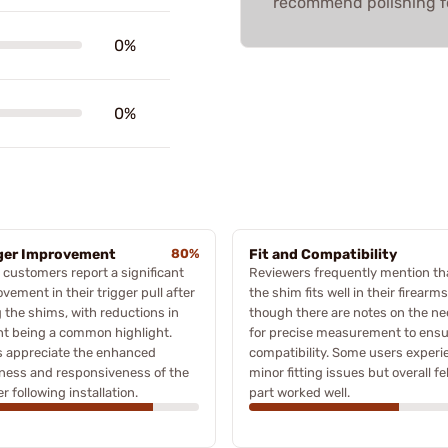
recommend polishing f
0%
0%
ger Improvement
80%
Fit and Compatibility
customers report a significant
Reviewers frequently mention th
vement in their trigger pull after
the shim fits well in their firearms
 the shims, with reductions in
though there are notes on the n
t being a common highlight.
for precise measurement to ens
s appreciate the enhanced
compatibility. Some users exper
ness and responsiveness of the
minor fitting issues but overall fe
er following installation.
part worked well.