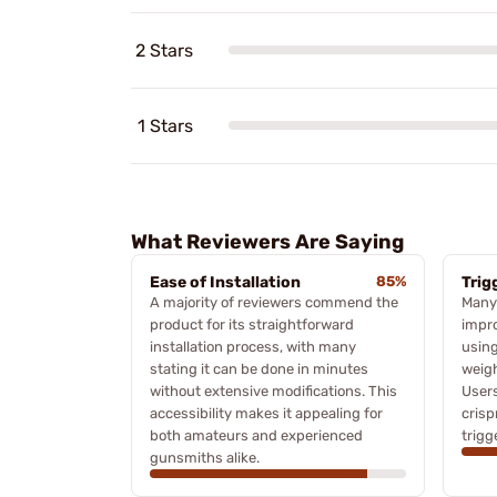
2 Stars
1 Stars
What Reviewers Are Saying
Ease of Installation
85%
Trig
A majority of reviewers commend the
Many 
product for its straightforward
impro
installation process, with many
using
stating it can be done in minutes
weigh
without extensive modifications. This
User
accessibility makes it appealing for
crisp
both amateurs and experienced
trigg
gunsmiths alike.