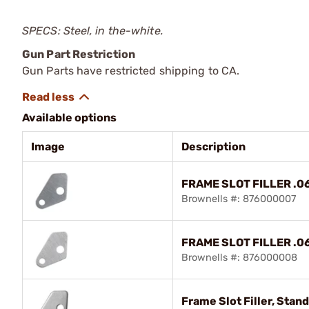
SPECS: Steel, in the-white.
Gun Part Restriction
Gun Parts have restricted shipping to CA.
Available options
Image
Description
FRAME SLOT FILLER .0
Brownells #: 876000007
FRAME SLOT FILLER .0
Brownells #: 876000008
Frame Slot Filler, Stand