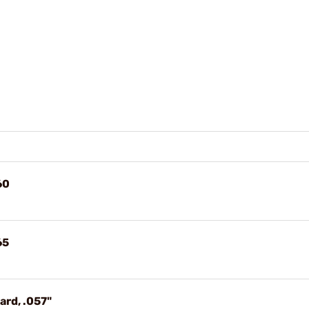
60
65
ard, .057"