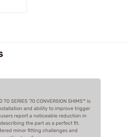
S
'80 TO SERIES '70 CONVERSION SHIMS™ is
installation and ability to improve trigger
 users report a noticeable reduction in
escribing the part as a perfect fit.
red minor fitting challenges and