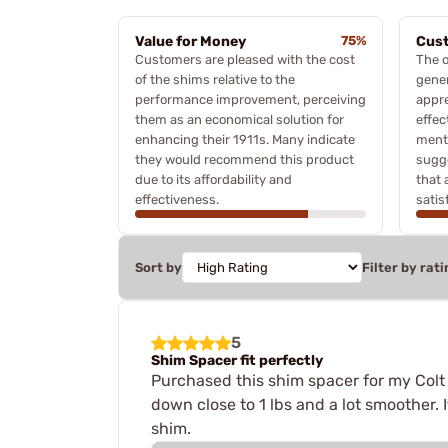
Value for Money
75%
Cust
Customers are pleased with the cost
The o
of the shims relative to the
gener
performance improvement, perceiving
appre
them as an economical solution for
effec
enhancing their 1911s. Many indicate
menti
they would recommend this product
sugg
due to its affordability and
that 
effectiveness.
satis
Sort by
Filter by rati
5
Shim Spacer fit perfectly
Purchased this shim spacer for my Colt 
down close to 1 lbs and a lot smoother. 
shim.