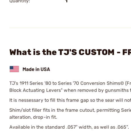
Quantity:
1
What is the TJ'S CUSTOM - 
TJ's 1911 Series '80 to Series '70 Conversion Shims© (Fr
Block Actuating Levers" when removed by gunsmiths for
It is nessessary to fill this frame gap so the sear will
Shim/slot filler fits in the frame cutout, permitting Se
alteration, drop-in fit.
Available in the standard .057” width, as well as .065”.