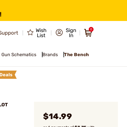
!
Wish
Sign
0
Support
List
In
Gun Schematics
Brands
The Bench
Deals
LOT
$14.99