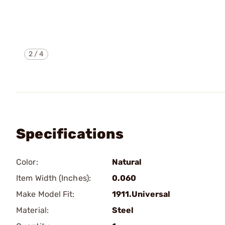
2
/
4
Specifications
Color:
Natural
Item Width (Inches):
0.060
Make Model Fit:
1911.Universal
Material:
Steel