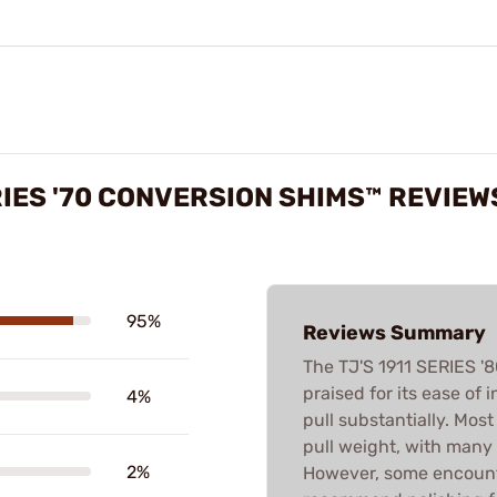
ERIES '70 CONVERSION SHIMS™ REVIEW
95%
Reviews Summary
The TJ'S 1911 SERIES 
praised for its ease of 
4%
pull substantially. Most
pull weight, with many d
2%
However, some encounte