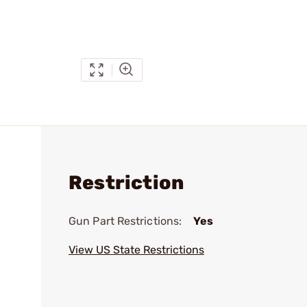
Restriction
Gun Part Restrictions:
Yes
View US State Restrictions