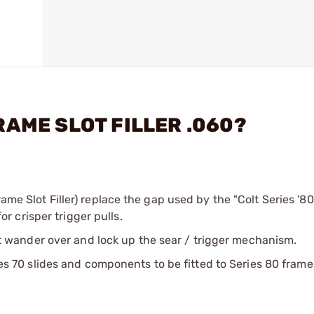
FRAME SLOT FILLER .060?
ame Slot Filler) replace the gap used by the "Colt Series '80
 crisper trigger pulls.
 not wander over and lock up the sear / trigger mechanism.
ries 70 slides and components to be fitted to Series 80 frame