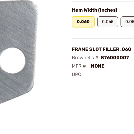
Item Width (Inches)
0.060
0.065
0.0
FRAME SLOT FILLER .060
Brownells #
876000007
MFR #
NONE
UPC