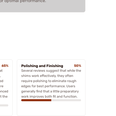
or optimal performance.
65%
Polishing and Finishing
50%
at
Several reviews suggest that while the
,
shims work effectively, they often
eed
require polishing to eliminate rough
ure
edges for best performance. Users
ienced
generally find that a little preparatory
lt the
work improves both fit and function.