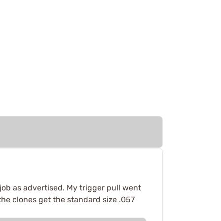
job as advertised. My trigger pull went
 the clones get the standard size .057