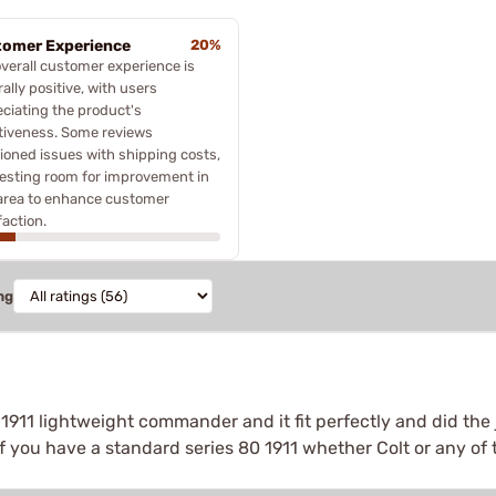
omer Experience
20%
verall customer experience is
ally positive, with users
ciating the product's
tiveness. Some reviews
oned issues with shipping costs,
esting room for improvement in
area to enhance customer
faction.
ng
1911 lightweight commander and it fit perfectly and did the 
If you have a standard series 80 1911 whether Colt or any of