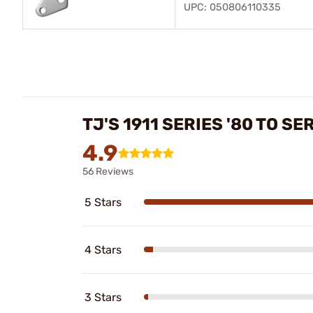
UPC: 050806110335
TJ'S 1911 SERIES '80 TO S
4.9
56 Reviews
5 Stars
4 Stars
3 Stars