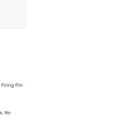
 Firing Pin
s. No