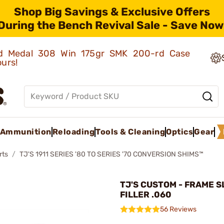
Shop Big Savings & Exclusive Offers
During the Bench Revival Sale - Save Now
old Medal 308 Win 175gr SMK 200-rd Case
ours!
Ammunition
Reloading
Tools & Cleaning
Optics
Gear
rts
TJ'S 1911 SERIES '80 TO SERIES '70 CONVERSION SHIMS™
TJ'S CUSTOM - FRAME S
FILLER .060
56 Reviews