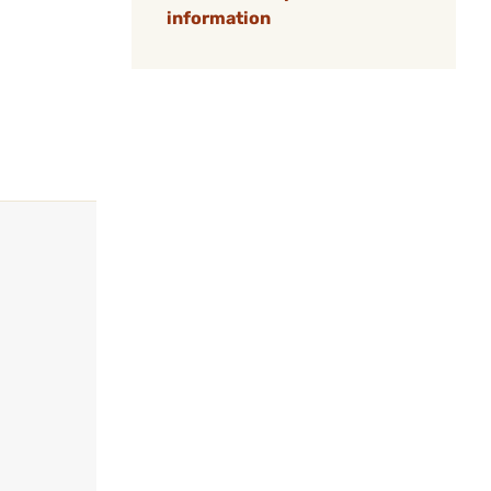
information