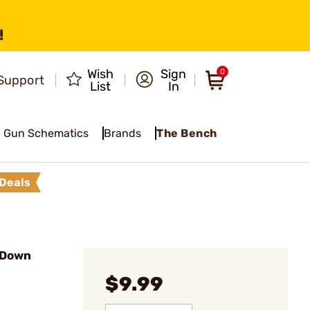
!
Wish
Sign
0
Support
List
In
Gun Schematics
Brands
The Bench
Deals
 Down
$9.99