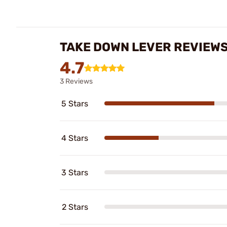
TAKE DOWN LEVER REVIEW
4.7
3 Reviews
5 Stars
4 Stars
3 Stars
2 Stars