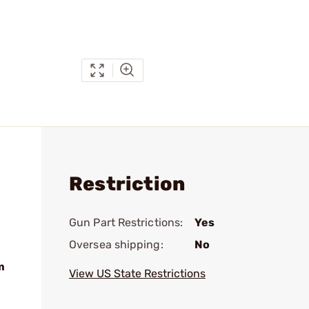
Restriction
Gun Part Restrictions:
Yes
Oversea shipping:
No
m
View US State Restrictions