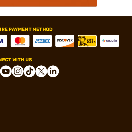
URE PAYMENT METHOD
ECT WITH US