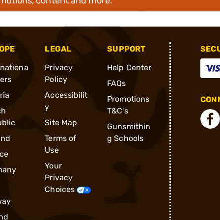
omotions, content and more.
OPE
LEGAL
SUPPORT
SEC
rnationa
Privacy
Help Center
ders
Policy
FAQs
ria
Accessibilit
Promotions
CONN
y
ch
T&C's
blic
Site Map
Gunsmithin
and
Terms of
g Schools
Use
ce
Your
many
Privacy
Choices
way
nd