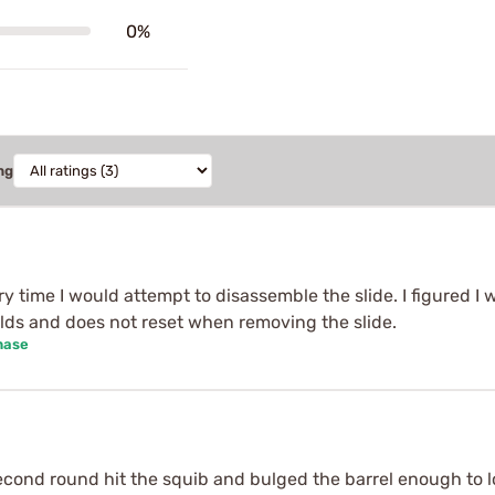
0%
ng
y time I would attempt to disassemble the slide. I figured I
lds and does not reset when removing the slide.
hase
cond round hit the squib and bulged the barrel enough to lo