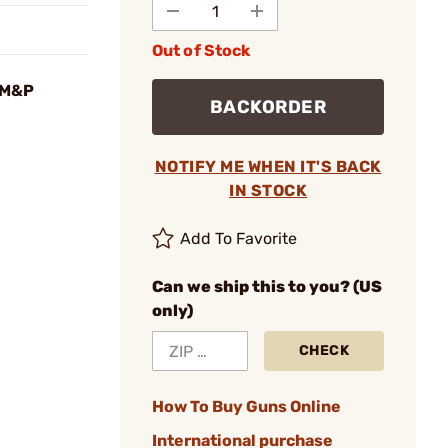
Out of Stock
 M&P
BACKORDER
NOTIFY ME WHEN IT'S BACK
IN STOCK
Add To Favorite
Can we ship this to you? (US
only)
CHECK
How To Buy Guns Online
International purchase