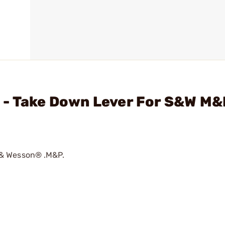
 - Take Down Lever For S&W M
 & Wesson® .M&P.