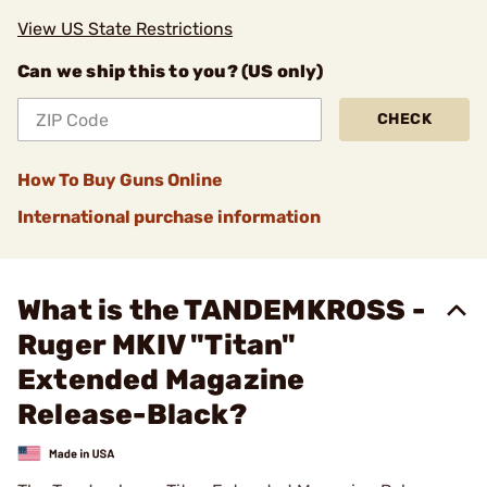
View US State Restrictions
Can we ship this to you? (US only)
CHECK
How To Buy Guns Online
International purchase information
What is the TANDEMKROSS -
Ruger MKIV "Titan"
Extended Magazine
Release-Black?