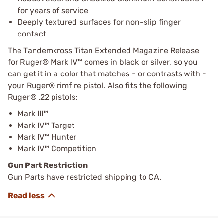
for years of service
Deeply textured surfaces for non-slip finger
contact
The Tandemkross Titan Extended Magazine Release
for Ruger® Mark IV™ comes in black or silver, so you
can get it in a color that matches - or contrasts with -
your Ruger® rimfire pistol. Also fits the following
Ruger® .22 pistols:
Mark III™
Mark IV™ Target
Mark IV™ Hunter
Mark IV™ Competition
Gun Part Restriction
Gun Parts have restricted shipping to CA.