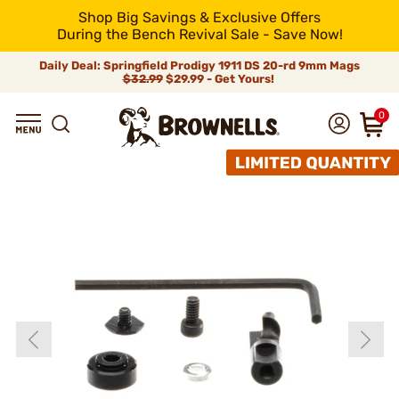
Shop Big Savings & Exclusive Offers
During the Bench Revival Sale - Save Now!
Daily Deal: Springfield Prodigy 1911 DS 20-rd 9mm Mags
$32.99
$29.99 - Get Yours!
0