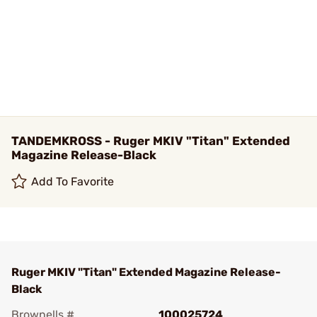
TANDEMKROSS - Ruger MKIV "Titan" Extended
Magazine Release-Black
Add To Favorite
Ruger MKIV "Titan" Extended Magazine Release-
Black
Brownells #
100025724