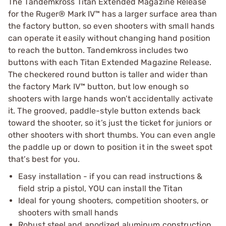
The Tandemkross Titan Extended Magazine Release
for the Ruger® Mark IV™ has a larger surface area than
the factory button, so even shooters with small hands
can operate it easily without changing hand position
to reach the button. Tandemkross includes two
buttons with each Titan Extended Magazine Release.
The checkered round button is taller and wider than
the factory Mark IV™ button, but low enough so
shooters with large hands won’t accidentally activate
it. The grooved, paddle-style button extends back
toward the shooter, so it’s just the ticket for juniors or
other shooters with short thumbs. You can even angle
the paddle up or down to position it in the sweet spot
that’s best for you.
Easy installation - if you can read instructions &
field strip a pistol, YOU can install the Titan
Ideal for young shooters, competition shooters, or
shooters with small hands
Robust steel and anodized aluminum construction