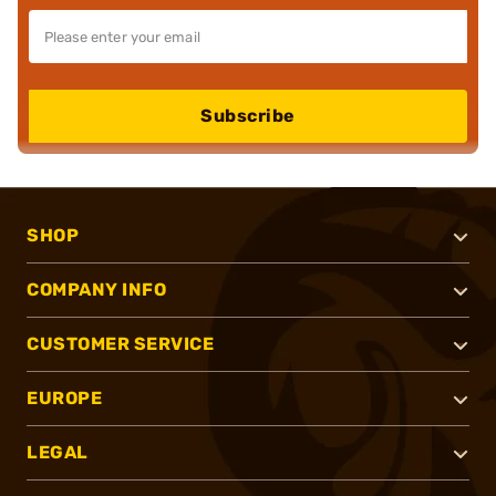
Subscribe
SHOP
COMPANY INFO
CUSTOMER SERVICE
EUROPE
LEGAL