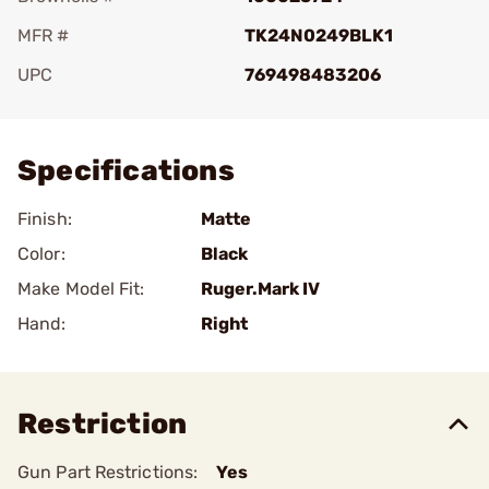
MFR #
TK24N0249BLK1
UPC
769498483206
Add To Favorite
Specifications
Finish:
Matte
Color:
Black
Make Model Fit:
Ruger.Mark IV
Hand:
Right
Restriction
Gun Part Restrictions:
Yes