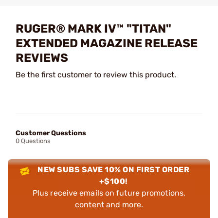
RUGER® MARK IV™ "TITAN"
EXTENDED MAGAZINE RELEASE
REVIEWS
Be the first customer to review this product.
Customer Questions
0 Questions
NEW SUBS SAVE 10% ON FIRST ORDER
+$100!
Plus receive emails on future promotions,
content and more.