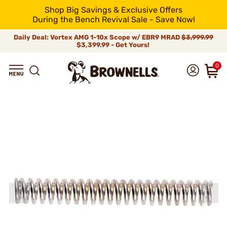
Shop Big Savings & Exclusive Offers
During the Bench Revival Sale - Save Now!
Daily Deal: Vortex AMG 1-10x Scope w/ EBR9 MRAD
$3,999.99
$3,399.99 - Get Yours!
0