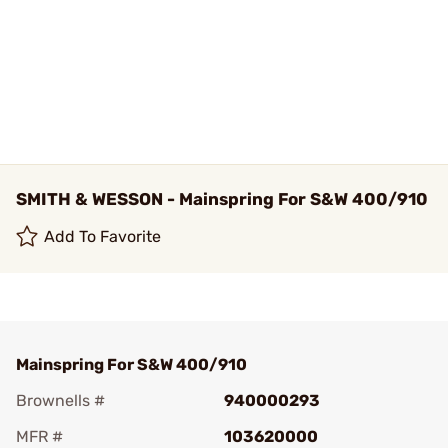
SMITH & WESSON - Mainspring For S&W 400/910
Add To Favorite
Mainspring For S&W 400/910
Brownells #
940000293
MFR #
103620000