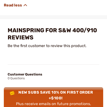
MAINSPRING FOR S&W 400/910
REVIEWS
Be the first customer to review this product.
Customer Questions
0 Questions
NEW SUBS SAVE 10% ON FIRST ORDER
+$100!
Plus receive emails on future promotions,