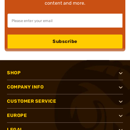
content and more.
Subscribe
SHOP
COMPANY INFO
CUSTOMER SERVICE
EUROPE
LEGAL