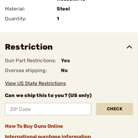
Material:
Steel
Quantity:
1
Restriction
Gun Part Restrictions:
Yes
Oversea shipping:
No
View US State Restrictions
Can we ship this to you? (US only)
CHECK
How To Buy Guns Online
International purchase information