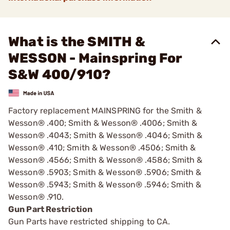
What is the SMITH &
WESSON - Mainspring For
S&W 400/910?
Factory replacement MAINSPRING for the Smith &
Wesson® .400; Smith & Wesson® .4006; Smith &
Wesson® .4043; Smith & Wesson® .4046; Smith &
Wesson® .410; Smith & Wesson® .4506; Smith &
Wesson® .4566; Smith & Wesson® .4586; Smith &
Wesson® .5903; Smith & Wesson® .5906; Smith &
Wesson® .5943; Smith & Wesson® .5946; Smith &
Wesson® .910.
Gun Part Restriction
Gun Parts have restricted shipping to CA.