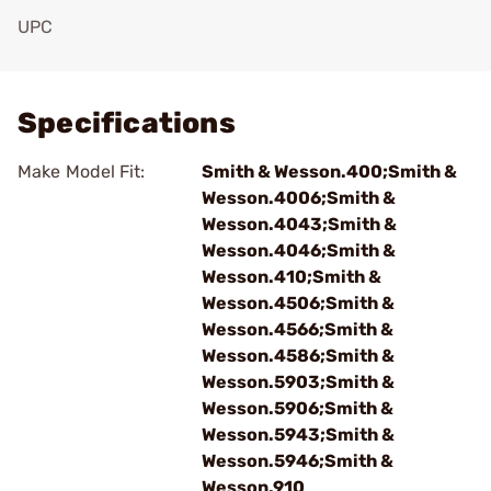
UPC
Add To Favorite
Specifications
Make Model Fit:
Smith & Wesson.400;Smith &
Wesson.4006;Smith &
Wesson.4043;Smith &
Wesson.4046;Smith &
Wesson.410;Smith &
Wesson.4506;Smith &
Wesson.4566;Smith &
Wesson.4586;Smith &
Wesson.5903;Smith &
Wesson.5906;Smith &
Wesson.5943;Smith &
Wesson.5946;Smith &
Wesson.910