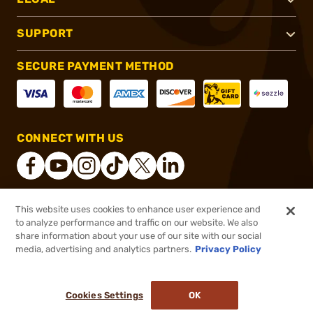
SUPPORT
SECURE PAYMENT METHOD
CONNECT WITH US
This website uses cookies to enhance user experience and
®
2026, Brownells, Inc. All rights reserved.
to analyze performance and traffic on our website. We also
share information about your use of our site with our social
$11.99
Out of Stock
media, advertising and analytics partners.
Privacy Policy
BACKORDER
Cookies Settings
OK
NOTIFY ME WHEN IT'S BACK IN STOCK