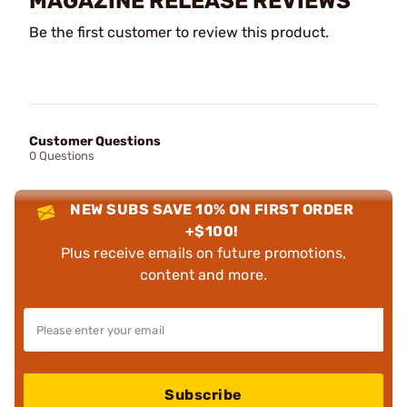
MAGAZINE RELEASE REVIEWS
Be the first customer to review this product.
Customer Questions
0 Questions
NEW SUBS SAVE 10% ON FIRST ORDER
+$100!
Plus receive emails on future promotions,
content and more.
Subscribe