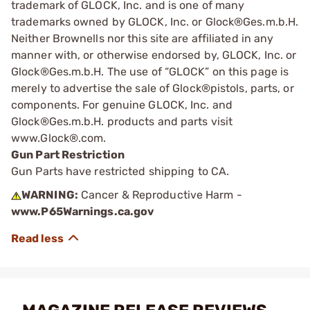
trademark of GLOCK, Inc. and is one of many
trademarks owned by GLOCK, Inc. or Glock®Ges.m.b.H.
Neither Brownells nor this site are affiliated in any
manner with, or otherwise endorsed by, GLOCK, Inc. or
Glock®Ges.m.b.H. The use of “GLOCK” on this page is
merely to advertise the sale of Glock®pistols, parts, or
components. For genuine GLOCK, Inc. and
Glock®Ges.m.b.H. products and parts visit
www.Glock®.com.
Gun Part Restriction
Gun Parts have restricted shipping to CA.
WARNING:
Cancer & Reproductive Harm -
www.P65Warnings.ca.gov