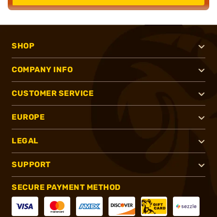
SHOP
COMPANY INFO
CUSTOMER SERVICE
EUROPE
LEGAL
SUPPORT
SECURE PAYMENT METHOD