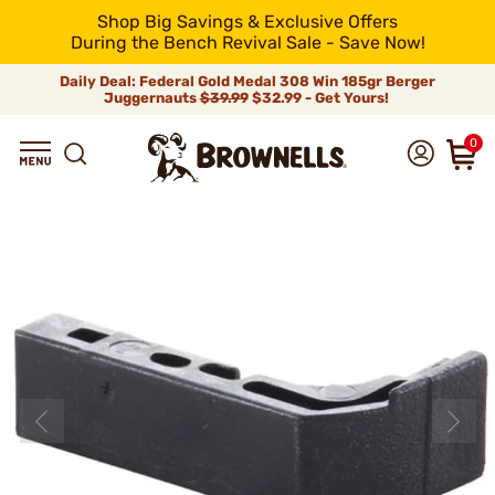
Shop Big Savings & Exclusive Offers
During the Bench Revival Sale - Save Now!
Daily Deal: Federal Gold Medal 308 Win 185gr Berger
Juggernauts
$39.99
$32.99 - Get Yours!
0