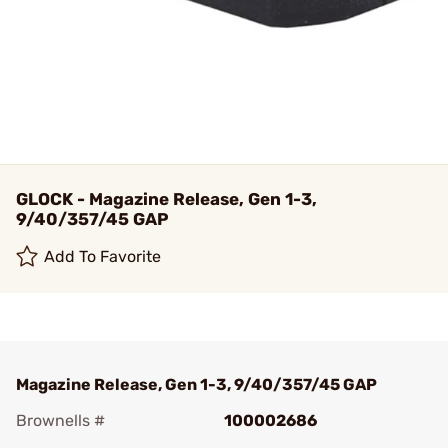
GLOCK - Magazine Release, Gen 1-3,
9/40/357/45 GAP
Add To Favorite
Magazine Release, Gen 1-3, 9/40/357/45 GAP
Brownells #
100002686