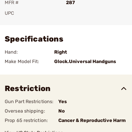
MFR #
287
UPC
Add To Favorite
Specifications
Hand:
Right
Make Model Fit:
Glock.Universal Handguns
Restriction
Gun Part Restrictions:
Yes
Oversea shipping:
No
Prop 65 restriction:
Cancer & Reproductive Harm