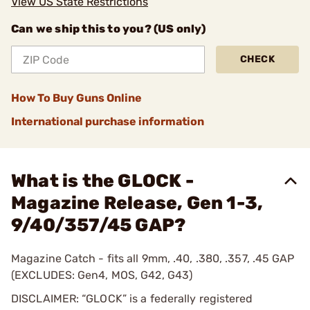
View US State Restrictions
Can we ship this to you? (US only)
CHECK
How To Buy Guns Online
International purchase information
What is the GLOCK -
Magazine Release, Gen 1-3,
9/40/357/45 GAP?
Magazine Catch - fits all 9mm, .40, .380, .357, .45 GAP
(EXCLUDES: Gen4, MOS, G42, G43)
DISCLAIMER: “GLOCK” is a federally registered