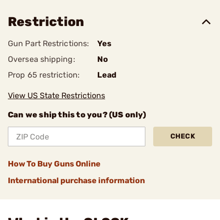
Restriction
Gun Part Restrictions:
Yes
Oversea shipping:
No
Prop 65 restriction:
Lead
View US State Restrictions
Can we ship this to you? (US only)
CHECK
How To Buy Guns Online
International purchase information