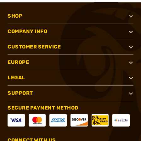
SHOP
COMPANY INFO
CUSTOMER SERVICE
EUROPE
LEGAL
SUPPORT
SECURE PAYMENT METHOD
CONNECT WITH US