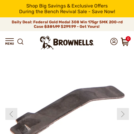
Shop Big Savings & Exclusive Offers
During the Bench Revival Sale - Save Now!
Daily Deal: Federal Gold Medal 308 Win 175gr SMK 200-rd
Case
$381.99
$299.99 - Get Yours!
0