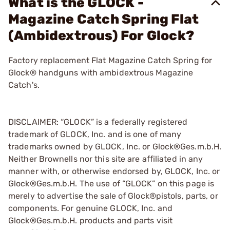
What is the GLOCK -
Magazine Catch Spring Flat
(Ambidextrous) For Glock?
Factory replacement Flat Magazine Catch Spring for
Glock® handguns with ambidextrous Magazine
Catch's.
DISCLAIMER: “GLOCK” is a federally registered
trademark of GLOCK, Inc. and is one of many
trademarks owned by GLOCK, Inc. or Glock®Ges.m.b.H.
Neither Brownells nor this site are affiliated in any
manner with, or otherwise endorsed by, GLOCK, Inc. or
Glock®Ges.m.b.H. The use of “GLOCK” on this page is
merely to advertise the sale of Glock®pistols, parts, or
components. For genuine GLOCK, Inc. and
Glock®Ges.m.b.H. products and parts visit