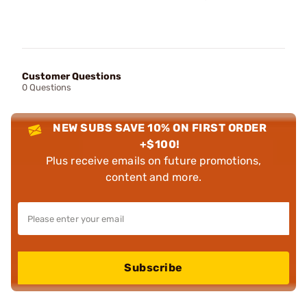
Customer Questions
0 Questions
NEW SUBS SAVE 10% ON FIRST ORDER
+$100!
Plus receive emails on future promotions,
content and more.
Subscribe