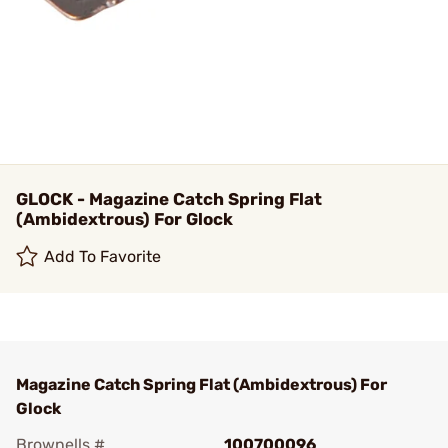
GLOCK - Magazine Catch Spring Flat
(Ambidextrous) For Glock
Add To Favorite
Magazine Catch Spring Flat (Ambidextrous) For
Glock
Brownells #
100700096