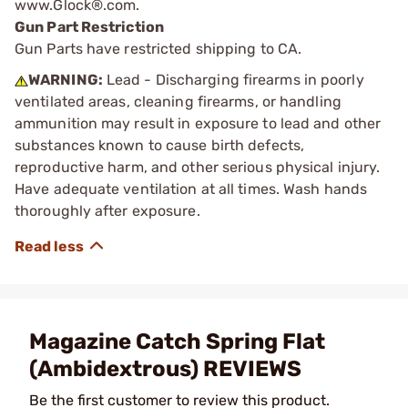
www.Glock®.com.
Gun Part Restriction
Gun Parts have restricted shipping to CA.
WARNING:
Lead - Discharging firearms in poorly
ventilated areas, cleaning firearms, or handling
ammunition may result in exposure to lead and other
substances known to cause birth defects,
reproductive harm, and other serious physical injury.
Have adequate ventilation at all times. Wash hands
thoroughly after exposure.
Magazine Catch Spring Flat
(Ambidextrous) REVIEWS
Be the first customer to review this product.