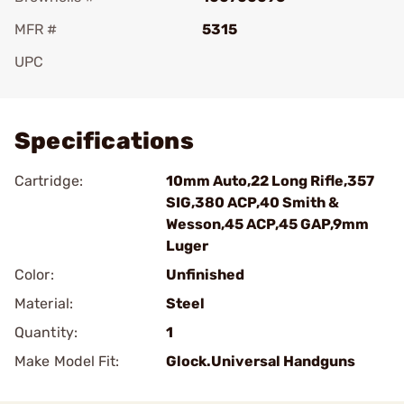
MFR #
5315
UPC
Add To Favorite
Specifications
Cartridge:
10mm Auto,22 Long Rifle,357
SIG,380 ACP,40 Smith &
Wesson,45 ACP,45 GAP,9mm
Luger
Color:
Unfinished
Material:
Steel
Quantity:
1
Make Model Fit:
Glock.Universal Handguns