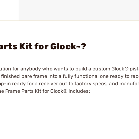
rts Kit for Glock~?
lution for anybody who wants to build a custom Glock® pist
 finished bare frame into a fully functional one ready to rec
rop-in ready for a receiver cut to factory specs, and manufa
The Frame Parts Kit for Glock® includes: