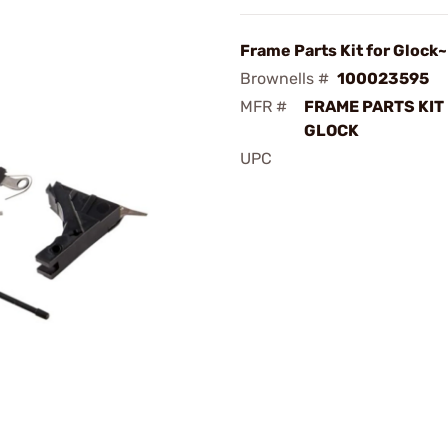
Frame Parts Kit for Glock~
Brownells #
100023595
MFR #
FRAME PARTS KIT
GLOCK
UPC