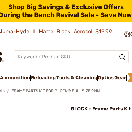
Shop Big Savings & Exclusive Offers
During the Bench Revival Sale - Save Now
 Aluma-Hyde II Matte Black Aerosol
$19.99
Ammunition
Reloading
Tools & Cleaning
Optics
Gear
rts
FRAME PARTS KIT FOR GLOCK® FULLSIZE 9MM
GLOCK - Frame Parts Kit