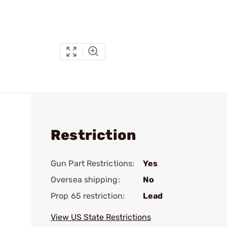
Restriction
Gun Part Restrictions:
Yes
Oversea shipping:
No
Prop 65 restriction:
Lead
View US State Restrictions