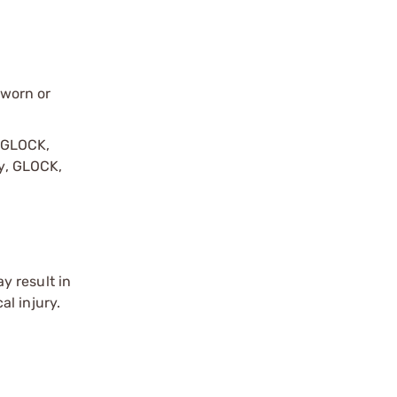
 worn or
y GLOCK,
by, GLOCK,
r
y result in
l injury.