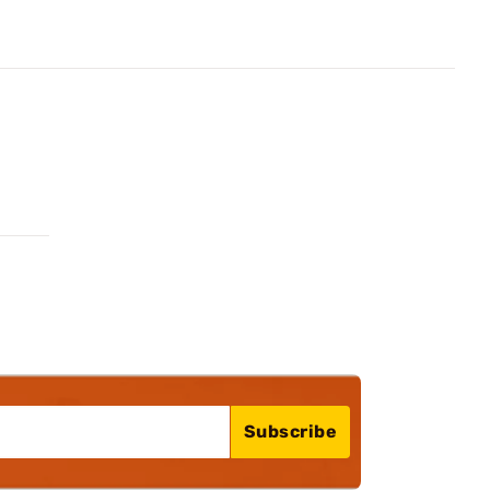
Subscribe