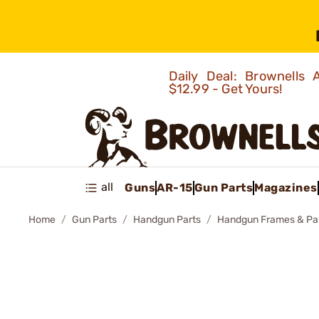
Daily Deal: Brownells
$12.99 - Get Yours!
all
Guns
AR-15
Gun Parts
Magazines
Home
Gun Parts
Handgun Parts
Handgun Frames & Pa