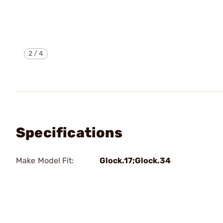
2
/
4
Specifications
Make Model Fit:
Glock.17;Glock.34