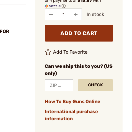
or 4 payments of
$13.87
with
ⓘ
In stock
 FOR
ADD TO CART
Add To Favorite
Can we ship this to you? (US
only)
CHECK
How To Buy Guns Online
International purchase
information