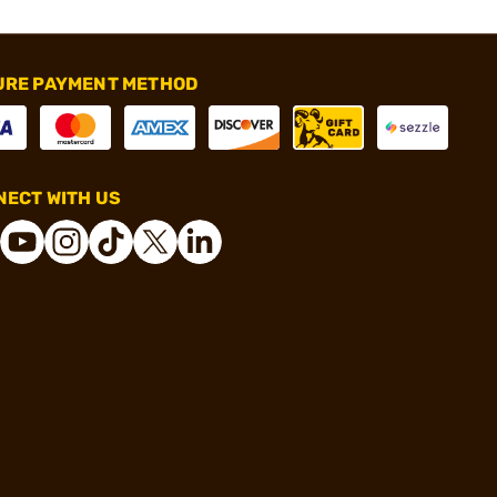
URE PAYMENT METHOD
ECT WITH US