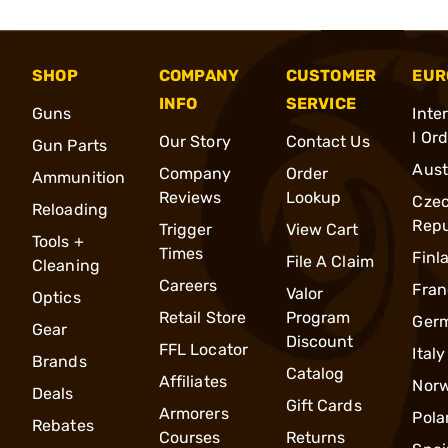
SHOP
COMPANY
CUSTOMER
EUR
INFO
SERVICE
Guns
Inte
l Or
Our Story
Contact Us
Gun Parts
Aust
Company
Order
Ammunition
Reviews
Lookup
Cze
Reloading
Repu
Trigger
View Cart
Tools +
Times
Finl
File A Claim
Cleaning
Careers
Fran
Valor
Optics
Retail Store
Program
Ger
Gear
Discount
FFL Locator
Italy
Brands
Catalog
Affiliates
Nor
Deals
Gift Cards
Armorers
Pola
Rebates
Courses
Returns