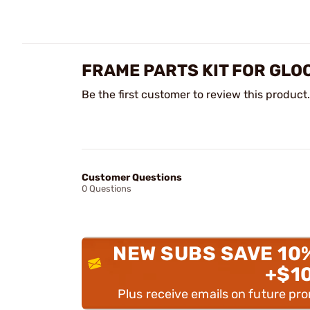
FRAME PARTS KIT FOR GLO
Be the first customer to review this product.
Customer Questions
0 Questions
NEW SUBS SAVE 10
+$1
Plus receive emails on future pr