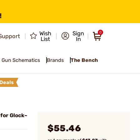
!
Wish
Sign
0
Support
List
In
Gun Schematics
Brands
The Bench
Deals
 for Glock~
$55.46