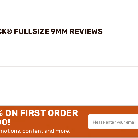
CK® FULLSIZE 9MM REVIEWS
% ON FIRST ORDER
00!
omotions, content and more.