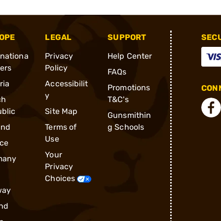
OPE
LEGAL
SUPPORT
SEC
rnationa
Privacy
Help Center
ders
Policy
FAQs
ria
Accessibilit
Promotions
CONN
y
ch
T&C's
blic
Site Map
Gunsmithin
and
Terms of
g Schools
Use
ce
Your
many
Privacy
Choices
way
nd