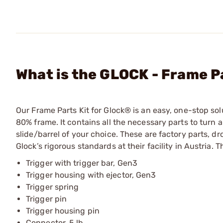
What is the GLOCK - Frame Pa
Our Frame Parts Kit for Glock® is an easy, one-stop so
80% frame. It contains all the necessary parts to turn a
slide/barrel of your choice. These are factory parts, d
Glock’s rigorous standards at their facility in Austria. 
Trigger with trigger bar, Gen3
Trigger housing with ejector, Gen3
Trigger spring
Trigger pin
Trigger housing pin
Connector, 5 lb.