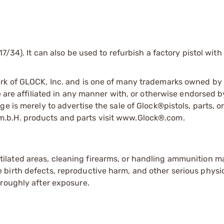
7/34). It can also be used to refurbish a factory pistol with
ark of GLOCK, Inc. and is one of many trademarks owned b
e are affiliated in any manner with, or otherwise endorsed 
e is merely to advertise the sale of Glock®pistols, parts, o
.b.H. products and parts visit www.Glock®.com.
tilated areas, cleaning firearms, or handling ammunition ma
irth defects, reproductive harm, and other serious physica
oroughly after exposure.