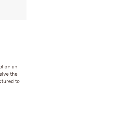
ol on an
eive the
ctured to