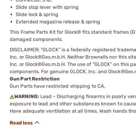
Slide stop lever with spring
Slide lock & spring
Extended magazine release & spring
This Frame Parts Kit for Glock® fits standard frames (G1
damaged components.
DISCLAIMER: “GLOCK” is a federally registered tradem
Inc. or Glock®Ges.m.b.H. Neither Brownells nor this sit
Inc. or Glock®Ges.m.b.H. The use of “GLOCK” on this pag
components. For genuine GLOCK, Inc. and Glock®Ges.m
Gun Part Restriction
Gun Parts have restricted shipping to CA.
WARNING:
Lead - Discharging firearms in poorly ven
exposure to lead and other substances known to cause b
Have adequate ventilation at all times. Wash hands th