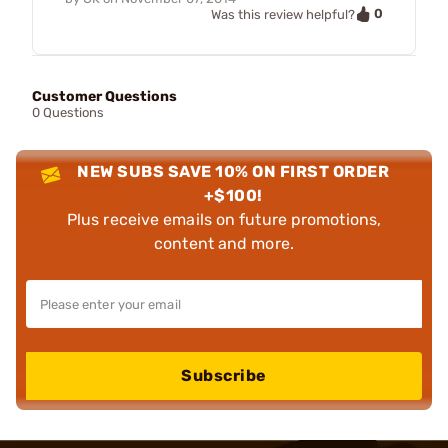
0
Was this review helpful?
Customer Questions
0 Questions
NEW SUBS SAVE 10% ON FIRST ORDER
+$100!
Plus receive emails on future promotions,
content and more.
Subscribe