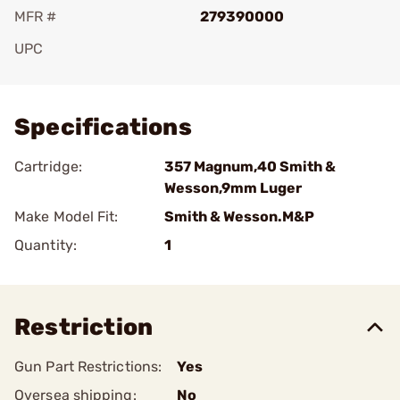
MFR #
279390000
UPC
Add To Favorite
Specifications
Cartridge:
357 Magnum,40 Smith &
Wesson,9mm Luger
Make Model Fit:
Smith & Wesson.M&P
Quantity:
1
Restriction
Gun Part Restrictions:
Yes
Oversea shipping:
No