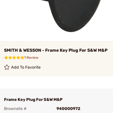
SMITH & WESSON - Frame Key Plug For S&W M&P
1 Review
Add To Favorite
Frame Key Plug For S&W M&P
Brownells #
940000972