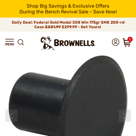
Shop Big Savings & Exclusive Offers
During the Bench Revival Sale - Save Now!
Daily Deal: Federal Gold Medal 308 Win 175gr SMK 200-rd
Case
$381.99
$299.99 - Get Yours!
0