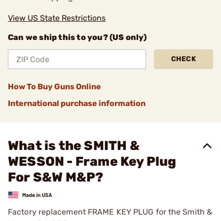
View US State Restrictions
Can we ship this to you? (US only)
CHECK
How To Buy Guns Online
International purchase information
What is the SMITH &
WESSON - Frame Key Plug
For S&W M&P?
Factory replacement FRAME KEY PLUG for the Smith &