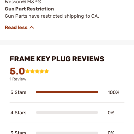
Wesson® M&P®.
Gun Part Restriction
Gun Parts have restricted shipping to CA.
FRAME KEY PLUG REVIEWS
5.0
1 Review
5 Stars
100%
4 Stars
0%
3 Stars
0%