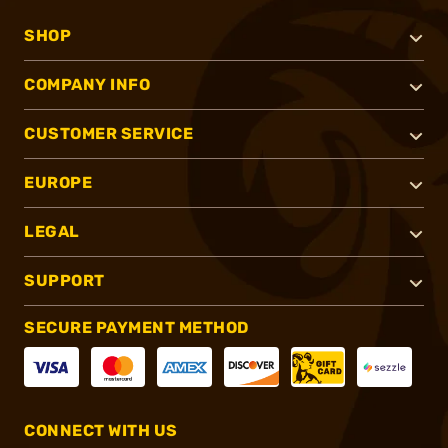
SHOP
COMPANY INFO
CUSTOMER SERVICE
EUROPE
LEGAL
SUPPORT
SECURE PAYMENT METHOD
CONNECT WITH US