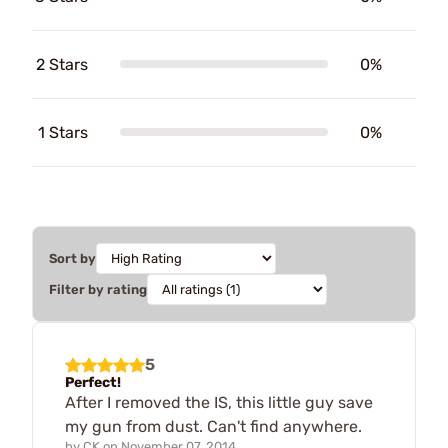
2 Stars
0%
1 Stars
0%
Sort by
Filter by rating
5
Perfect!
After I removed the IS, this little guy save
my gun from dust. Can't find anywhere.
by
CK
on
November 07, 2014