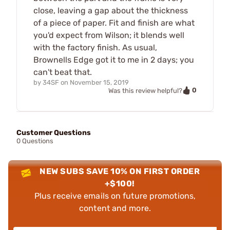
close, leaving a gap about the thickness
of a piece of paper. Fit and finish are what
you'd expect from Wilson; it blends well
with the factory finish. As usual,
Brownells Edge got it to me in 2 days; you
can't beat that.
by
34SF
on
November 15, 2019
0
Was this review helpful?
Customer Questions
0 Questions
NEW SUBS SAVE 10% ON FIRST ORDER
+$100!
Plus receive emails on future promotions,
content and more.