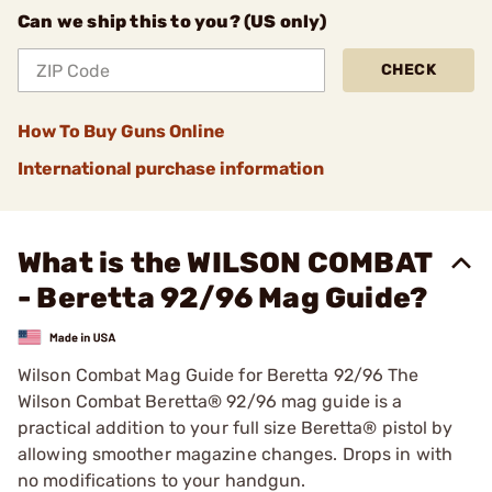
Can we ship this to you? (US only)
CHECK
How To Buy Guns Online
International purchase information
What is the WILSON COMBAT
- Beretta 92/96 Mag Guide?
Wilson Combat Mag Guide for Beretta 92/96 The
Wilson Combat Beretta® 92/96 mag guide is a
practical addition to your full size Beretta® pistol by
allowing smoother magazine changes. Drops in with
no modifications to your handgun.