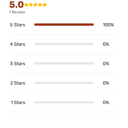
5.0
1 Review
5 Stars
100%
4 Stars
0%
3 Stars
0%
2 Stars
0%
1 Stars
0%