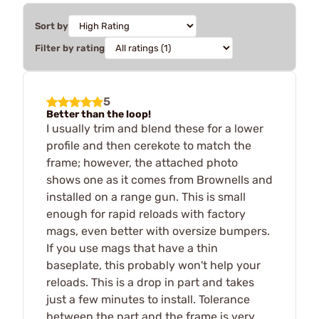
Sort by
Filter by rating
5
Better than the loop!
I usually trim and blend these for a lower
profile and then cerekote to match the
frame; however, the attached photo
shows one as it comes from Brownells and
installed on a range gun. This is small
enough for rapid reloads with factory
mags, even better with oversize bumpers.
If you use mags that have a thin
baseplate, this probably won't help your
reloads. This is a drop in part and takes
just a few minutes to install. Tolerance
between the part and the frame is very