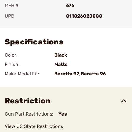
MFR #
676
UPC
811826020888
Add To Favorite
Specifications
Color:
Black
Finish:
Matte
Make Model Fit:
Beretta.92;Beretta.96
Restriction
Gun Part Restrictions:
Yes
View US State Restrictions