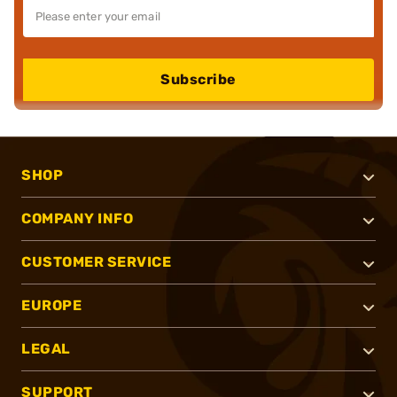
Subscribe
SHOP
COMPANY INFO
CUSTOMER SERVICE
EUROPE
LEGAL
SUPPORT