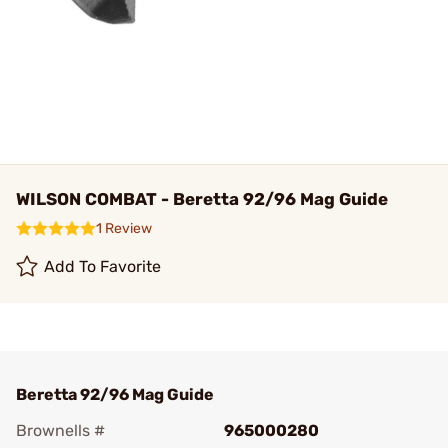
WILSON COMBAT - Beretta 92/96 Mag Guide
1 Review
Add To Favorite
Beretta 92/96 Mag Guide
Brownells #
965000280