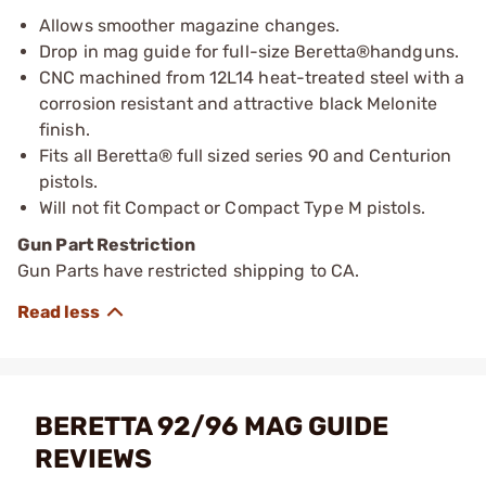
Allows smoother magazine changes.
Drop in mag guide for full-size Beretta®handguns.
CNC machined from 12L14 heat-treated steel with a
corrosion resistant and attractive black Melonite
finish.
Fits all Beretta® full sized series 90 and Centurion
pistols.
Will not fit Compact or Compact Type M pistols.
Gun Part Restriction
Gun Parts have restricted shipping to CA.
BERETTA 92/96 MAG GUIDE
REVIEWS