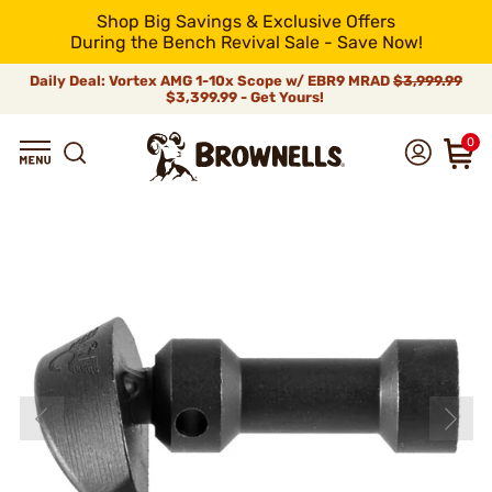
Shop Big Savings & Exclusive Offers
During the Bench Revival Sale - Save Now!
Daily Deal: Vortex AMG 1-10x Scope w/ EBR9 MRAD
$3,999.99
$3,399.99 - Get Yours!
0