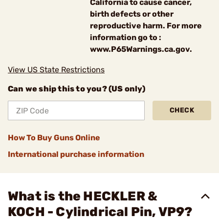
California to cause cancer,
birth defects or other
reproductive harm. For more
information go to :
www.P65Warnings.ca.gov.
View US State Restrictions
Can we ship this to you? (US only)
CHECK
How To Buy Guns Online
International purchase information
What is the HECKLER &
KOCH - Cylindrical Pin, VP9?