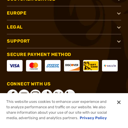
EUROPE
LEGAL
SUPPORT
SECURE PAYMENT METHOD
CONNECT WITH US
This website uses cookies to enhance user experience and
to analyze performance and traffic on our website. We also
share information about your use of our site with our social
®
2026, Brownells, Inc. All rights reserved.
media, advertising and analytics partners.
Privacy Policy
$4.99
In stock