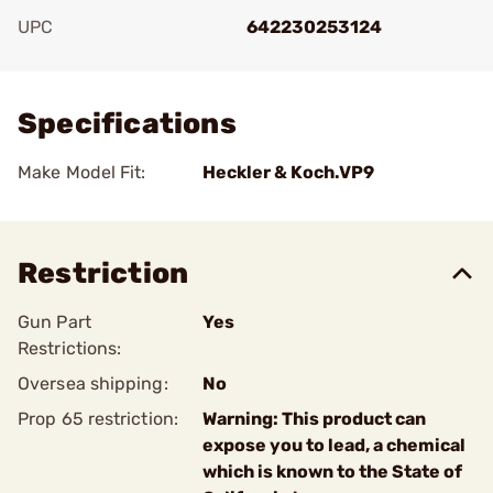
UPC
642230253124
Add To Favorite
Specifications
Make Model Fit:
Heckler & Koch.VP9
Restriction
Gun Part
Yes
Restrictions:
Oversea shipping:
No
Prop 65 restriction:
Warning: This product can
expose you to lead, a chemical
which is known to the State of