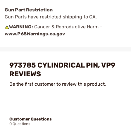
Gun Part Restriction
Gun Parts have restricted shipping to CA.
WARNING:
Cancer & Reproductive Harm -
www.P65Warnings.ca.gov
973785 CYLINDRICAL PIN, VP9
REVIEWS
Be the first customer to review this product.
Customer Questions
0 Questions