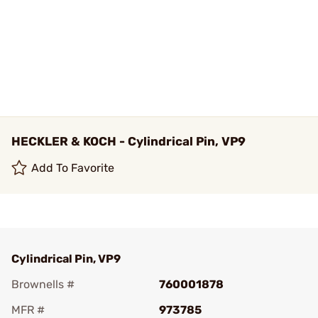
HECKLER & KOCH - Cylindrical Pin, VP9
Add To Favorite
Cylindrical Pin, VP9
Brownells #
760001878
MFR #
973785