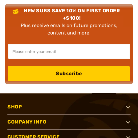
NEW SUBS SAVE 10% ON FIRST ORDER
+$100!
Plus receive emails on future promotions,
content and more.
Subscribe
SHOP
COMPANY INFO
CUSTOMER SERVICE