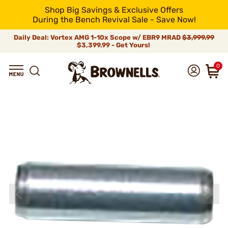
Shop Big Savings & Exclusive Offers
During the Bench Revival Sale - Save Now!
Daily Deal: Vortex AMG 1-10x Scope w/ EBR9 MRAD
$3,999.99
$3,399.99 - Get Yours!
0