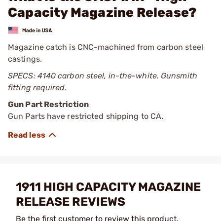
Capacity Magazine Release?
Magazine catch is CNC-machined from carbon steel
castings.
SPECS: 4140 carbon steel, in-the-white. Gunsmith
fitting required.
Gun Part Restriction
Gun Parts have restricted shipping to CA.
1911 HIGH CAPACITY MAGAZINE
RELEASE REVIEWS
Be the first customer to review this product.