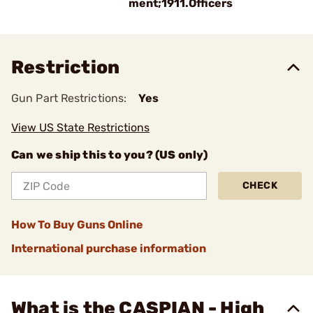
ment;1911.Officers
Restriction
Gun Part Restrictions:
Yes
View US State Restrictions
Can we ship this to you? (US only)
CHECK
How To Buy Guns Online
International purchase information
What is the CASPIAN - High