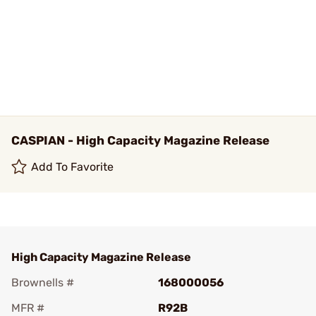
CASPIAN - High Capacity Magazine Release
Add To Favorite
High Capacity Magazine Release
Brownells #
168000056
MFR #
R92B