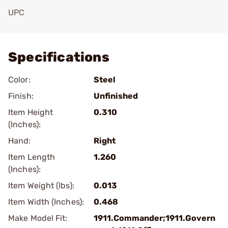
UPC
Add To Favorite
Specifications
Color:
Steel
Finish:
Unfinished
Item Height
0.310
(Inches):
Hand:
Right
Item Length
1.260
(Inches):
Item Weight (lbs):
0.013
Item Width (Inches):
0.468
Make Model Fit:
1911.Commander;1911.Govern