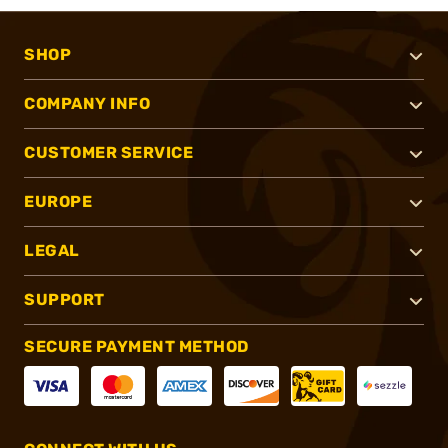
SHOP
COMPANY INFO
CUSTOMER SERVICE
EUROPE
LEGAL
SUPPORT
SECURE PAYMENT METHOD