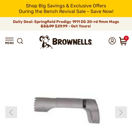
Shop Big Savings & Exclusive Offers
During the Bench Revival Sale - Save Now!
Daily Deal: Springfield Prodigy 1911 DS 20-rd 9mm Mags
$32.99
$29.99 - Get Yours!
0