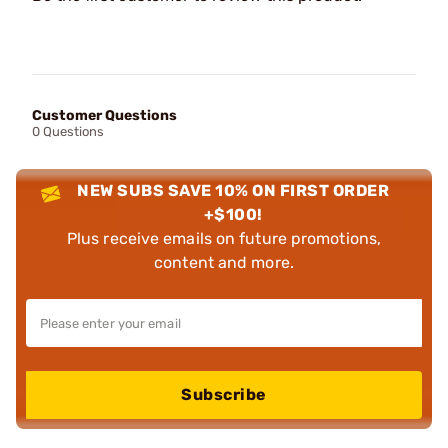
Customer Questions
0 Questions
NEW SUBS SAVE 10% ON FIRST ORDER
+$100!
Plus receive emails on future promotions,
content and more.
Subscribe