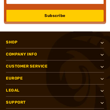
Subscribe
SHOP
COMPANY INFO
CUSTOMER SERVICE
EUROPE
LEGAL
SUPPORT