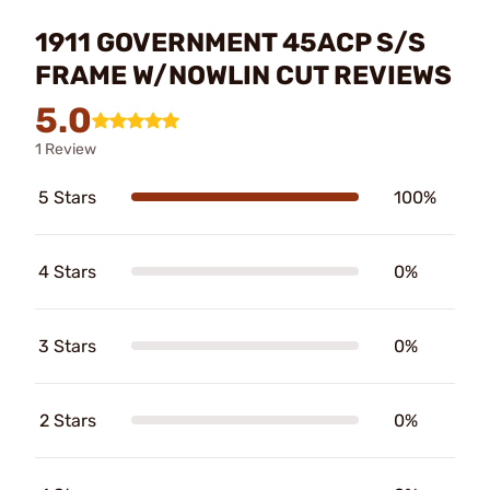
1911 GOVERNMENT 45ACP S/S
FRAME W/NOWLIN CUT REVIEWS
5.0
1 Review
5 Stars
100%
4 Stars
0%
3 Stars
0%
2 Stars
0%