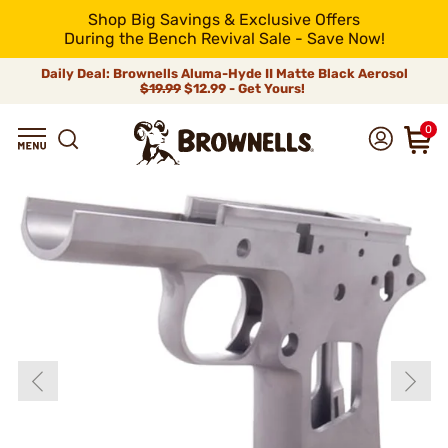
Shop Big Savings & Exclusive Offers
During the Bench Revival Sale - Save Now!
Daily Deal: Brownells Aluma-Hyde II Matte Black Aerosol
$19.99
$12.99 - Get Yours!
0