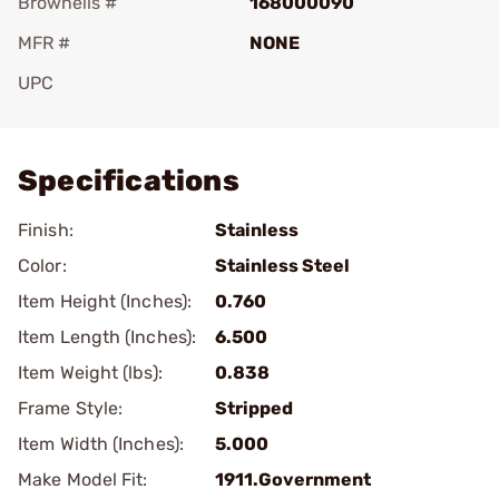
Brownells #
168000090
MFR #
NONE
UPC
Add To Favorite
Specifications
Finish:
Stainless
Color:
Stainless Steel
Item Height (Inches):
0.760
Item Length (Inches):
6.500
Item Weight (lbs):
0.838
Frame Style:
Stripped
Item Width (Inches):
5.000
Make Model Fit:
1911.Government