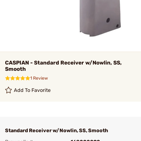
CASPIAN - Standard Receiver w/Nowlin, SS,
Smooth
1 Review
Add To Favorite
Standard Receiver w/Nowlin, SS, Smooth