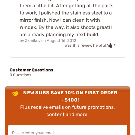
them a little bit. After getting all the parts
to work, I polished the stainless steel to a
mirror finish. Now I can clean it with
Windex. By the way, it also shoots great! I
am already planning my next build.
by
Zzmikey
on
August 16, 2012
1
Was this review helpful?
Customer Questions
0 Questions
NEW SUBS SAVE 10% ON FIRST ORDER
+$100!
Plus receive emails on future promotions,
content and more.