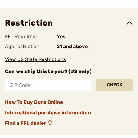
Restriction
FFL Required:
Yes
Age restriction:
21 and above
View US State Restrictions
Can we ship this to you? (US only)
CHECK
How To Buy Guns Online
International purchase information
Find a FFL dealer