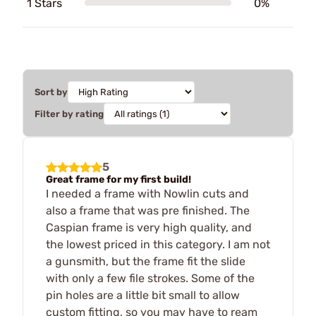
1 Stars
0%
Sort by
Filter by rating
5
Great frame for my first build!
I needed a frame with Nowlin cuts and
also a frame that was pre finished. The
Caspian frame is very high quality, and
the lowest priced in this category. I am not
a gunsmith, but the frame fit the slide
with only a few file strokes. Some of the
pin holes are a little bit small to allow
custom fitting, so you may have to ream