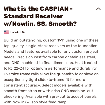
What is the CASPIAN -
Standard Receiver
w/Nowlin, SS, Smooth?
Build an outstanding, custom 1911 using one of these
top-quality, single-stack receivers as the foundation.
Models and features available for any custom project
needs. Precision cast from carbon or stainless steel,
and CNC machined to final dimensions. Heat treated
to Rc 22-24 for optimum performance and durability.
Oversize frame rails allow the gunsmith to achieve an
exceptionally tight slide-to-frame fit for more
consistent accuracy. Select models available with
smooth front strap or with crisp CNC machine-cut
checkering. Available with pre-cut to accept barrels
with Nowlin/Wilson style feed ramp.