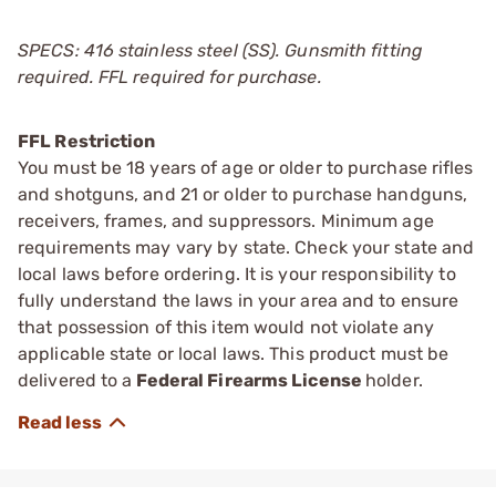
SPECS: 416 stainless steel (SS). Gunsmith fitting
required. FFL required for purchase.
FFL Restriction
You must be 18 years of age or older to purchase rifles
and shotguns, and 21 or older to purchase handguns,
receivers, frames, and suppressors. Minimum age
requirements may vary by state. Check your state and
local laws before ordering. It is your responsibility to
fully understand the laws in your area and to ensure
that possession of this item would not violate any
applicable state or local laws. This product must be
delivered to a
Federal Firearms License
holder.