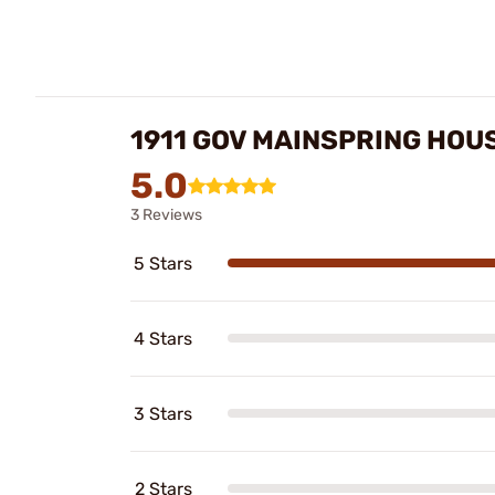
1911 GOV MAINSPRING HOU
5.0
3 Reviews
5 Stars
4 Stars
3 Stars
2 Stars