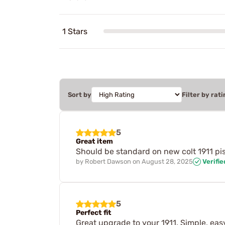
1 Stars
Sort by
Filter by rati
5
Great item
Should be standard on new colt 1911 pisto
by
Robert Dawson
on
August 28, 2025
Verifi
5
Perfect fit
Great upgrade to your 1911. Simple, easy