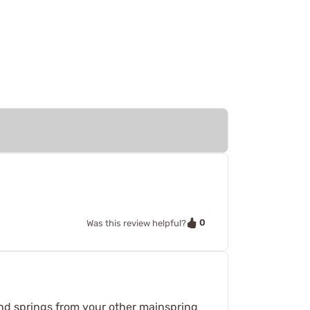
0
Was this review helpful?
s and springs from your other mainspring