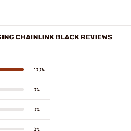
SING CHAINLINK BLACK REVIEWS
100%
0%
0%
0%