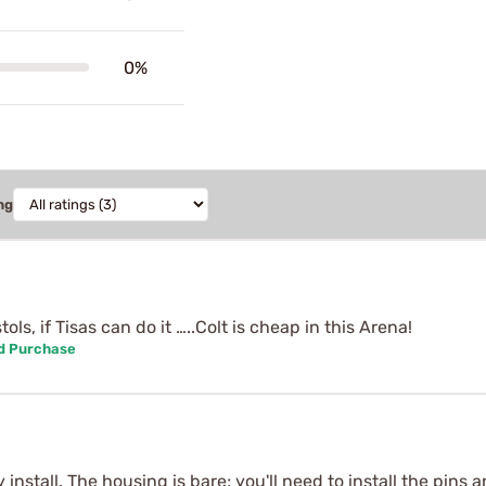
0%
ng
ls, if Tisas can do it …..Colt is cheap in this Arena!
ed Purchase
 install. The housing is bare; you'll need to install the pin