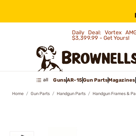
Daily Deal: Vortex 
$3,399.99 - Get Yours!
all
Guns
AR-15
Gun Parts
Magazines
Home
Gun Parts
Handgun Parts
Handgun Frames & Pa