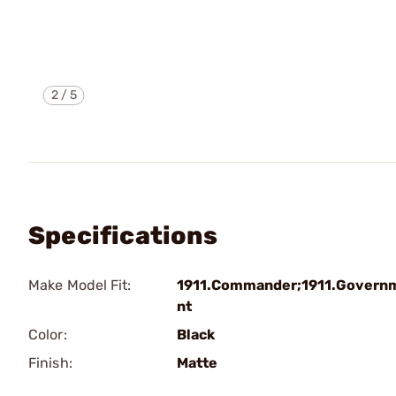
2
/
5
Specifications
Make Model Fit:
1911.Commander;1911.Govern
nt
Color:
Black
Finish:
Matte