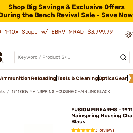
Shop Big Savings & Exclusive Offers
During the Bench Revival Sale - Save Now
AMG 1-10x Scope w/ EBR9 MRAD
$3,999.99
Ammunition
Reloading
Tools & Cleaning
Optics
Gear
rts
1911 GOV MAINSPRING HOUSING CHAINLINK BLACK
FUSION FIREARMS - 1911
Mainspring Housing Chai
Black
3 Reviews