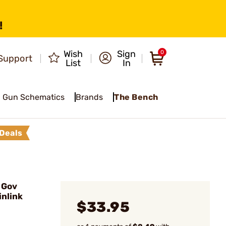
!
Wish
Sign
0
Support
List
In
Gun Schematics
Brands
The Bench
Deals
 Gov
nlink
$33.95