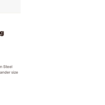
ng
n Steel
mander size