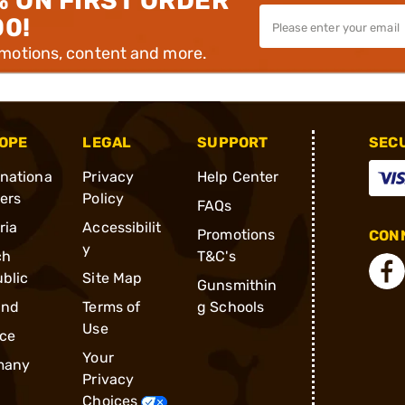
% ON FIRST ORDER
00!
omotions, content and more.
OPE
LEGAL
SUPPORT
SEC
rnationa
Privacy
Help Center
ders
Policy
FAQs
ria
Accessibilit
Promotions
CONN
y
ch
T&C's
blic
Site Map
Gunsmithin
and
Terms of
g Schools
Use
ce
Your
many
Privacy
Choices