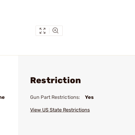
Restriction
me
Gun Part Restrictions:
Yes
View US State Restrictions