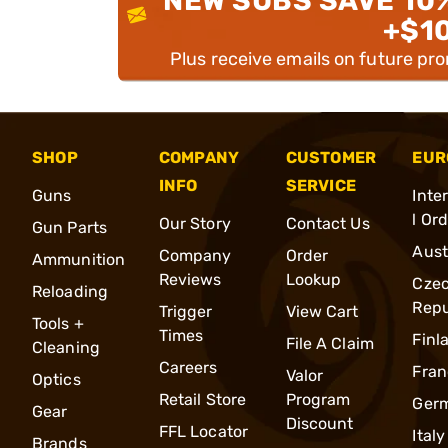
NEW SUBS SAVE 10
+$1
Plus receive emails on future pr
SHOP
COMPANY
CUSTOMER
EUR
INFO
SERVICE
Guns
Inte
l Or
Our Story
Contact Us
Gun Parts
Aust
Company
Order
Ammunition
Reviews
Lookup
Cze
Reloading
Repu
Trigger
View Cart
Tools +
Times
Finl
File A Claim
Cleaning
Careers
Fran
Valor
Optics
Retail Store
Program
Ger
Gear
Discount
FFL Locator
Italy
Brands