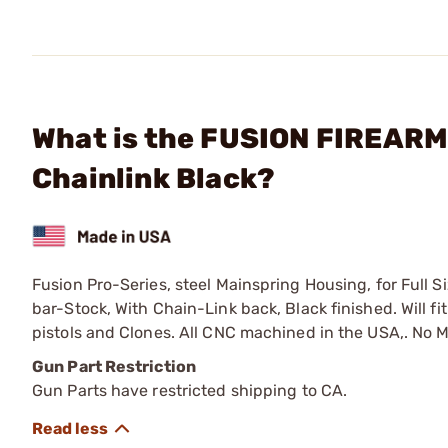
What is the FUSION FIREARM
Chainlink Black?
Fusion Pro-Series, steel Mainspring Housing, for Full
bar-Stock, With Chain-Link back, Black finished. Will f
pistols and Clones. All CNC machined in the USA,. No 
Gun Part Restriction
Gun Parts have restricted shipping to CA.