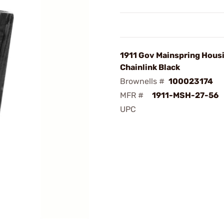
1911 Gov Mainspring Hous
Chainlink Black
Brownells #
100023174
MFR #
1911-MSH-27-56
UPC