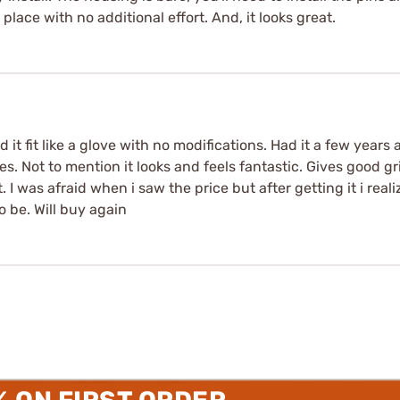
place with no additional effort. And, it looks great.
it fit like a glove with no modifications. Had it a few years 
s. Not to mention it looks and feels fantastic. Gives good g
. I was afraid when i saw the price but after getting it i rea
 be. Will buy again