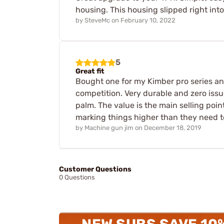
housing. This housing slipped right into 
by
SteveMc
on
February 10, 2022
5
Great fit
Bought one for my Kimber pro series and 
competition. Very durable and zero issue
palm. The value is the main selling point
marking things higher than they need to
by
Machine gun jim
on
December 18, 2019
Customer Questions
0 Questions