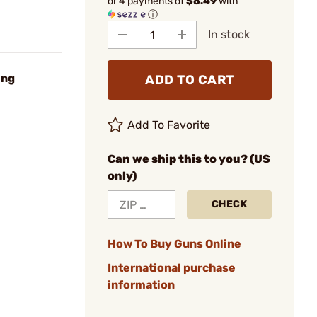
or 4 payments of
$8.49
with
ⓘ
In stock
ing
ADD TO CART
Add To Favorite
Can we ship this to you? (US
only)
CHECK
How To Buy Guns Online
International purchase
information