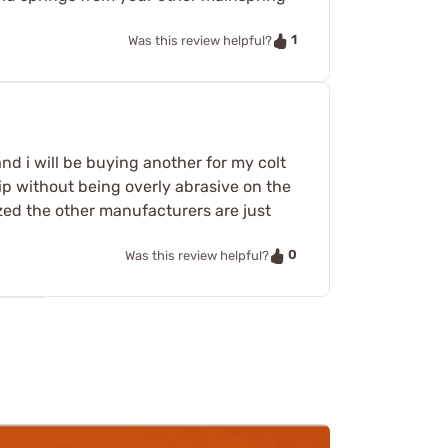
1
Was this review helpful?
and i will be buying another for my colt
rip without being overly abrasive on the
lized the other manufacturers are just
0
Was this review helpful?