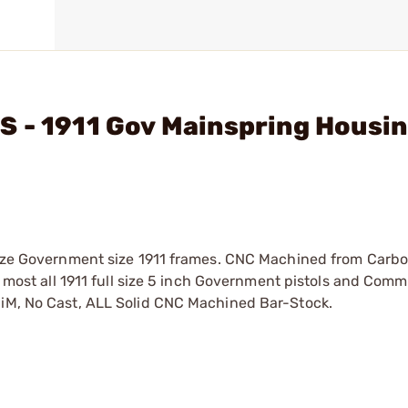
S - 1911 Gov Mainspring Housi
 Size Government size 1911 frames. CNC Machined from Carbo
it most all 1911 full size 5 inch Government pistols and Com
MiM, No Cast, ALL Solid CNC Machined Bar-Stock.