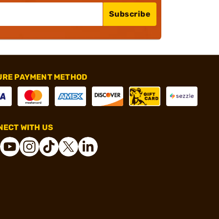
Subscribe
URE PAYMENT METHOD
ECT WITH US