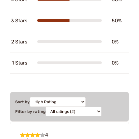
3 Stars
50%
2 Stars
0%
1 Stars
0%
Sort by
Filter by rating
4