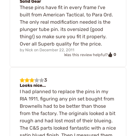
Solid Gear
These pins have fit in every frame I've
built from American Tactical, to Para Ord.
The only real modification needed is the
plunger tube pin. its oversized (good
thing!) so make sure you fit it properly.
Over all Superb quality for the price.
by
Nick
on
December 22, 2011
0
Was this review helpful?
3
Looks nice...
I had planned to replace the pins in my
RIA 1911, figuring any pin set bought from
Brownells had to be better than those
from the factory. The originals looked a bit
rough and had lost most of their blueing.
The C&S parts looked fantastic with a nice
satin blued finish. Then I measured them