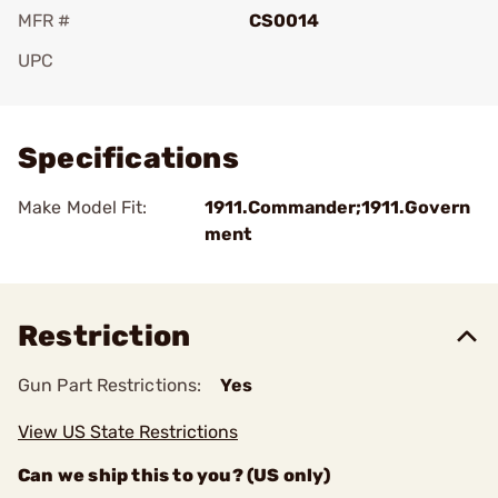
MFR #
CS0014
UPC
Add To Favorite
Specifications
Make Model Fit:
1911.Commander;1911.Govern
ment
Restriction
Gun Part Restrictions:
Yes
View US State Restrictions
Can we ship this to you? (US only)