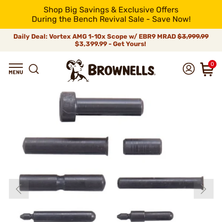
Shop Big Savings & Exclusive Offers
During the Bench Revival Sale - Save Now!
Daily Deal: Vortex AMG 1-10x Scope w/ EBR9 MRAD
$3,999.99
$3,399.99 - Get Yours!
0