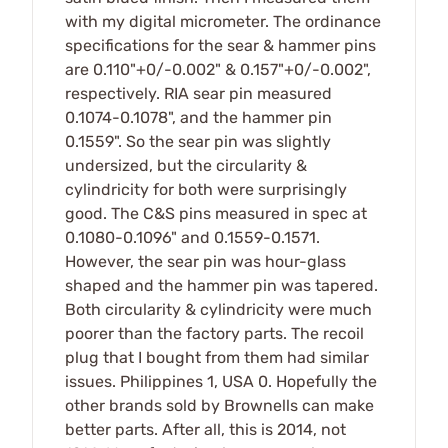
with my digital micrometer. The ordinance
specifications for the sear & hammer pins
are 0.110"+0/-0.002" & 0.157"+0/-0.002",
respectively. RIA sear pin measured
0.1074-0.1078", and the hammer pin
0.1559". So the sear pin was slightly
undersized, but the circularity &
cylindricity for both were surprisingly
good. The C&S pins measured in spec at
0.1080-0.1096" and 0.1559-0.1571.
However, the sear pin was hour-glass
shaped and the hammer pin was tapered.
Both circularity & cylindricity were much
poorer than the factory parts. The recoil
plug that I bought from them had similar
issues. Philippines 1, USA 0. Hopefully the
other brands sold by Brownells can make
better parts. After all, this is 2014, not