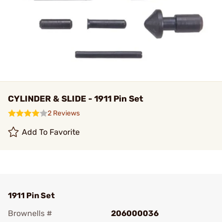
CYLINDER & SLIDE - 1911 Pin Set
2 Reviews
Add To Favorite
1911 Pin Set
Brownells #
206000036