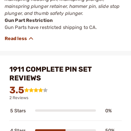
mainspring plunger retainer, hammer pin, slide stop
plunger, and thumb safety plunger.
Gun Part Restriction
Gun Parts have restricted shipping to CA.
1911 COMPLETE PIN SET
REVIEWS
3.5
2 Reviews
5 Stars
0%
4 Stars
50%