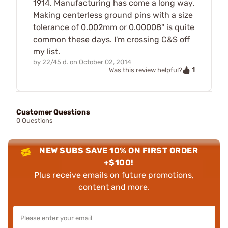
1914. Manufacturing has come a long way.
Making centerless ground pins with a size
tolerance of 0.002mm or 0.00008" is quite
common these days. I'm crossing C&S off
my list.
by
22/45 d.
on
October 02, 2014
1
Was this review helpful?
Customer Questions
0 Questions
NEW SUBS SAVE 10% ON FIRST ORDER
+$100!
Plus receive emails on future promotions,
content and more.