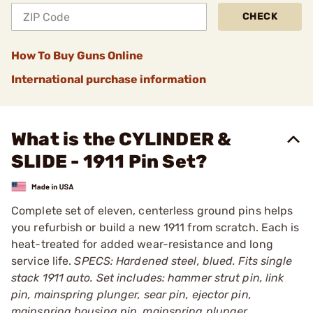
CHECK
How To Buy Guns Online
International purchase information
What is the CYLINDER &
SLIDE - 1911 Pin Set?
Complete set of eleven, centerless ground pins helps
you refurbish or build a new 1911 from scratch. Each is
heat-treated for added wear-resistance and long
service life.
SPECS: Hardened steel, blued. Fits single
stack 1911 auto. Set includes: hammer strut pin, link
pin, mainspring plunger, sear pin, ejector pin,
mainspring housing pin, mainspring plunger,