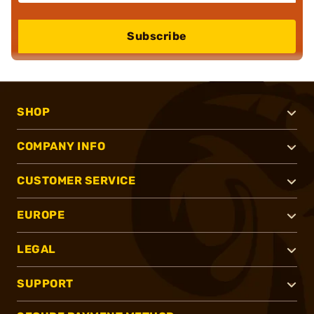
Subscribe
SHOP
COMPANY INFO
CUSTOMER SERVICE
EUROPE
LEGAL
SUPPORT