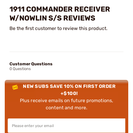
1911 COMMANDER RECEIVER
W/NOWLIN S/S REVIEWS
Be the first customer to review this product.
Customer Questions
0 Questions
NEW SUBS SAVE 10% ON FIRST ORDER
+$100!
Plus receive emails on future promotions,
content and more.