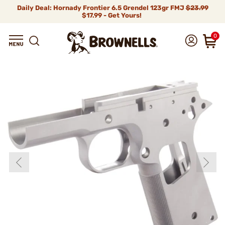
Daily Deal: Hornady Frontier 6.5 Grendel 123gr FMJ
$23.99
$17.99 - Get Yours!
0