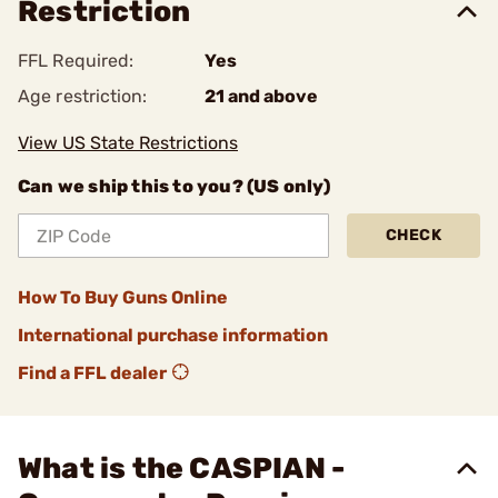
Restriction
FFL Required:
Yes
Age restriction:
21 and above
View US State Restrictions
Can we ship this to you? (US only)
CHECK
How To Buy Guns Online
International purchase information
Find a FFL dealer
What is the CASPIAN -