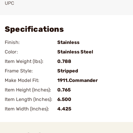
UPC
Add To Favorite
Specifications
Finish:
Stainless
Color:
Stainless Steel
Item Weight (lbs):
0.788
Frame Style:
Stripped
Make Model Fit:
1911.Commander
Item Height (Inches):
0.765
Item Length (Inches):
6.500
Item Width (Inches):
4.425