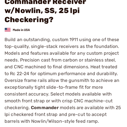
Commander Receiver
w/Nowlin, SS, 25 lpi
Checkering?
Build an outstanding, custom 1911 using one of these
top-quality, single-stack receivers as the foundation.
Models and features available for any custom project
needs. Precision cast from carbon or stainless steel,
and CNC machined to final dimensions. Heat treated
to Rc 22-24 for optimum performance and durability.
Oversize frame rails allow the gunsmith to achieve an
exceptionally tight slide-to-frame fit for more
consistent accuracy. Select models available with
smooth front strap or with crisp CNC machine-cut
checkering.
Commander
models are available with 25
lpi checkered front strap and pre-cut to accept
barrels with Nowlin/Wilson-style feed ramp.