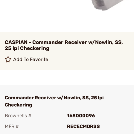
CASPIAN - Commander Receiver w/Nowlin, SS,
25 lpi Checkering
Add To Favorite
Commander Receiver w/Nowlin, SS, 25 lpi
Checkering
Brownells #
168000096
MFR #
RECECMDRSS