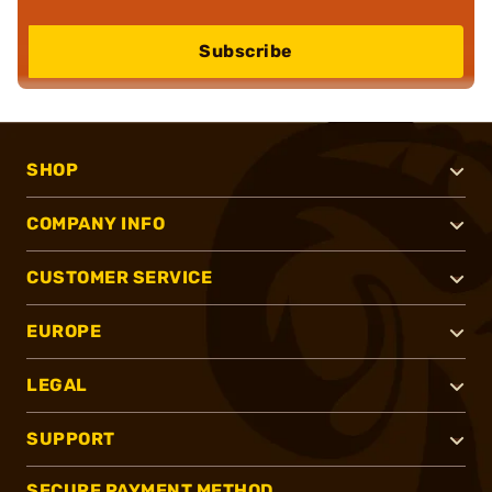
Subscribe
SHOP
COMPANY INFO
CUSTOMER SERVICE
EUROPE
LEGAL
SUPPORT
SECURE PAYMENT METHOD