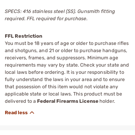
SPECS: 416 stainless steel (SS). Gunsmith fitting
required. FFL required for purchase.
FFL Restriction
You must be 18 years of age or older to purchase rifles
and shotguns, and 21 or older to purchase handguns,
receivers, frames, and suppressors. Minimum age
requirements may vary by state. Check your state and
local laws before ordering. It is your responsibility to
fully understand the laws in your area and to ensure
that possession of this item would not violate any
applicable state or local laws. This product must be
delivered to a
Federal Firearms License
holder.