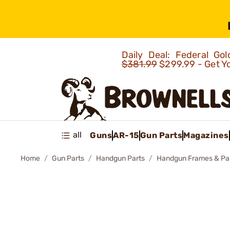
Daily Deal: Federal G
$381.99
$299.99 - Get Y
all
Guns
AR-15
Gun Parts
Magazines
Home
Gun Parts
Handgun Parts
Handgun Frames & Pa