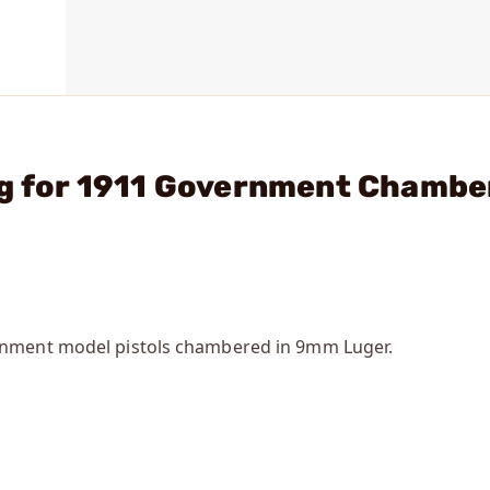
ng for 1911 Government Chambe
rnment model pistols chambered in 9mm Luger.