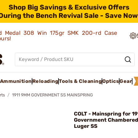
Shop Big Savings & Exclusive Offers
During the Bench Revival Sale - Save Now
old Medal 308 Win 175gr SMK 200-rd Case
ours!
Ammunition
Reloading
Tools & Cleaning
Optics
Gear
rts
1911 9MM GOVERNMENT SS MAINSPRING
COLT - Mainspring for 19
Government Chambered
Luger SS