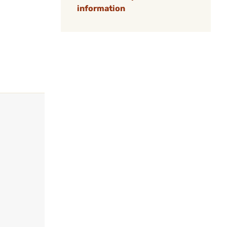
information