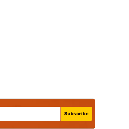
Subscribe