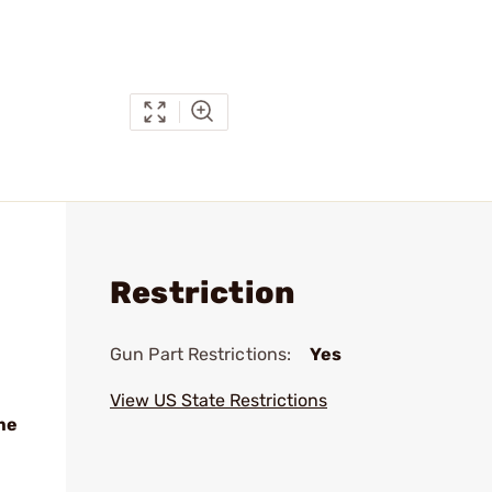
Restriction
Gun Part Restrictions:
Yes
View US State Restrictions
me