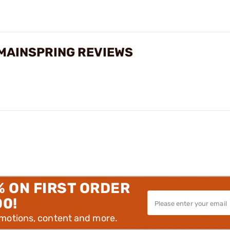
 MAINSPRING REVIEWS
% ON FIRST ORDER
00!
omotions, content and more.