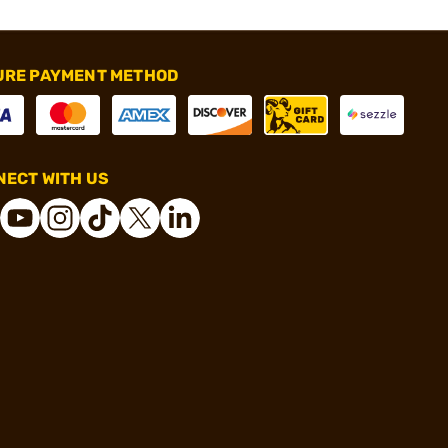
URE PAYMENT METHOD
ECT WITH US