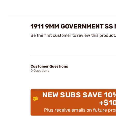
1911 9MM GOVERNMENT SS
Be the first customer to review this product.
Customer Questions
0 Questions
NEW SUBS SAVE 10
+$1
Plus receive emails on future pr