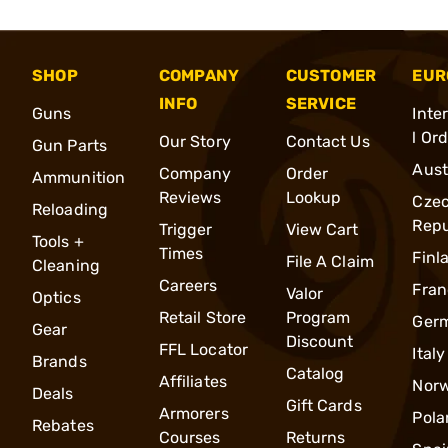
SHOP
COMPANY
CUSTOMER
EUR
INFO
SERVICE
Guns
Inte
l Or
Our Story
Contact Us
Gun Parts
Aust
Company
Order
Ammunition
Reviews
Lookup
Cze
Reloading
Repu
Trigger
View Cart
Tools +
Times
Finl
File A Claim
Cleaning
Careers
Fran
Valor
Optics
Retail Store
Program
Ger
Gear
Discount
FFL Locator
Italy
Brands
Catalog
Affiliates
Nor
Deals
Gift Cards
Armorers
Pola
Rebates
Courses
Returns