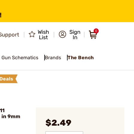
!
Wish
Sign
0
Support
List
In
Gun Schematics
Brands
The Bench
Deals
11
 in 9mm
$2.49