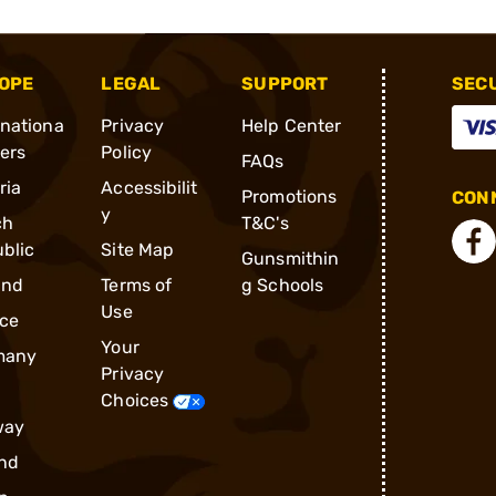
OPE
LEGAL
SUPPORT
SEC
rnationa
Privacy
Help Center
ders
Policy
FAQs
ria
Accessibilit
Promotions
CONN
y
ch
T&C's
blic
Site Map
Gunsmithin
and
Terms of
g Schools
Use
ce
Your
many
Privacy
Choices
way
nd