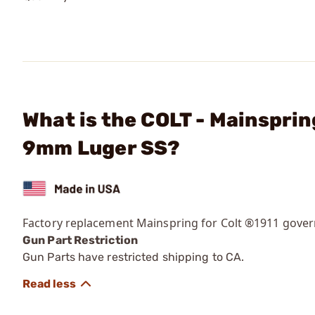
What is the COLT - Mainspri
9mm Luger SS?
Factory replacement Mainspring for Colt ®1911 gove
Gun Part Restriction
Gun Parts have restricted shipping to CA.