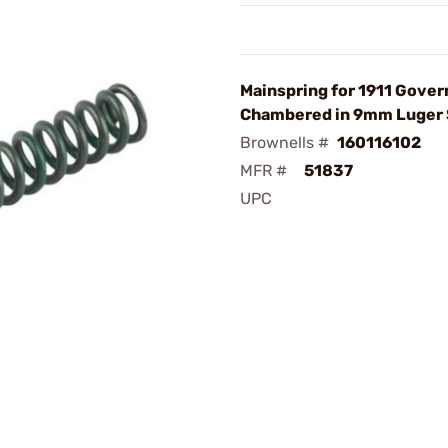
Mainspring for 1911 Gove
Chambered in 9mm Luger
Brownells #
160116102
MFR #
51837
UPC