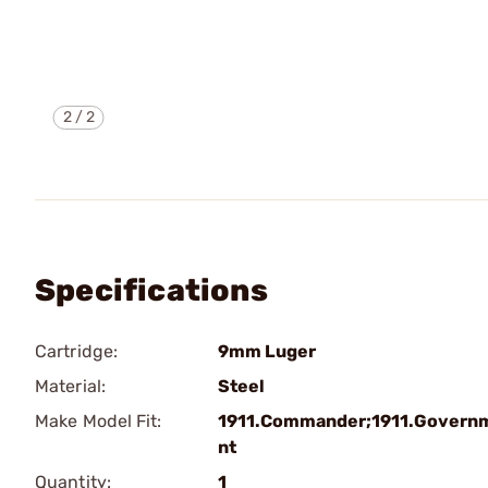
2
/
2
Specifications
Cartridge:
9mm Luger
Material:
Steel
Make Model Fit:
1911.Commander;1911.Govern
nt
Quantity:
1