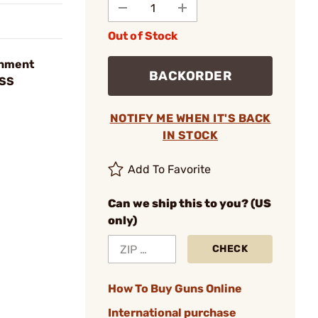
Out of Stock
rnment
BACKORDER
 SS
NOTIFY ME WHEN IT'S BACK
IN STOCK
Add To Favorite
Can we ship this to you? (US
only)
CHECK
How To Buy Guns Online
International purchase