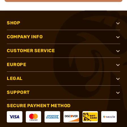
SHOP
COMPANY INFO
CUSTOMER SERVICE
EUROPE
LEGAL
SUPPORT
SECURE PAYMENT METHOD