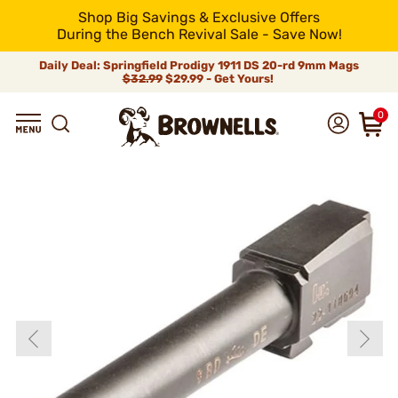
Shop Big Savings & Exclusive Offers
During the Bench Revival Sale - Save Now!
Daily Deal: Springfield Prodigy 1911 DS 20-rd 9mm Mags
$32.99
$29.99 - Get Yours!
0