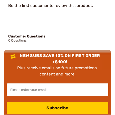
Be the first customer to review this product.
Customer Questions
0 Questions
NEW SUBS SAVE 10% ON FIRST ORDER
+$100!
Plus receive emails on future promotions,
content and more.
Subscribe