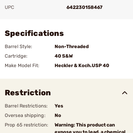
UPC
642230158467
Add To Favorite
Specifications
Barrel Style:
Non-Threaded
Cartridge:
40 S&W
Make Model Fit:
Heckler & Koch.USP 40
Restriction
Barrel Restrictions:
Yes
Oversea shipping:
No
Prop 65 restriction:
Warning: This product can
expose you to lead, a chemical