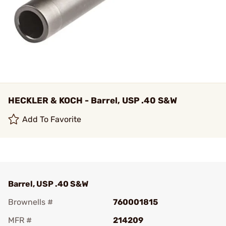
HECKLER & KOCH - Barrel, USP .40 S&W
Add To Favorite
Barrel, USP .40 S&W
Brownells #
760001815
MFR #
214209