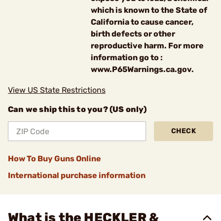
which is known to the State of
California to cause cancer,
birth defects or other
reproductive harm. For more
information go to :
www.P65Warnings.ca.gov.
View US State Restrictions
Can we ship this to you? (US only)
CHECK
How To Buy Guns Online
International purchase information
What is the HECKLER &