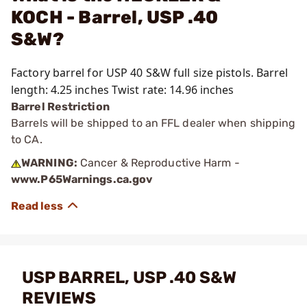
KOCH - Barrel, USP .40
S&W?
Factory barrel for USP 40 S&W full size pistols. Barrel
length: 4.25 inches Twist rate: 14.96 inches
Barrel Restriction
Barrels will be shipped to an FFL dealer when shipping
to CA.
WARNING:
Cancer & Reproductive Harm -
www.P65Warnings.ca.gov
USP BARREL, USP .40 S&W
REVIEWS