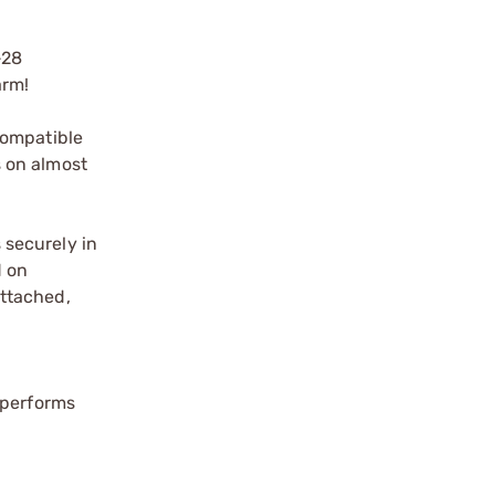
-28
arm!
Compatible
 on almost
s securely in
d on
attached,
tperforms