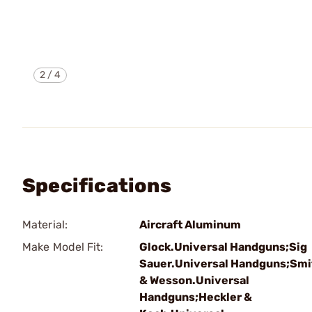
2
/
4
Specifications
Material:
Aircraft Aluminum
Make Model Fit:
Glock.Universal Handguns;Sig
Sauer.Universal Handguns;Smi
& Wesson.Universal
Handguns;Heckler &