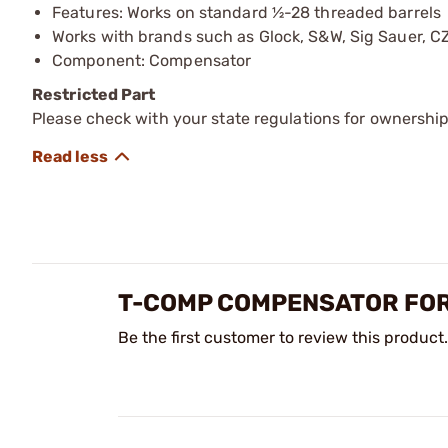
Features: Works on standard ½-28 threaded barrels
Works with brands such as Glock, S&W, Sig Sauer, CZ
Component: Compensator
Restricted Part
Please check with your state regulations for ownership
T-COMP COMPENSATOR FOR
Be the first customer to review this product.