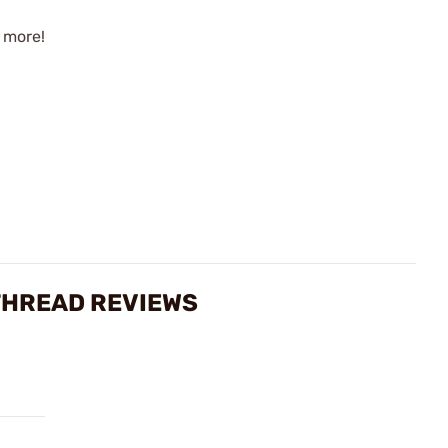
 more!
THREAD REVIEWS