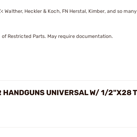
< Walther, Heckler & Koch, FN Herstal, Kimber, and so many
 of Restricted Parts. May require documentation.
 HANDGUNS UNIVERSAL W/ 1/2"X28 