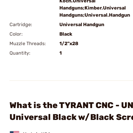
Koch.Universal
Handguns;Kimber.Universal
Handguns;Universal.Handgun
Cartridge:
Universal Handgun
Color:
Black
Muzzle Threads:
1/2"x28
Quantity:
1
What is the TYRANT CNC - 
Universal Black w/Black Sc