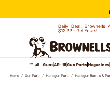
Daily Deal: Brownells
$12.99 - Get Yours!
all
Guns
AR-15
Gun Parts
Magazines
Home
Gun Parts
Handgun Parts
Handgun Barrels & Par