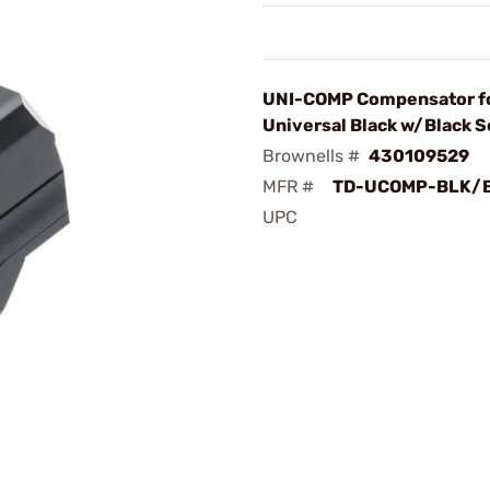
UNI-COMP Compensator f
Universal Black w/Black 
Brownells #
430109529
MFR #
TD-UCOMP-BLK/
UPC