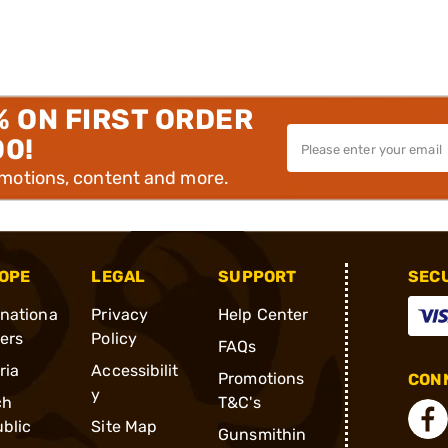
% ON FIRST ORDER
00!
omotions, content and more.
OPE
LEGAL
SUPPORT
SEC
rnationa
Privacy
Help Center
ders
Policy
FAQs
ria
Accessibilit
Promotions
CONN
y
ch
T&C's
blic
Site Map
Gunsmithin