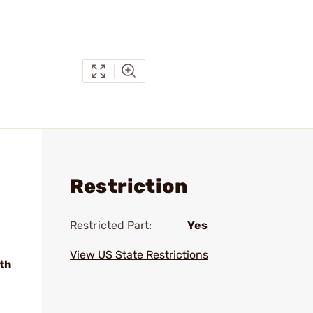
Restriction
Restricted Part:
Yes
View US State Restrictions
th