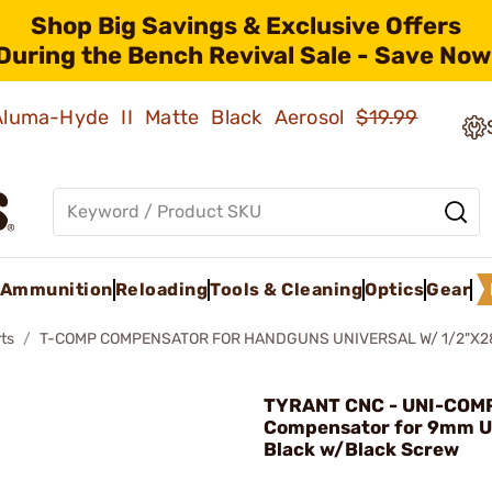
Shop Big Savings & Exclusive Offers
During the Bench Revival Sale - Save Now
 Aluma-Hyde II Matte Black Aerosol
$19.99
Ammunition
Reloading
Tools & Cleaning
Optics
Gear
ts
T-COMP COMPENSATOR FOR HANDGUNS UNIVERSAL W/ 1/2"X2
TYRANT CNC - UNI-COM
Compensator for 9mm U
Black w/Black Screw