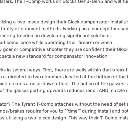
lsters. The T-Comp works on Glocks Gen3-Gen5 and will fu
tilizing a two-piece design their Glock compensator installs 
r faulty attachment methods. Working on a concept focuse
ering freedom in developing significant solutions.
ot come loose while operating their firearm or while
y goer or competitive shooter they are confident their Gloc
 sets a new standard for compensator innovation.
n several ways. First, there are walls within that break t
 re-directed to two chambers located at the bottom of the 
ch creates a nose-down effect. The action of the gasses s
 of the gasses porting upwards reduces recoil AND muzzle r
or? The Tyrant T-Comp attaches without the need of set 
mps/brakes require for you to ""time"" during install and pot
 by utilizing a two-piece design. This way their T-Comp insta