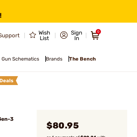
!
Wish
Sign
0
Support
List
In
Gun Schematics
Brands
The Bench
Deals
Gen-3
$80.95