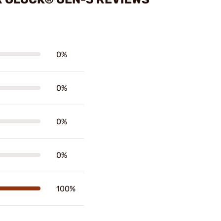
0%
0%
0%
0%
100%