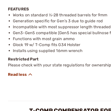
FEATURES
Works on standard ½-28 threaded barrels for 9mm
Generation specific for Gen's 3 due to guide rod
Incompatible with most suppressor length threaded
Gen3-Gen5 compatible (Gen5 has special bullnose f
Functions with most grain ammo
Glock 19 w/ T-Comp fits G34 Holster
Installs using supplied 16mm wrench
Restricted Part
Please check with your state regulations for ownership
T-COMP COMPENSATOR FOR