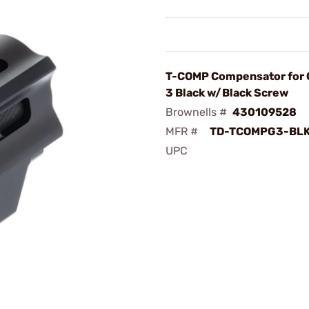
T-COMP Compensator for 
3 Black w/Black Screw
Brownells #
430109528
MFR #
TD-TCOMPG3-BL
UPC