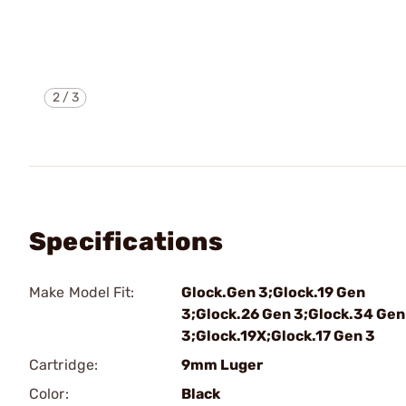
2
/
3
Specifications
Make Model Fit:
Glock.Gen 3;Glock.19 Gen
3;Glock.26 Gen 3;Glock.34 Gen
3;Glock.19X;Glock.17 Gen 3
Cartridge:
9mm Luger
Color:
Black