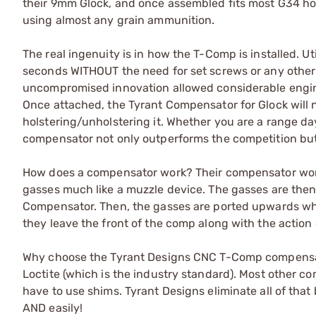
their 9mm Glock, and once assembled fits most G34 ho
using almost any grain ammunition.
The real ingenuity is in how the T-Comp is installed. U
seconds WITHOUT the need for set screws or any othe
uncompromised innovation allowed considerable engine
Once attached, the Tyrant Compensator for Glock will n
holstering/unholstering it. Whether you are a range da
compensator not only outperforms the competition but
How does a compensator work? Their compensator works i
gasses much like a muzzle device. The gasses are then
Compensator. Then, the gasses are ported upwards whi
they leave the front of the comp along with the action
Why choose the Tyrant Designs CNC T-Comp compensat
Loctite (which is the industry standard). Most other co
have to use shims. Tyrant Designs eliminate all of that
AND easily!