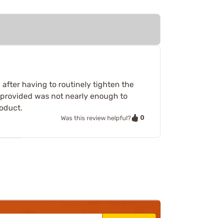
after having to routinely tighten the
g provided was not nearly enough to
roduct.
0
Was this review helpful?