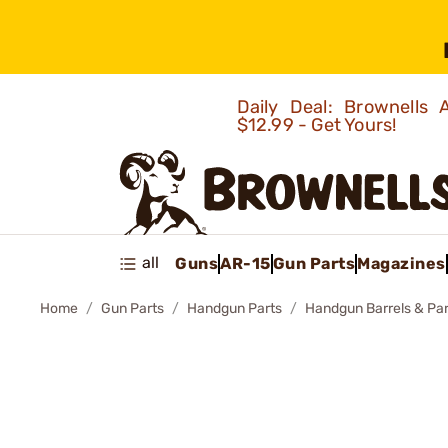
Daily Deal: Brownells
$12.99 - Get Yours!
all
Guns
AR-15
Gun Parts
Magazines
Home
Gun Parts
Handgun Parts
Handgun Barrels & Par