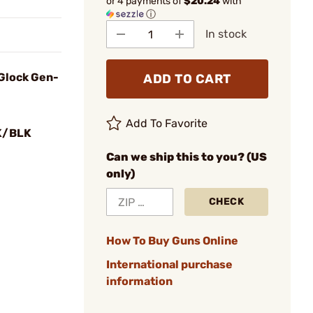
or 4 payments of
$20.24
with
ⓘ
In stock
Glock Gen-
ADD TO CART
Add To Favorite
K/BLK
Can we ship this to you? (US
only)
CHECK
How To Buy Guns Online
International purchase
information