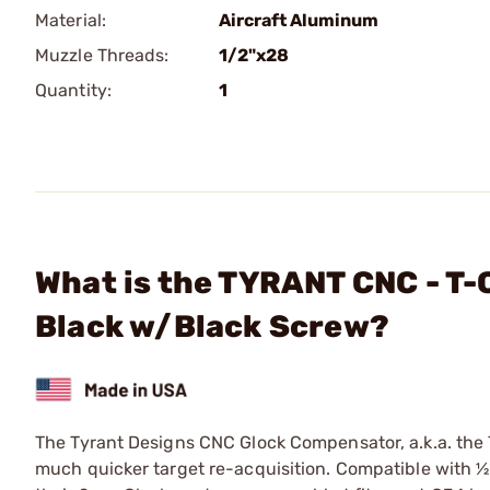
Material:
Aircraft Aluminum
Muzzle Threads:
1/2"x28
Quantity:
1
What is the TYRANT CNC - T
Black w/Black Screw?
The Tyrant Designs CNC Glock Compensator, a.k.a. the 
much quicker target re-acquisition. Compatible with ½