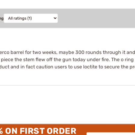
ng
cerco barrel for two weeks, maybe 300 rounds through it and 
piece the stem flew off the gun today under fire. The o rin
uct and in fact caution users to use loctite to secure the p
% ON FIRST ORDER