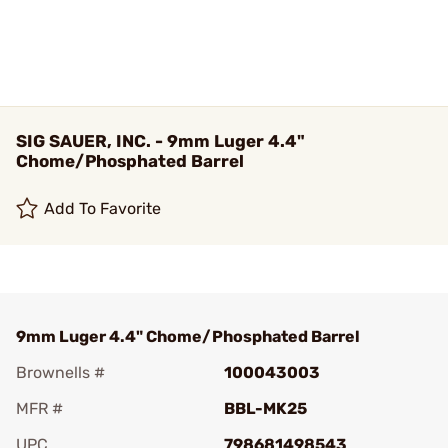
SIG SAUER, INC. - 9mm Luger 4.4"
Chome/Phosphated Barrel
Add To Favorite
9mm Luger 4.4" Chome/Phosphated Barrel
Brownells #
100043003
MFR #
BBL-MK25
UPC
798681498543