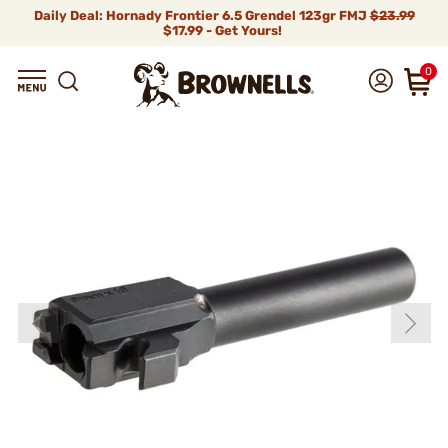
Daily Deal: Hornady Frontier 6.5 Grendel 123gr FMJ
$23.99
$17.99 - Get Yours!
0