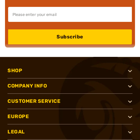
Subscribe
SHOP
COMPANY INFO
CUSTOMER SERVICE
EUROPE
LEGAL