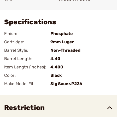
Add To Favorite
Specifications
Finish:
Phosphate
Cartridge:
9mm Luger
Barrel Style:
Non-Threaded
Barrel Length:
4.40
Item Length (Inches):
4.400
Color:
Black
Make Model Fit:
Sig Sauer.P226
Restriction