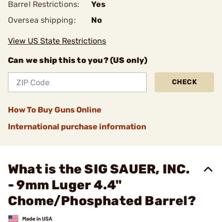
Barrel Restrictions:
Yes
Oversea shipping:
No
View US State Restrictions
Can we ship this to you? (US only)
CHECK
How To Buy Guns Online
International purchase information
What is the SIG SAUER, INC.
- 9mm Luger 4.4"
Chome/Phosphated Barrel?