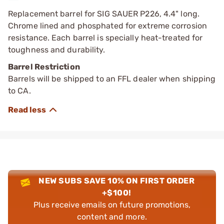
Replacement barrel for SIG SAUER P226, 4.4" long.
Chrome lined and phosphated for extreme corrosion
resistance. Each barrel is specially heat-treated for
toughness and durability.
Barrel Restriction
Barrels will be shipped to an FFL dealer when shipping
to CA.
NEW SUBS SAVE 10% ON FIRST ORDER
+$100!
Plus receive emails on future promotions,
content and more.