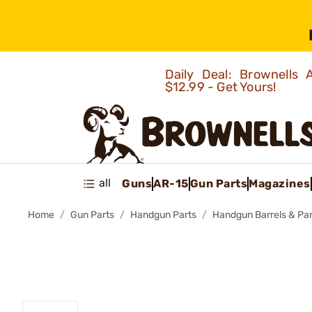
Daily Deal: Brownells
$12.99 - Get Yours!
all
Guns
AR-15
Gun Parts
Magazines
Home
Gun Parts
Handgun Parts
Handgun Barrels & Par