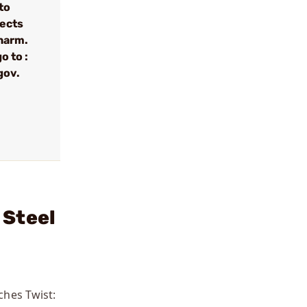
to
fects
 harm.
o to :
gov.
 Steel
ches Twist: