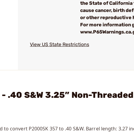
the State of California 
cause cancer, birth de
or other reproductive
For more information g
www.P65Warnings.ca.
View US State Restrictions
 - .40 S&W 3.25” Non-Threaded
ed to convert P2000SK 357 to .40 S&W. Barrel length: 3.27 in