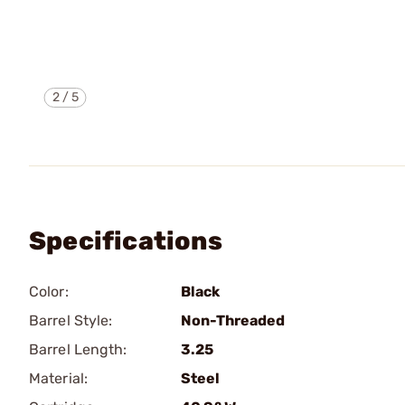
2
/
5
Specifications
Color:
Black
Barrel Style:
Non-Threaded
Barrel Length:
3.25
Material:
Steel