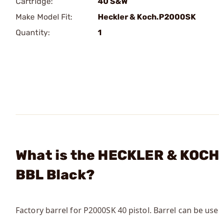
Cartridge:
40 S&W
Make Model Fit:
Heckler & Koch.P2000SK
Quantity:
1
What is the HECKLER & KOCH
BBL Black?
Factory barrel for P2000SK 40 pistol. Barrel can be us