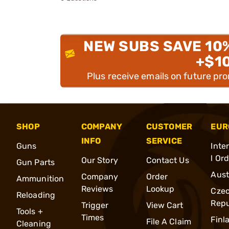
NEW SUBS SAVE 10
+$1
Plus receive emails on future pr
SHOP
COMPANY
CUSTOMER
EUR
INFO
SERVICE
Guns
Inte
l Or
Our Story
Contact Us
Gun Parts
Aust
Company
Order
Ammunition
Reviews
Lookup
Cze
Reloading
Repu
Trigger
View Cart
Tools +
Times
Finl
File A Claim
Cleaning