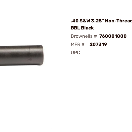
.40 S&W 3.25” Non-Thread
BBL Black
Brownells #
760001800
MFR #
207319
UPC