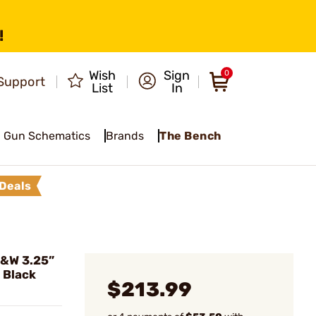
!
Wish
Sign
0
Support
List
In
Gun Schematics
Brands
The Bench
Deals
S&W 3.25”
 Black
$213.99