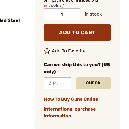
or 4 payments of
$53.50
with
ⓘ
In stock
ed Steel
ADD TO CART
Add To Favorite
Can we ship this to you? (US
only)
CHECK
How To Buy Guns Online
International purchase
information