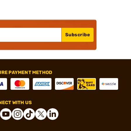
Subscribe
URE PAYMENT METHOD
ECT WITH US