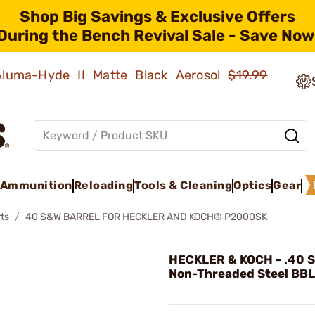
Shop Big Savings & Exclusive Offers
During the Bench Revival Sale - Save Now
 Aluma-Hyde II Matte Black Aerosol
$19.99
Ammunition
Reloading
Tools & Cleaning
Optics
Gear
ts
40 S&W BARREL FOR HECKLER AND KOCH® P2000SK
HECKLER & KOCH - .40 
Non-Threaded Steel BBL