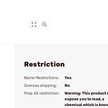
Restriction
Barrel Restrictions:
Yes
Oversea shipping:
No
Prop 65 restriction:
Warning: This product 
expose you to lead, a
chemical which is kno