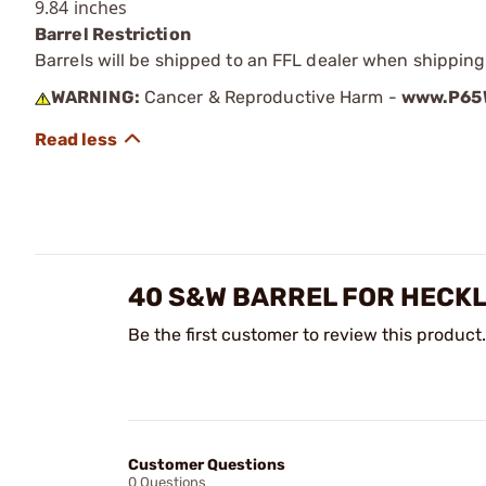
9.84 inches
Barrel Restriction
Barrels will be shipped to an FFL dealer when shipping
WARNING:
Cancer & Reproductive Harm -
www.P65W
40 S&W BARREL FOR HECK
Be the first customer to review this product.
Customer Questions
0 Questions