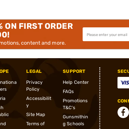
% ON FIRST ORDER
00!
omotions, content and more.
OPE
LEGAL
SUPPORT
SEC
rnationa
Privacy
Help Center
ders
Policy
FAQs
ria
Accessibilit
Promotions
CONN
y
ch
T&C's
blic
Site Map
Gunsmithin
and
Terms of
g Schools