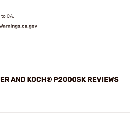
 to CA.
arnings.ca.gov
LER AND KOCH® P2000SK REVIEWS