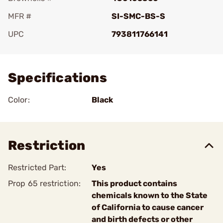
MFR #
SI-SMC-BS-S
UPC
793811766141
Add To Favorite
Specifications
Color:
Black
Restriction
Restricted Part:
Yes
Prop 65 restriction:
This product contains
chemicals known to the State
of California to cause cancer
and birth defects or other