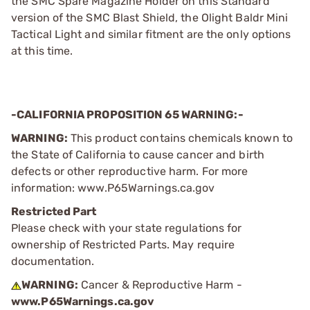
the SMC Spare Magazine Holder on this Standard
version of the SMC Blast Shield, the Olight Baldr Mini
Tactical Light and similar fitment are the only options
at this time.
-CALIFORNIA PROPOSITION 65 WARNING:-
WARNING:
This product contains chemicals known to
the State of California to cause cancer and birth
defects or other reproductive harm. For more
information: www.P65Warnings.ca.gov
Restricted Part
Please check with your state regulations for
ownership of Restricted Parts. May require
documentation.
WARNING:
Cancer & Reproductive Harm -
www.P65Warnings.ca.gov