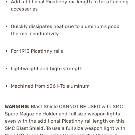
Add additional Picatinny rail length to for attaching
accessories
Quickly dissipates heat due to aluminum’s good
thermal conductivity
For 1913 Picatinny rails
Lightweight and high-strength
Machined from 6061-T6 aluminum
WARNING:
Blast Shield CANNOT BE USED with SMC
Spare Magazine Holder and full size weapon lights
even with the additional Picatinny rail length on this
SMC Blast Shield. To use a full size weapon light with