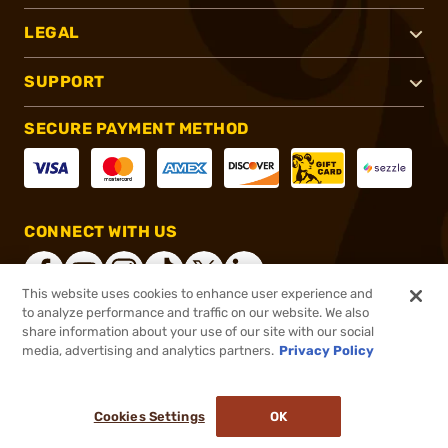
LEGAL
SUPPORT
SECURE PAYMENT METHOD
CONNECT WITH US
This website uses cookies to enhance user experience and
to analyze performance and traffic on our website. We also
share information about your use of our site with our social
®
2026, Brownells, Inc. All rights reserved.
media, advertising and analytics partners.
Privacy Policy
$37.95
In stock
or 4 payments of
$9.49
with
ⓘ
Cookies Settings
OK
ADD TO CART