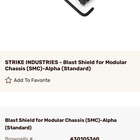
STRIKE INDUSTRIES - Blast Shield for Modular
Chassis (SMC)-Alpha (Standard)
Add To Favorite
Blast Shield for Modular Chassis (SMC)-Alpha
(Standard)
Brownells #
430105360