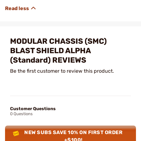
MODULAR CHASSIS (SMC)
BLAST SHIELD ALPHA
(Standard) REVIEWS
Be the first customer to review this product.
Customer Questions
0 Questions
NEW SUBS SAVE 10% ON FIRST ORDER
+$100!