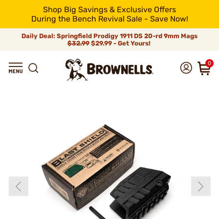
Shop Big Savings & Exclusive Offers
During the Bench Revival Sale - Save Now!
Daily Deal: Springfield Prodigy 1911 DS 20-rd 9mm Mags
$32.99
$29.99 - Get Yours!
0