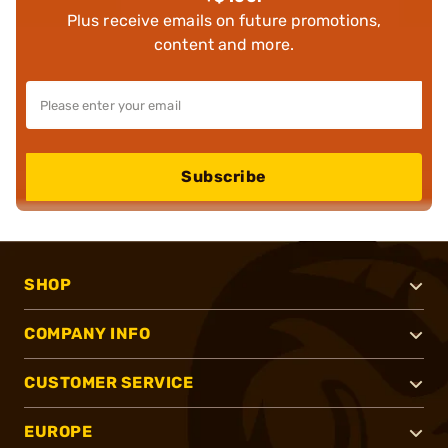
Plus receive emails on future promotions,
content and more.
Subscribe
SHOP
COMPANY INFO
CUSTOMER SERVICE
EUROPE