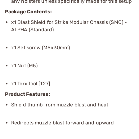
any holsters unless specifically made for this setup
Package Contents:
x1 Blast Shield for Strike Modular Chassis (SMC) -
ALPHA (Standard)
x1 Set screw (M5x30mm)
x1 Nut (M5)
x1 Torx tool [T27]
Product Features:
Shield thumb from muzzle blast and heat
Redirects muzzle blast forward and upward