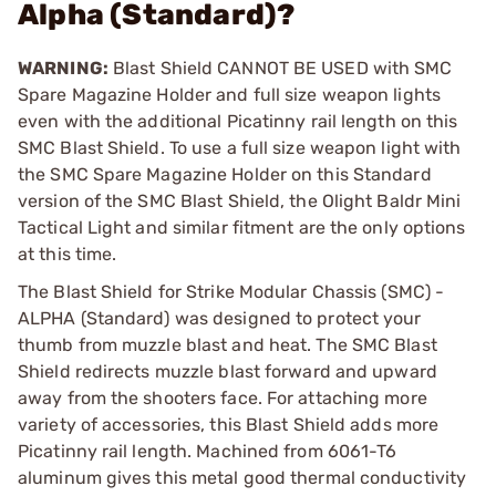
Alpha (Standard)?
WARNING:
Blast Shield CANNOT BE USED with SMC
Spare Magazine Holder and full size weapon lights
even with the additional Picatinny rail length on this
SMC Blast Shield. To use a full size weapon light with
the SMC Spare Magazine Holder on this Standard
version of the SMC Blast Shield, the Olight Baldr Mini
Tactical Light and similar fitment are the only options
at this time.
The Blast Shield for Strike Modular Chassis (SMC) -
ALPHA (Standard) was designed to protect your
thumb from muzzle blast and heat. The SMC Blast
Shield redirects muzzle blast forward and upward
away from the shooters face. For attaching more
variety of accessories, this Blast Shield adds more
Picatinny rail length. Machined from 6061-T6
aluminum gives this metal good thermal conductivity