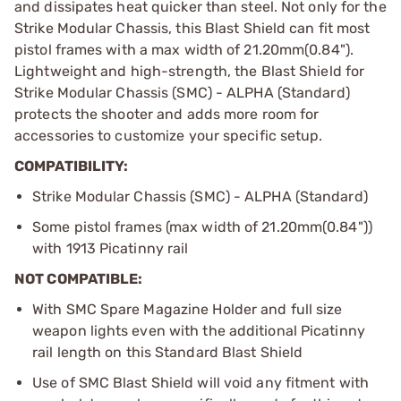
and dissipates heat quicker than steel. Not only for the
Strike Modular Chassis, this Blast Shield can fit most
pistol frames with a max width of 21.20mm(0.84").
Lightweight and high-strength, the Blast Shield for
Strike Modular Chassis (SMC) - ALPHA (Standard)
protects the shooter and adds more room for
accessories to customize your specific setup.
COMPATIBILITY:
Strike Modular Chassis (SMC) - ALPHA (Standard)
Some pistol frames (max width of 21.20mm(0.84"))
with 1913 Picatinny rail
NOT COMPATIBLE:
With SMC Spare Magazine Holder and full size
weapon lights even with the additional Picatinny
rail length on this Standard Blast Shield
Use of SMC Blast Shield will void any fitment with