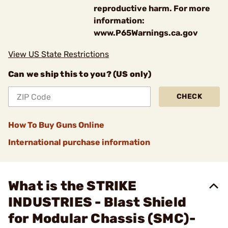
reproductive harm. For more
information:
www.P65Warnings.ca.gov
View US State Restrictions
Can we ship this to you? (US only)
CHECK
How To Buy Guns Online
International purchase information
What is the STRIKE
INDUSTRIES - Blast Shield
for Modular Chassis (SMC)-