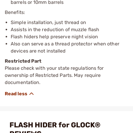
barrels or 10mm barrels
Benefits:
Simple installation, just thread on
Assists in the reduction of muzzle flash
Flash hiders help preserve night vision
Also can serve as a thread protector when other
devices are not installed
Restricted Part
Please check with your state regulations for
ownership of Restricted Parts. May require
documentation.
FLASH HIDER for GLOCK®