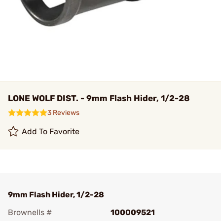
LONE WOLF DIST. - 9mm Flash Hider, 1/2-28
3 Reviews
Add To Favorite
9mm Flash Hider, 1/2-28
Brownells #
100009521