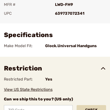
MFR #
LWD-FH9
UPC
639737072341
Add To Favorite
Specifications
Make Model Fit:
Glock.Universal Handguns
Restriction
Restricted Part:
Yes
View US State Restrictions
Can we ship this to you? (US only)
CHECK