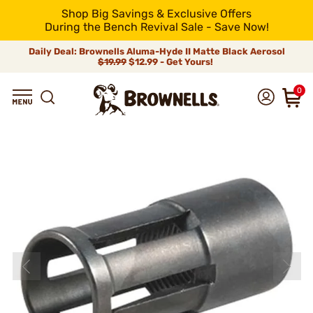
Shop Big Savings & Exclusive Offers
During the Bench Revival Sale - Save Now!
Daily Deal: Brownells Aluma-Hyde II Matte Black Aerosol
$19.99
$12.99 - Get Yours!
0