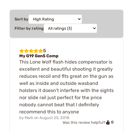
Sort by
Filter by rating
5
My G19 Gen5 Comp
This Lone Wolf flash hides compensator is
excellent and beautiful shooting it greatly
reduces recoil and fits great on the gun as
well as inside and outside wasband
holsters it doesn't interfere with the sights
nor slide rail just perfect for the price
nobody cannot beat that I definitely
recommend this to anyone
by
Mark
on
August 25, 2018
0
Was this review helpful?