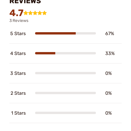
REVIEWS
4.7
3 Reviews
5 Stars
67%
4 Stars
33%
3 Stars
0%
2 Stars
0%
1 Stars
0%