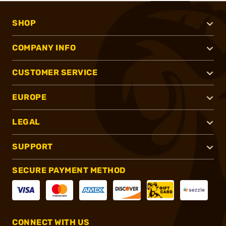
SHOP
COMPANY INFO
CUSTOMER SERVICE
EUROPE
LEGAL
SUPPORT
SECURE PAYMENT METHOD
CONNECT WITH US