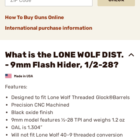
How To Buy Guns Online
International purchase information
What is the LONE WOLF DIST.
- 9mm Flash Hider, 1/2-28?
Features:
Designed to fit Lone Wolf Threaded Glock®Barrels
Precision CNC Machined
Black oxide finish
9mm model features ½-28 TPI and weighs 1.2 oz
OAL is 1.304”
Will not fit Lone Wolf 40-9 threaded conversion