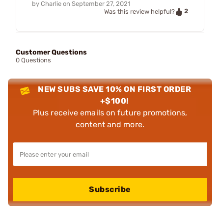
by
Charlie
on
September 27, 2021
2
Was this review helpful?
Customer Questions
0 Questions
NEW SUBS SAVE 10% ON FIRST ORDER
+$100!
Plus receive emails on future promotions,
content and more.
Subscribe