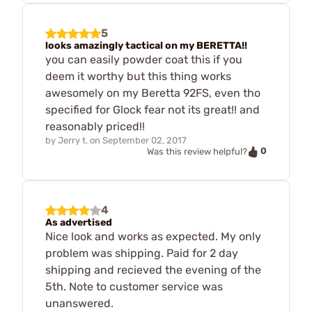
5
looks amazingly tactical on my BERETTA!!
you can easily powder coat this if you
deem it worthy but this thing works
awesomely on my Beretta 92FS, even tho
specified for Glock fear not its great!! and
reasonably priced!!
by
Jerry t.
on
September 02, 2017
0
Was this review helpful?
4
As advertised
Nice look and works as expected. My only
problem was shipping. Paid for 2 day
shipping and recieved the evening of the
5th. Note to customer service was
unanswered.