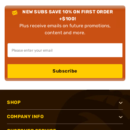
NEW SUBS SAVE 10% ON FIRST ORDER
+$100!
Plus receive emails on future promotions,
content and more.
Subscribe
SHOP
COMPANY INFO