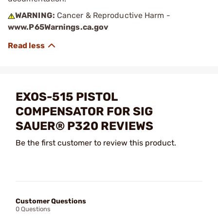
WARNING:
Cancer & Reproductive Harm -
www.P65Warnings.ca.gov
EXOS-515 PISTOL
COMPENSATOR FOR SIG
SAUER® P320 REVIEWS
Be the first customer to review this product.
Customer Questions
0 Questions