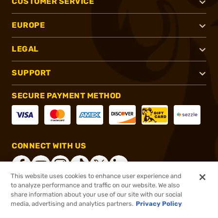
CUSTOMER SERVICE
EUROPE
LEGAL
SUPPORT
SECURE PAYMENT METHOD
CONNECT WITH US
This website uses cookies to enhance user experience and
to analyze performance and traffic on our website. We also
share information about your use of our site with our social
®
2026, Brownells, Inc. All rights reserved.
media, advertising and analytics partners.
Privacy Policy
$78.20
In stock