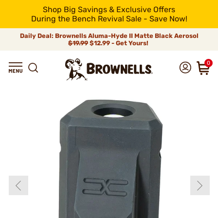
Shop Big Savings & Exclusive Offers
During the Bench Revival Sale - Save Now!
Daily Deal: Brownells Aluma-Hyde II Matte Black Aerosol
$19.99
$12.99 - Get Yours!
0