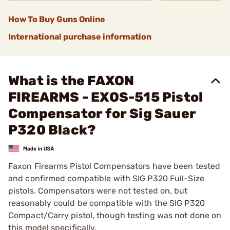
How To Buy Guns Online
International purchase information
What is the FAXON
FIREARMS - EXOS-515 Pistol
Compensator for Sig Sauer
P320 Black?
Faxon Firearms Pistol Compensators have been tested
and confirmed compatible with SIG P320 Full-Size
pistols. Compensators were not tested on, but
reasonably could be compatible with the SIG P320
Compact/Carry pistol, though testing was not done on
this model specifically.