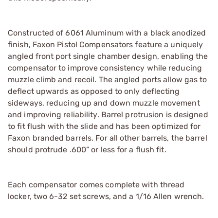
Constructed of 6061 Aluminum with a black anodized
finish, Faxon Pistol Compensators feature a uniquely
angled front port single chamber design, enabling the
compensator to improve consistency while reducing
muzzle climb and recoil. The angled ports allow gas to
deflect upwards as opposed to only deflecting
sideways, reducing up and down muzzle movement
and improving reliability. Barrel protrusion is designed
to fit flush with the slide and has been optimized for
Faxon branded barrels. For all other barrels, the barrel
should protrude .600” or less for a flush fit.
Each compensator comes complete with thread
locker, two 6-32 set screws, and a 1/16 Allen wrench.