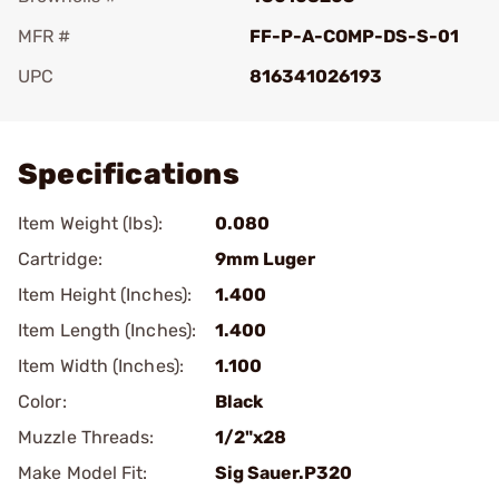
MFR #
FF-P-A-COMP-DS-S-01
UPC
816341026193
Add To Favorite
Specifications
Item Weight (lbs):
0.080
Cartridge:
9mm Luger
Item Height (Inches):
1.400
Item Length (Inches):
1.400
Item Width (Inches):
1.100
Color:
Black
Muzzle Threads:
1/2"x28
Make Model Fit:
Sig Sauer.P320