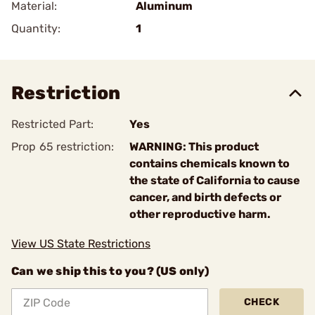
Material:
Aluminum
Quantity:
1
Restriction
Restricted Part:
Yes
Prop 65 restriction:
WARNING: This product
contains chemicals known to
the state of California to cause
cancer, and birth defects or
other reproductive harm.
View US State Restrictions
Can we ship this to you? (US only)
CHECK