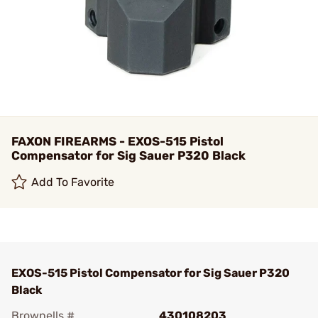
FAXON FIREARMS - EXOS-515 Pistol
Compensator for Sig Sauer P320 Black
Add To Favorite
EXOS-515 Pistol Compensator for Sig Sauer P320
Black
Brownells #
430108203