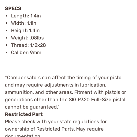
SPECS
Length: 1.4in
Width: 1.1in
Height: 1.4in
Weight: .08lbs
Thread: 1/2x28
Caliber: 9mm
*Compensators can affect the timing of your pistol
and may require adjustments in lubrication,
ammunition, and other areas. Fitment with pistols or
generations other than the SIG P320 Full-Size pistol
cannot be guaranteed."
Restricted Part
Please check with your state regulations for
ownership of Restricted Parts. May require
documentation.