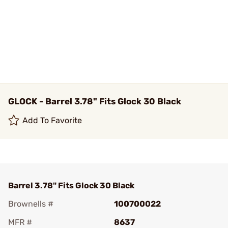
GLOCK - Barrel 3.78" Fits Glock 30 Black
Add To Favorite
Barrel 3.78" Fits Glock 30 Black
Brownells #
100700022
MFR #
8637