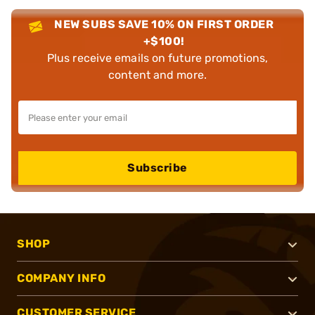
NEW SUBS SAVE 10% ON FIRST ORDER
+$100!
Plus receive emails on future promotions,
content and more.
Subscribe
SHOP
COMPANY INFO
CUSTOMER SERVICE