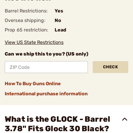
Barrel Restrictions:
Yes
Oversea shipping:
No
Prop 65 restriction:
Lead
View US State Restrictions
Can we ship this to you? (US only)
CHECK
How To Buy Guns Online
International purchase information
What is the GLOCK - Barrel
3.78" Fits Glock 30 Black?