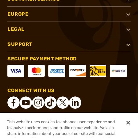
EUROPE
LEGAL
SUPPORT
SECURE PAYMENT METHOD
CONNECT WITH US
This website uses cookies to enhance user experience and
®
2026, Brownells, Inc. All rights reserved.
to analyze performance and traffic on our website. We also
share information about your use of our site with our social
$154.99
Out of Stock