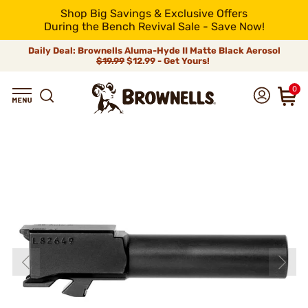
Shop Big Savings & Exclusive Offers
During the Bench Revival Sale - Save Now!
Daily Deal: Brownells Aluma-Hyde II Matte Black Aerosol
$19.99
$12.99 - Get Yours!
0