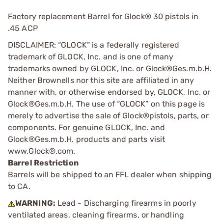
Factory replacement Barrel for Glock® 30 pistols in
.45 ACP
DISCLAIMER: “GLOCK” is a federally registered
trademark of GLOCK, Inc. and is one of many
trademarks owned by GLOCK, Inc. or Glock®Ges.m.b.H.
Neither Brownells nor this site are affiliated in any
manner with, or otherwise endorsed by, GLOCK, Inc. or
Glock®Ges.m.b.H. The use of “GLOCK” on this page is
merely to advertise the sale of Glock®pistols, parts, or
components. For genuine GLOCK, Inc. and
Glock®Ges.m.b.H. products and parts visit
www.Glock®.com.
Barrel Restriction
Barrels will be shipped to an FFL dealer when shipping
to CA.
WARNING:
Lead - Discharging firearms in poorly
ventilated areas, cleaning firearms, or handling