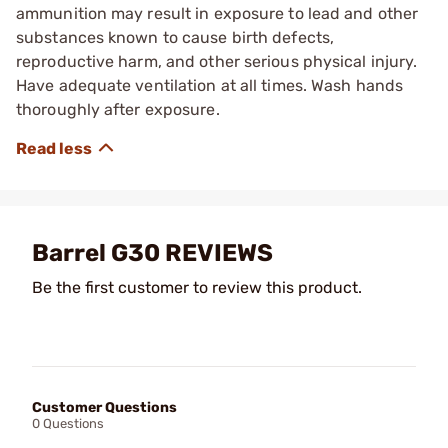
ammunition may result in exposure to lead and other
substances known to cause birth defects,
reproductive harm, and other serious physical injury.
Have adequate ventilation at all times. Wash hands
thoroughly after exposure.
Barrel G30 REVIEWS
Be the first customer to review this product.
Customer Questions
0 Questions