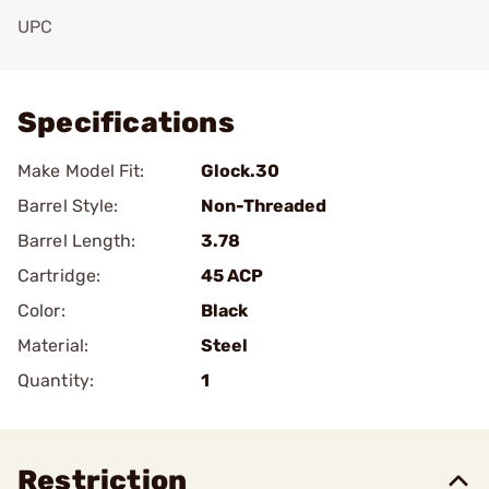
UPC
Add To Favorite
Specifications
Make Model Fit:
Glock.30
Barrel Style:
Non-Threaded
Barrel Length:
3.78
Cartridge:
45 ACP
Color:
Black
Material:
Steel
Quantity:
1
Restriction