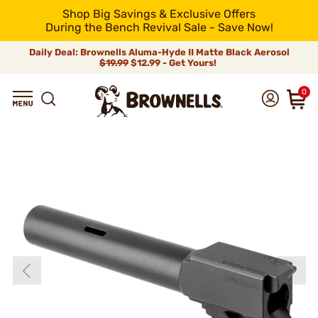
Shop Big Savings & Exclusive Offers
During the Bench Revival Sale - Save Now!
Daily Deal: Brownells Aluma-Hyde II Matte Black Aerosol
$19.99
$12.99 - Get Yours!
0