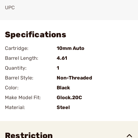
UPC
Add To Favorite
Specifications
Cartridge:
10mm Auto
Barrel Length:
4.61
Quantity:
1
Barrel Style:
Non-Threaded
Color:
Black
Make Model Fit:
Glock.20C
Material:
Steel
Restriction