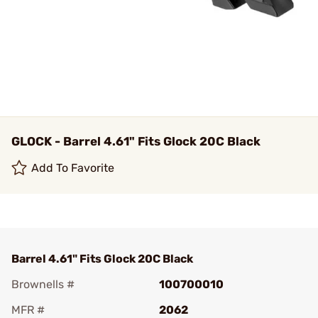
GLOCK - Barrel 4.61" Fits Glock 20C Black
Add To Favorite
Barrel 4.61" Fits Glock 20C Black
Brownells #
100700010
MFR #
2062