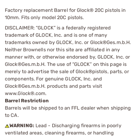
Factory replacement Barrel for Glock® 20C pistols in
10mm. Fits only model 20C pistols.
DISCLAIMER: “GLOCK” is a federally registered
trademark of GLOCK, Inc. and is one of many
trademarks owned by GLOCK, Inc. or Glock®Ges.m.b.H.
Neither Brownells nor this site are affiliated in any
manner with, or otherwise endorsed by, GLOCK, Inc. or
Glock®Ges.m.b.H. The use of “GLOCK” on this page is
merely to advertise the sale of Glock®pistols, parts, or
components. For genuine GLOCK, Inc. and
Glock®Ges.m.b.H. products and parts visit
www.Glock®.com.
Barrel Restriction
Barrels will be shipped to an FFL dealer when shipping
to CA.
WARNING:
Lead - Discharging firearms in poorly
ventilated areas, cleaning firearms, or handling