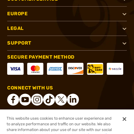
EUROPE
LEGAL
SUPPORT
SECURE PAYMENT METHOD
CONNECT WITH US
This website uses cookies to enhance user experience and
®
2026, Brownells, Inc. All rights reserved.
to analyze performance and traffic on our website. We also
share information about your use of our site with our social
$184.99
Out of Stock