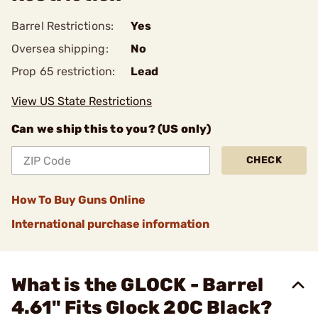
Barrel Restrictions:
Yes
Oversea shipping:
No
Prop 65 restriction:
Lead
View US State Restrictions
Can we ship this to you? (US only)
CHECK
How To Buy Guns Online
International purchase information
What is the GLOCK - Barrel
4.61" Fits Glock 20C Black?