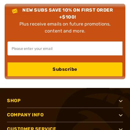
NEW SUBS SAVE 10% ON FIRST ORDER
+$100!
Plus receive emails on future promotions,
content and more.
Subscribe
SHOP
COMPANY INFO
CUSTOMER SERVICE