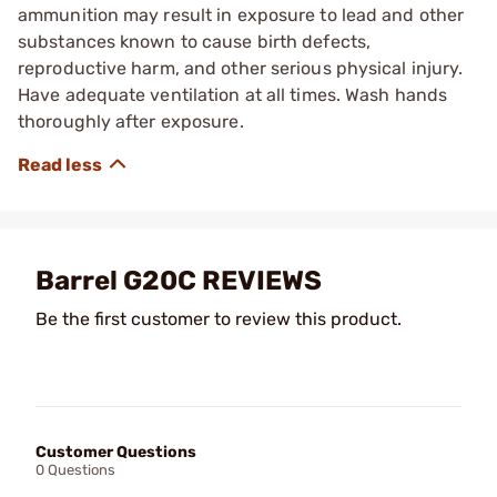
ammunition may result in exposure to lead and other
substances known to cause birth defects,
reproductive harm, and other serious physical injury.
Have adequate ventilation at all times. Wash hands
thoroughly after exposure.
Barrel G20C REVIEWS
Be the first customer to review this product.
Customer Questions
0 Questions