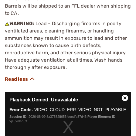
Barrels will be shipped to an FFL dealer when shipping
to CA.
WARNING:
Lead - Discharging firearms in poorly
ventilated areas, cleaning firearms, or handling
ammunition may result in exposure to lead and other
substances known to cause birth defects,
reproductive harm, and other serious physical injury.
Have adequate ventilation at all times. Wash hands
thoroughly after exposure.
This
Playback Denied: Unavailable
is
Close
a
Moda
Error Code:
VIDEO_CLOUD_ERR_VIDEO_NOT_PLAYABLE
modal
Dialo
Session ID:
2026-08-09:8a37582ff656feeedfe37d46
Player Element ID:
window.
vjs_video_3