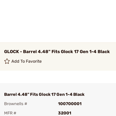
GLOCK - Barrel 4.48" Fits Glock 17 Gen 1-4 Black
Add To Favorite
Barrel 4.48" Fits Glock 17 Gen 1-4 Black
Brownells #
100700001
MFR #
32001