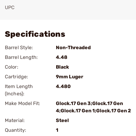
UPC
Add To Favorite
Specifications
Barrel Style:
Non-Threaded
Barrel Length:
4.48
Color:
Black
Cartridge:
9mm Luger
Item Length
4.480
(Inches):
Make Model Fit:
Glock.17 Gen 3;Glock.17 Gen
4;Glock.17 Gen 1;Glock.17 Gen 2
Material:
Steel
Quantity:
1