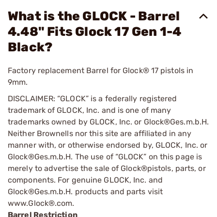
What is the GLOCK - Barrel
4.48" Fits Glock 17 Gen 1-4
Black?
Factory replacement Barrel for Glock® 17 pistols in
9mm.
DISCLAIMER: “GLOCK” is a federally registered
trademark of GLOCK, Inc. and is one of many
trademarks owned by GLOCK, Inc. or Glock®Ges.m.b.H.
Neither Brownells nor this site are affiliated in any
manner with, or otherwise endorsed by, GLOCK, Inc. or
Glock®Ges.m.b.H. The use of “GLOCK” on this page is
merely to advertise the sale of Glock®pistols, parts, or
components. For genuine GLOCK, Inc. and
Glock®Ges.m.b.H. products and parts visit
www.Glock®.com.
Barrel Restriction