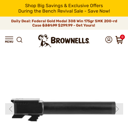
Shop Big Savings & Exclusive Offers
During the Bench Revival Sale - Save Now!
Daily Deal: Federal Gold Medal 308 Win 175gr SMK 200-rd
Case
$381.99
$299.99 - Get Yours!
0