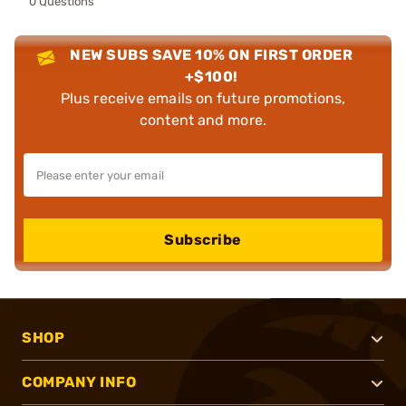
0 Questions
NEW SUBS SAVE 10% ON FIRST ORDER
+$100!
Plus receive emails on future promotions,
content and more.
Subscribe
SHOP
COMPANY INFO