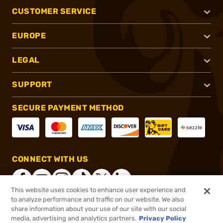
CUSTOMER SERVICE
EUROPE
LEGAL
SUPPORT
SECURE PAYMENT METHOD
CONNECT WITH US
This website uses cookies to enhance user experience and
to analyze performance and traffic on our website. We also
share information about your use of our site with our social
®
2026, Brownells, Inc. All rights reserved.
media, advertising and analytics partners.
Privacy Policy