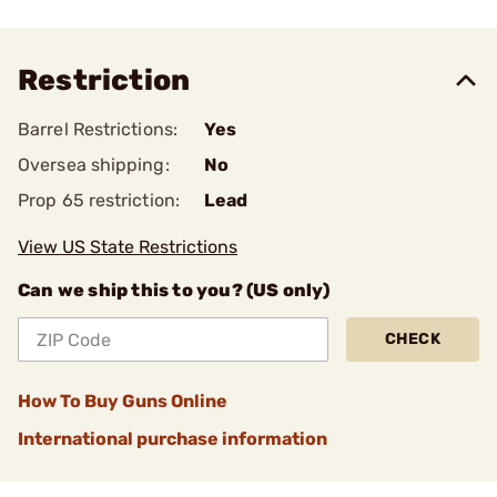
Restriction
Barrel Restrictions:
Yes
Oversea shipping:
No
Prop 65 restriction:
Lead
View US State Restrictions
Can we ship this to you? (US only)
CHECK
How To Buy Guns Online
International purchase information