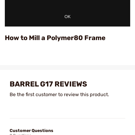
OK
How to Mill a Polymer80 Frame
BARREL G17 REVIEWS
Be the first customer to review this product.
Customer Questions