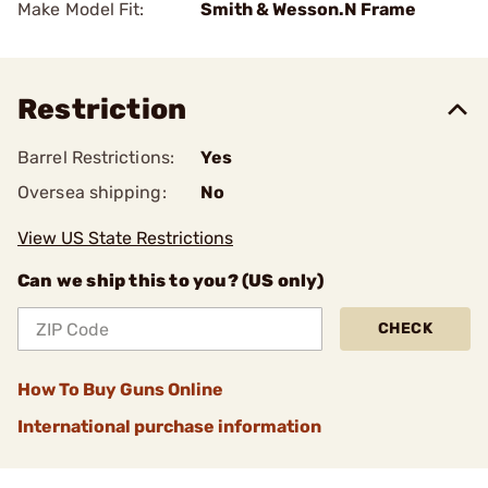
Make Model Fit:
Smith & Wesson.N Frame
Restriction
Barrel Restrictions:
Yes
Oversea shipping:
No
View US State Restrictions
Can we ship this to you? (US only)
CHECK
How To Buy Guns Online
International purchase information