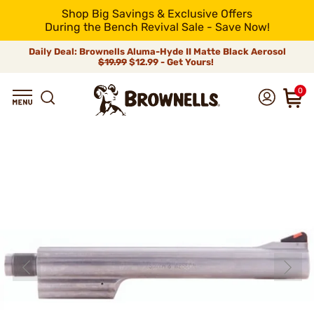
Shop Big Savings & Exclusive Offers
During the Bench Revival Sale - Save Now!
Daily Deal: Brownells Aluma-Hyde II Matte Black Aerosol
$19.99
$12.99 - Get Yours!
0