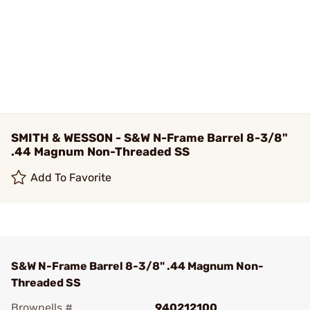
SMITH & WESSON - S&W N-Frame Barrel 8-3/8"
.44 Magnum Non-Threaded SS
Add To Favorite
S&W N-Frame Barrel 8-3/8" .44 Magnum Non-
Threaded SS
Brownells #
940212100