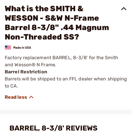
What is the SMITH &
WESSON - S&W N-Frame
Barrel 8-3/8" .44 Magnum
Non-Threaded SS?
Factory replacement BARREL, 8-3/8' for the Smith
and Wesson® N Frame.
Barrel Restriction
Barrels will be shipped to an FFL dealer when shipping
to CA.
BARREL, 8-3/8' REVIEWS