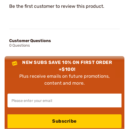
Be the first customer to review this product.
Customer Questions
0 Questions
NEW SUBS SAVE 10% ON FIRST ORDER
+$100!
Plus receive emails on future promotions,
content and more.
Subscribe