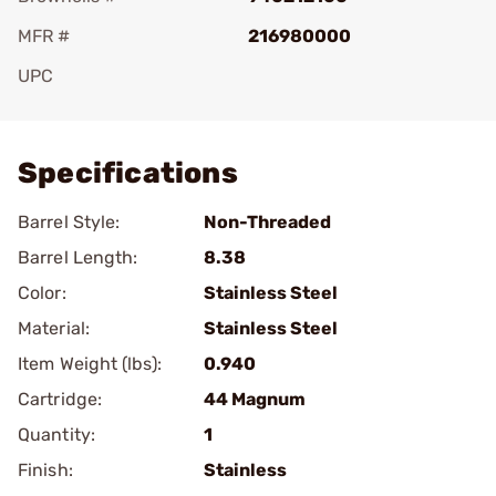
MFR #
216980000
UPC
Add To Favorite
Specifications
Barrel Style:
Non-Threaded
Barrel Length:
8.38
Color:
Stainless Steel
Material:
Stainless Steel
Item Weight (lbs):
0.940
Cartridge:
44 Magnum
Quantity:
1
Finish:
Stainless