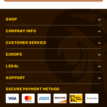
SHOP
COMPANY INFO
CUSTOMER SERVICE
EUROPE
LEGAL
SUPPORT
SECURE PAYMENT METHOD