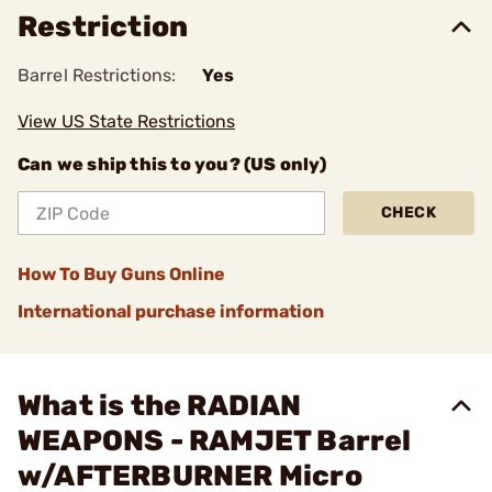
Restriction
Barrel Restrictions:
Yes
View US State Restrictions
Can we ship this to you? (US only)
CHECK
How To Buy Guns Online
International purchase information
What is the RADIAN
WEAPONS - RAMJET Barrel
w/AFTERBURNER Micro