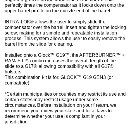
perfectly times the compensator as it locks down onto the
upper barrel profile on the muzzle end of the barrel.
INTRA-LOK® allows the user to simply slide the
compensator over the barrel, insert and tighten the locking
screw, making for a simple and repeatable installation
process. This system allows the user to easily remove the
barrel from the slide for cleaning.
Installed onto a Glock™ G19™, the AFTERBURNER™ +
RAMJET™ combo increases the overall length of the
slide to a G17® allowing compatibility with all G17®
holsters.
This combination kit is for: GLOCK™ G19 GEN3 (or
compatible)
*Certain municipalities or counties may restrict its use and
certain states may restrict usage under some
circumstances. Before installation on your firearm, we
recommend you review your state and local laws to
determine whether your use is compliant in your
jurisdiction.