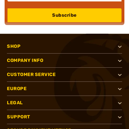
Subscribe
SHOP
COMPANY INFO
CUSTOMER SERVICE
EUROPE
LEGAL
SUPPORT