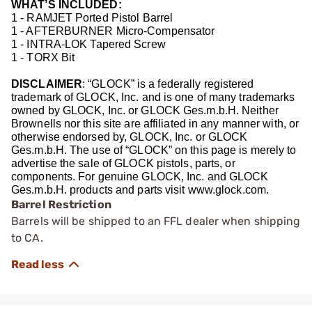
WHAT’S INCLUDED:
1 - RAMJET Ported Pistol Barrel
1 - AFTERBURNER Micro-Compensator
1 - INTRA-LOK Tapered Screw
1 - TORX Bit
DISCLAIMER
: “GLOCK” is a federally registered
trademark of GLOCK, Inc. and is one of many trademarks
owned by GLOCK, Inc. or GLOCK Ges.m.b.H. Neither
Brownells nor this site are affiliated in any manner with, or
otherwise endorsed by, GLOCK, Inc. or GLOCK
Ges.m.b.H. The use of “GLOCK” on this page is merely to
advertise the sale of GLOCK pistols, parts, or
components. For genuine GLOCK, Inc. and GLOCK
Ges.m.b.H. products and parts visit www.glock.com.
Barrel Restriction
Barrels will be shipped to an FFL dealer when shipping
to CA.