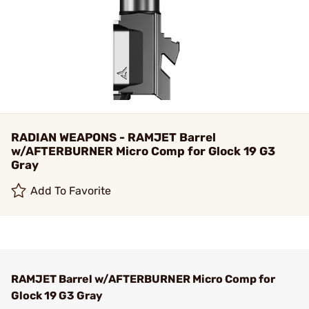
RADIAN WEAPONS - RAMJET Barrel
w/AFTERBURNER Micro Comp for Glock 19 G3
Gray
Add To Favorite
RAMJET Barrel w/AFTERBURNER Micro Comp for
Glock 19 G3 Gray