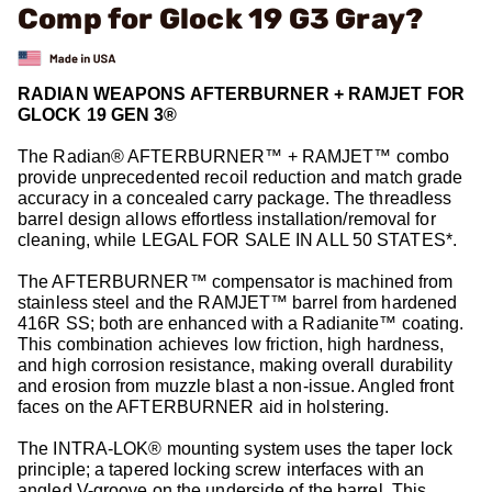
Comp for Glock 19 G3 Gray?
RADIAN WEAPONS AFTERBURNER + RAMJET FOR
GLOCK 19 GEN 3®
The Radian® AFTERBURNER™ + RAMJET™ combo
provide unprecedented recoil reduction and match grade
accuracy in a concealed carry package. The threadless
barrel design allows effortless installation/removal for
cleaning, while LEGAL FOR SALE IN ALL 50 STATES*.
The AFTERBURNER™ compensator is machined from
stainless steel and the RAMJET™ barrel from hardened
416R SS; both are enhanced with a Radianite™ coating.
This combination achieves low friction, high hardness,
and high corrosion resistance, making overall durability
and erosion from muzzle blast a non-issue. Angled front
faces on the AFTERBURNER aid in holstering.
The INTRA-LOK® mounting system uses the taper lock
principle; a tapered locking screw interfaces with an
angled V-groove on the underside of the barrel. This