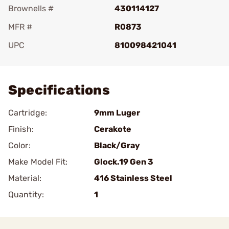
Brownells #
430114127
MFR #
R0873
UPC
810098421041
Add To Favorite
Specifications
Cartridge:
9mm Luger
Finish:
Cerakote
Color:
Black/Gray
Make Model Fit:
Glock.19 Gen 3
Material:
416 Stainless Steel
Quantity:
1