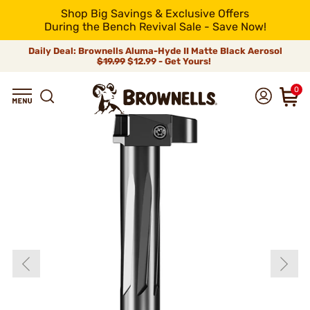
Shop Big Savings & Exclusive Offers
During the Bench Revival Sale - Save Now!
Daily Deal: Brownells Aluma-Hyde II Matte Black Aerosol
$19.99
$12.99 - Get Yours!
0