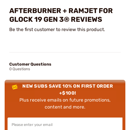
AFTERBURNER + RAMJET FOR
GLOCK 19 GEN 3® REVIEWS
Be the first customer to review this product.
Customer Questions
0 Questions
NEW SUBS SAVE 10% ON FIRST ORDER
+$100!
Plus receive emails on future promotions,
content and more.