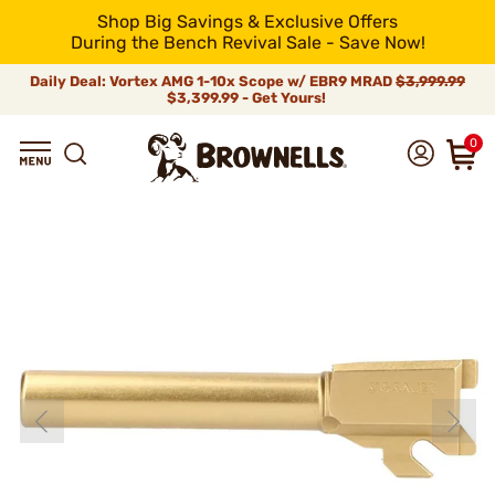
Shop Big Savings & Exclusive Offers
During the Bench Revival Sale - Save Now!
Daily Deal: Vortex AMG 1-10x Scope w/ EBR9 MRAD
$3,999.99
$3,399.99 - Get Yours!
0