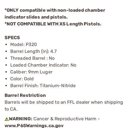
*ONLY compatible with non-loaded chamber
indicator slides and pistols.
*NOT COMPATIBLE WITH X5 Length Pistols.
SPECS
Model: P320
Barrel Length (In): 4.7
Threaded Barrel : No
Loaded Chamber Indicator: No
Caliber: 9mm Luger
Color: Gold
Barrel Finish: Titanium-Nitride
Barrel Restriction
Barrels will be shipped to an FFL dealer when shipping
to CA.
WARNING:
Cancer & Reproductive Harm -
www.P65Warnings.ca.gov