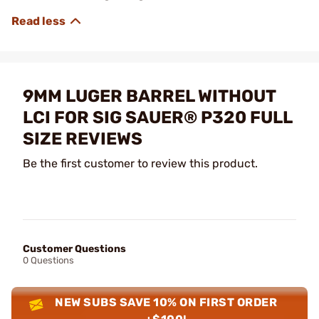
9MM LUGER BARREL WITHOUT
LCI FOR SIG SAUER® P320 FULL
SIZE REVIEWS
Be the first customer to review this product.
Customer Questions
0 Questions
NEW SUBS SAVE 10% ON FIRST ORDER