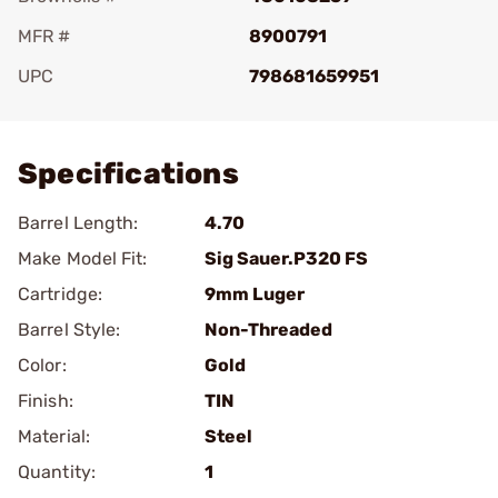
MFR #
8900791
UPC
798681659951
Add To Favorite
Specifications
Barrel Length:
4.70
Make Model Fit:
Sig Sauer.P320 FS
Cartridge:
9mm Luger
Barrel Style:
Non-Threaded
Color:
Gold
Finish:
TIN
Material:
Steel
Quantity:
1