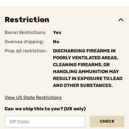
Restriction
Barrel Restrictions:
Yes
Oversea shipping:
No
Prop 65 restriction:
DISCHARGING FIREARMS IN
POORLY VENTILATED AREAS,
CLEANING FIREARMS, OR
HANDLING AMMUNITION MAY
RESULT IN EXPOSURE TO LEAD
AND OTHER SUBSTANCES.
View US State Restrictions
Can we ship this to you? (US only)
CHECK