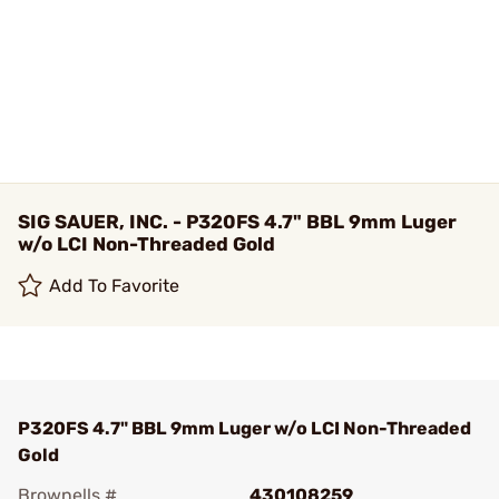
SIG SAUER, INC. - P320FS 4.7" BBL 9mm Luger
w/o LCI Non-Threaded Gold
Add To Favorite
P320FS 4.7" BBL 9mm Luger w/o LCI Non-Threaded
Gold
Brownells #
430108259