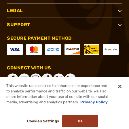
LEGAL
SUPPORT
SECURE PAYMENT METHOD
CONNECT WITH US
This website uses cookies to enhance user experience and
to analyze performance and traffic on our website. We also
share information about your use of our site with our social
®
2026, Brownells, Inc. All rights reserved.
media, advertising and analytics partners.
Privacy Policy
$199.99
In stock
or 4 payments of
$50.00
with
ⓘ
Cookies Settings
OK
ADD TO CART