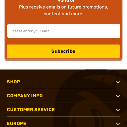
+$100!
Plus receive emails on future promotions,
content and more.
Subscribe
SHOP
COMPANY INFO
CUSTOMER SERVICE
EUROPE