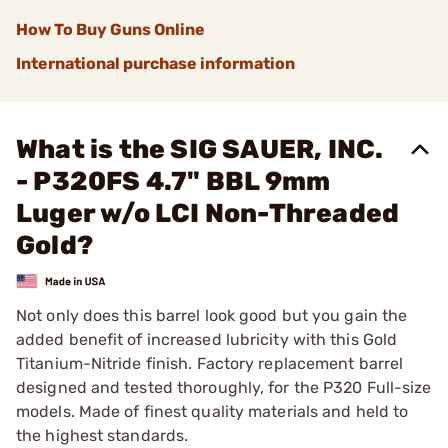
How To Buy Guns Online
International purchase information
What is the SIG SAUER, INC.
- P320FS 4.7" BBL 9mm
Luger w/o LCI Non-Threaded
Gold?
Not only does this barrel look good but you gain the
added benefit of increased lubricity with this Gold
Titanium-Nitride finish. Factory replacement barrel
designed and tested thoroughly, for the P320 Full-size
models. Made of finest quality materials and held to
the highest standards.