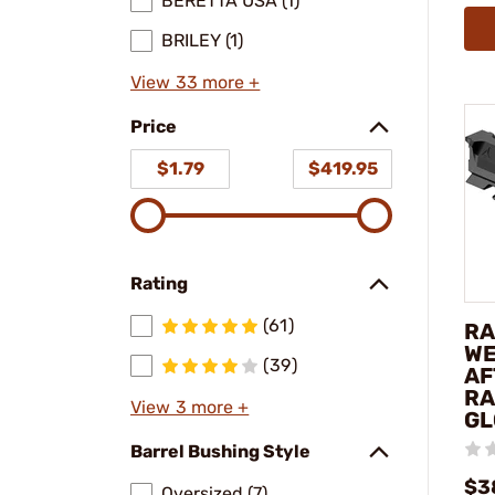
BERETTA USA (1)
BRILEY (1)
View 33 more +
Price
$1.79
$419.95
Rating
(61)
RA
WE
(39)
AF
RA
View 3 more +
GL
Barrel Bushing Style
$3
Oversized (7)