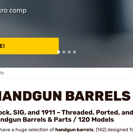
icro comp
E!
ts
HANDGUN BARRELS 
ock, SIG, and 1911 – Threaded, Ported, an
ndgun Barrels & Parts / 120 Models
have a huge selection of
handgun barrels
, (142) designed f