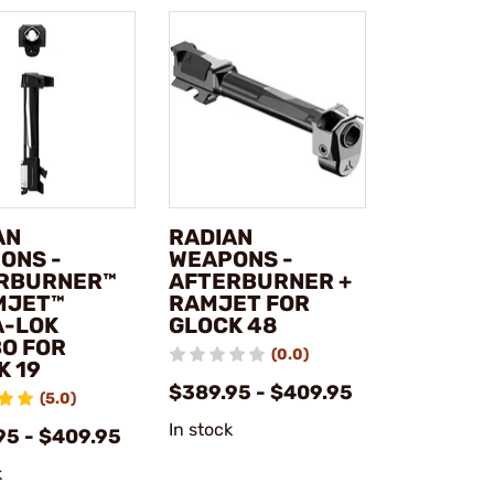
AN
RADIAN
ONS -
WEAPONS -
RBURNER™
AFTERBURNER +
MJET™
RAMJET FOR
A-LOK
GLOCK 48
O FOR
(0.0)
K 19
$389.95 - $409.95
(5.0)
In stock
95 - $409.95
k