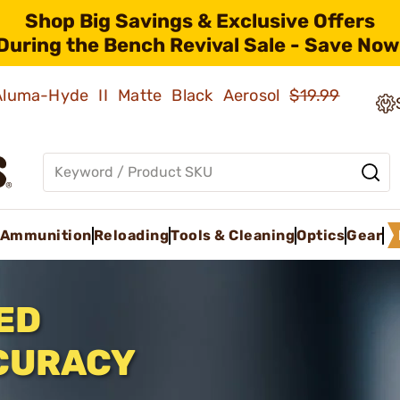
Shop Big Savings & Exclusive Offers
During the Bench Revival Sale - Save Now
 Aluma-Hyde II Matte Black Aerosol
$19.99
Ammunition
Reloading
Tools & Cleaning
Optics
Gear
ED
CURACY