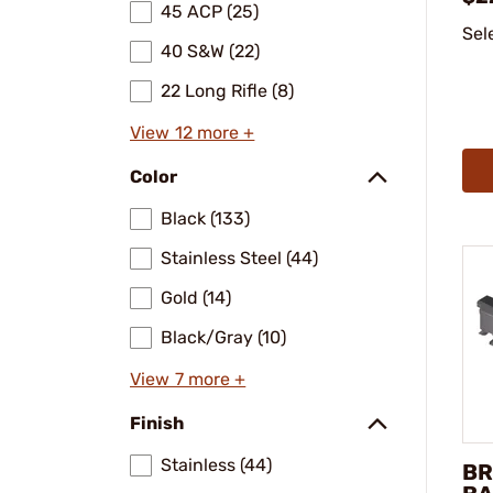
45 ACP (25)
Sel
40 S&W (22)
22 Long Rifle (8)
View 12 more +
Color
Black (133)
Stainless Steel (44)
Gold (14)
Black/Gray (10)
View 7 more +
Finish
Stainless (44)
BR