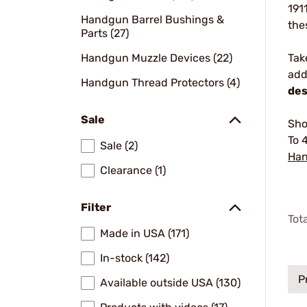
191
Handgun Barrel Bushings &
the
Parts (27)
Handgun Muzzle Devices (22)
Tak
add
Handgun Thread Protectors (4)
des
Sale
Sho
To 
Sale (2)
Han
Clearance (1)
Filter
Tot
Made in USA (171)
In-stock (142)
P
Available outside USA (130)