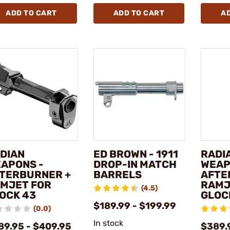
ADD TO CART
ADD TO CART
A
DIAN
ED BROWN - 1911
RADI
APONS -
DROP-IN MATCH
WEAP
TERBURNER +
BARRELS
AFTE
MJET FOR
RAMJ
(4.5)
OCK 43
GLOCK
$189.99 - $199.99
(0.0)
In stock
89.95 - $409.95
$389.