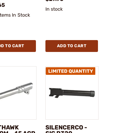
65
In stock
Items In Stock
DD TO CART
ADD TO CART
THAWK
SILENCERCO -