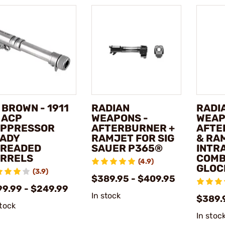
 BROWN - 1911
RADIAN
RADI
 ACP
WEAPONS -
WEAP
PPRESSOR
AFTERBURNER +
AFTE
ADY
RAMJET FOR SIG
& RA
READED
SAUER P365®
INTR
RRELS
COMB
(4.9)
GLOC
(3.9)
$389.95 - $409.95
99.99 - $249.99
In stock
$389.
stock
In stoc