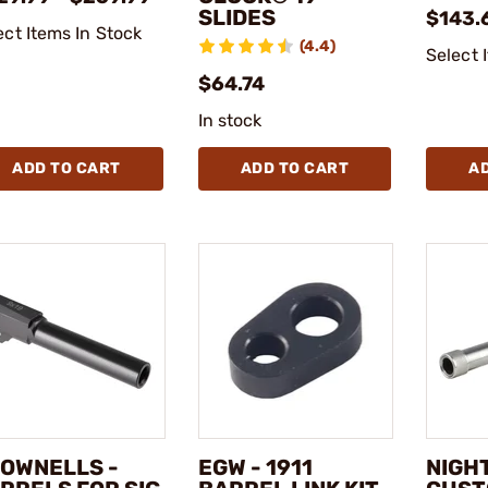
SLIDES
$143.
ect Items In Stock
(4.4)
Select 
$64.74
In stock
ADD TO CART
ADD TO CART
A
OWNELLS -
EGW - 1911
NIGH