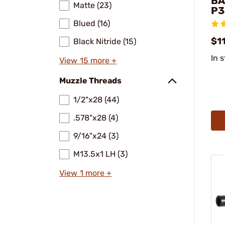
BA
Matte (23)
P3
Blued (16)
$11
Black Nitride (15)
In 
View 15 more +
Muzzle Threads
1/2"x28 (44)
.578"x28 (4)
9/16"x24 (3)
M13.5x1 LH (3)
View 1 more +