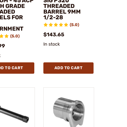
OM - 45 ACP
SIG P320
H GRADE
THREADED
ADED
BARREL 9MM
ELS FOR
1/2-28
(5.0)
RNMENT
$143.65
(5.0)
In stock
99
k
DD TO CART
ADD TO CART