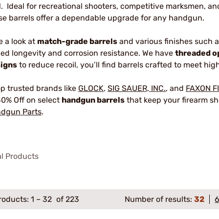
1. Ideal for recreational shooters, competitive marksmen, a
se barrels offer a dependable upgrade for any handgun.
e a look at
match-grade barrels
and various finishes such 
ed longevity and corrosion resistance. We have
threaded o
igns
to reduce recoil, you’ll find barrels crafted to meet h
p trusted brands like
GLOCK
,
SIG SAUER, INC.
, and
FAXON F
40% Off on select
handgun barrels
that keep your firearm sho
dgun Parts
.
al Products
roducts:
1
–
32
of 223
Number of results:
32