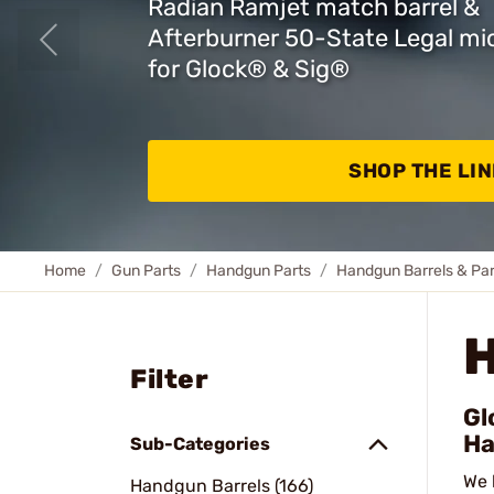
Radian Ramjet match barrel &
Afterburner 50-State Legal m
for Glock
®
& Sig
®
SHOP THE LIN
Home
Gun Parts
Handgun Parts
Handgun Barrels & Par
Filter
Gl
Ha
Sub-Categories
We 
Handgun Barrels (166)