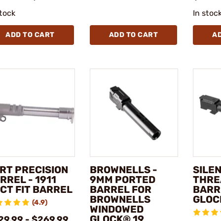
stock
In stoc
ADD TO CART
ADD TO CART
A
RT PRECISION
BROWNELLS -
SILE
RREL - 1911
9MM PORTED
THRE
CT FIT BARREL
BARREL FOR
BARR
BROWNELLS
GLOC
(4.9)
WINDOWED
GLOCK® 19
29.99 - $269.99