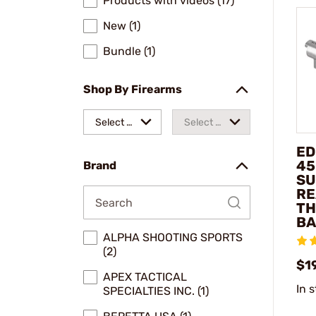
Products with videos (17)
New (1)
Bundle (1)
Shop By Firearms
Select a
Select a
make
model
ED
45
Brand
SU
RE
TH
BA
ALPHA SHOOTING SPORTS
(2)
$1
APEX TACTICAL
In 
SPECIALTIES INC. (1)