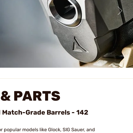
& PARTS
d Match-Grade Barrels - 142
or popular models like Glock, SIG Sauer, and