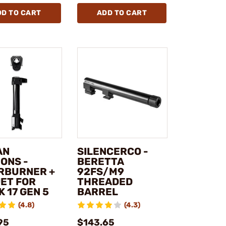
DD TO CART
ADD TO CART
AN
SILENCERCO -
ONS -
BERETTA
RBURNER +
92FS/M9
ET FOR
THREADED
 17 GEN 5
BARREL
(4.8)
(4.3)
95
$143.65