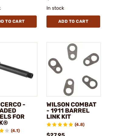
k
In stock
DD TO CART
ADD TO CART
NCERCO -
WILSON COMBAT
ADED
- 1911 BARREL
ELS FOR
LINK KIT
K®
(4.8)
(4.1)
$27.95