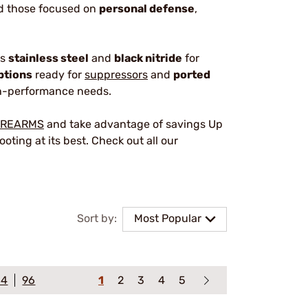
nd those focused on
personal defense
,
as
stainless steel
and
black nitride
for
ptions
ready for
suppressors
and
ported
igh-performance needs.
IREARMS
and take advantage of savings Up
oting at its best. Check out all our
Sort by:
Most Popular
64
96
1
2
3
4
5