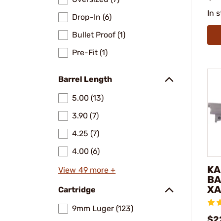
In 
Drop-In (6)
Bullet Proof (1)
Pre-Fit (1)
Barrel Length
5.00 (13)
3.90 (7)
4.25 (7)
4.00 (6)
KA
View 49 more +
BA
XA
Cartridge
9mm Luger (123)
$2