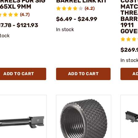
RRELS FOR SIG
BARREL LINK KIT
CUST
65XL 9MM
MATC
(4.2)
THRE
(4.7)
BARR
$6.49 - $24.99
1911
7.78 - $121.93
In stock
GOVE
stock
$269.
In stoc
ADD TO CART
ADD TO CART
A