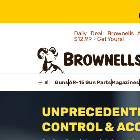
Daily Deal: Brownells
$12.99 - Get Yours!
all
Guns
AR-15
Gun Parts
Magazines
UNPRECEDENT
CONTROL & AC