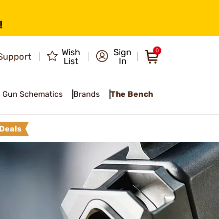
!
Wish
Sign
0
Support
List
In
Gun Schematics
Brands
The Bench
Deals