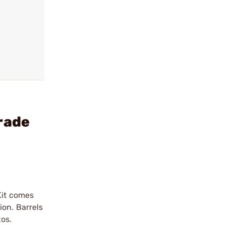
rade
Kit comes
ion. Barrels
tos.