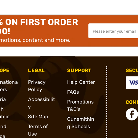
% ON FIRST ORDER
00!
omotions, content and more.
OPE
LEGAL
SUPPORT
SEC
rnationa
Privacy
Help Center
ders
Policy
FAQs
ria
Accessibilit
Promotions
CONN
y
ch
T&C's
blic
Site Map
Gunsmithin
and
Terms of
g Schools
Use
ce