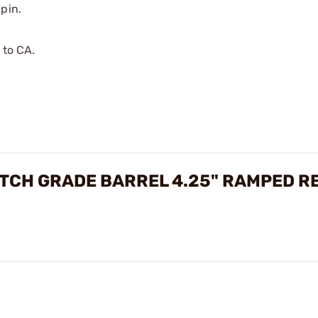
pin.
 to CA.
MATCH GRADE BARREL 4.25" RAMPED R