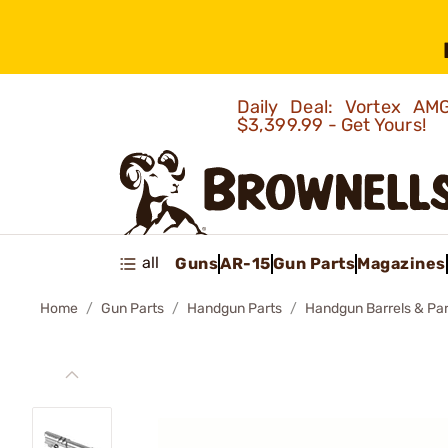
Daily Deal: Vortex 
$3,399.99 - Get Yours!
all
Guns
AR-15
Gun Parts
Magazines
Home
Gun Parts
Handgun Parts
Handgun Barrels & Par