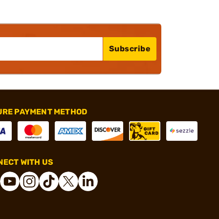
Subscribe
URE PAYMENT METHOD
ECT WITH US