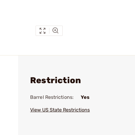
Restriction
Barrel Restrictions:
Yes
View US State Restrictions