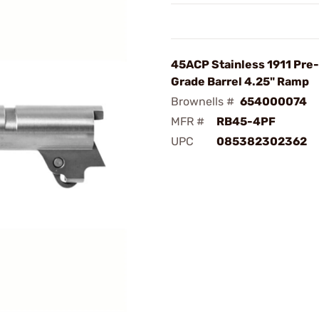
45ACP Stainless 1911 Pre-
Grade Barrel 4.25" Ramp
Brownells #
654000074
MFR #
RB45-4PF
UPC
085382302362