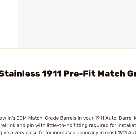
Stainless 1911 Pre-Fit Match G
owlin's ECM Match-Grade Barrels in your 1911 Auto. Barrel 
l link and pin with little-to-no fitting required for installat
give a very close fit for increased accuracy in most 1911 Au