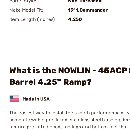
Barrel Style:
Non-Threaded
Make Model Fit:
1911.Commander
Item Length (Inches):
4.250
What is the NOWLIN - 45ACP 
Barrel 4.25" Ramp?
The easiest way to install the superb performance of N
complete with a pre-fitted, stainless steel bushing, barre
feature pre-fitted hood, top lugs and bottom feet that 