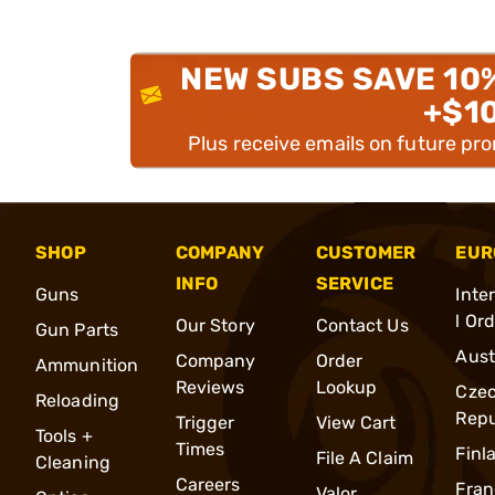
NEW SUBS SAVE 10
+$1
Plus receive emails on future pr
SHOP
COMPANY
CUSTOMER
EUR
INFO
SERVICE
Guns
Inte
l Or
Our Story
Contact Us
Gun Parts
Aust
Company
Order
Ammunition
Reviews
Lookup
Cze
Reloading
Repu
Trigger
View Cart
Tools +
Times
Finl
File A Claim
Cleaning
Careers
Fran
Valor