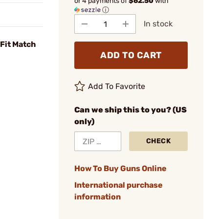
or 4 payments of
$62.50
with
ⓘ
In stock
Fit Match
ADD TO CART
Add To Favorite
Can we ship this to you? (US
only)
CHECK
How To Buy Guns Online
International purchase
information