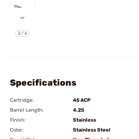
2
/
6
Specifications
Cartridge:
45 ACP
Barrel Length:
4.25
Finish:
Stainless
Color:
Stainless Steel