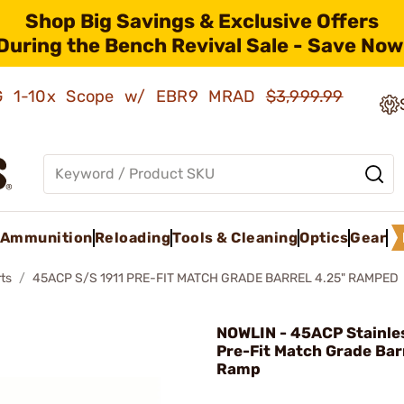
Shop Big Savings & Exclusive Offers
During the Bench Revival Sale - Save Now
AMG 1-10x Scope w/ EBR9 MRAD
$3,999.99
Ammunition
Reloading
Tools & Cleaning
Optics
Gear
ts
45ACP S/S 1911 PRE-FIT MATCH GRADE BARREL 4.25" RAMPED
NOWLIN - 45ACP Stainles
Pre-Fit Match Grade Bar
Ramp