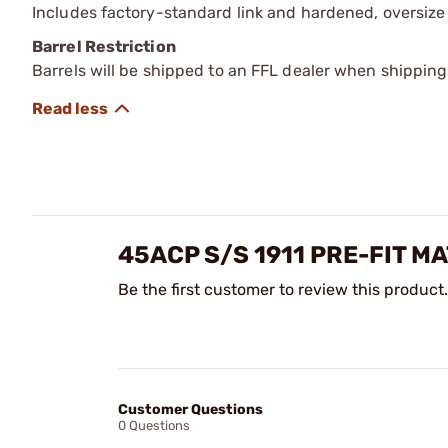
Includes factory-standard link and hardened, oversize 
Barrel Restriction
Barrels will be shipped to an FFL dealer when shipping
45ACP S/S 1911 PRE-FIT 
Be the first customer to review this product.
Customer Questions
0 Questions