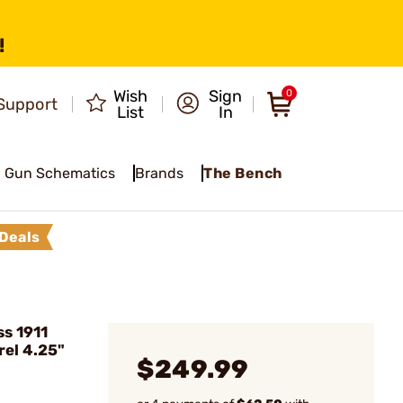
!
Wish
Sign
0
Support
List
In
Gun Schematics
Brands
The Bench
Deals
s 1911
rel 4.25"
$249.99