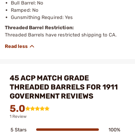
Bull Barrel: No
Ramped: No
Gunsmithing Required: Yes
Threaded Barrel Restriction:
Threaded Barrels have restricted shipping to CA.
45 ACP MATCH GRADE
THREADED BARRELS FOR 1911
GOVERNMENT REVIEWS
5.0
1 Review
5 Stars
100%