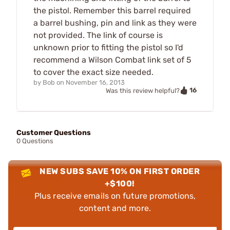
the pistol. Remember this barrel required
a barrel bushing, pin and link as they were
not provided. The link of course is
unknown prior to fitting the pistol so I'd
recommend a Wilson Combat link set of 5
to cover the exact size needed.
by
Bob
on
November 16, 2013
16
Was this review helpful?
Customer Questions
0 Questions
NEW SUBS SAVE 10% ON FIRST ORDER
+$100!
Plus receive emails on future promotions,
content and more.