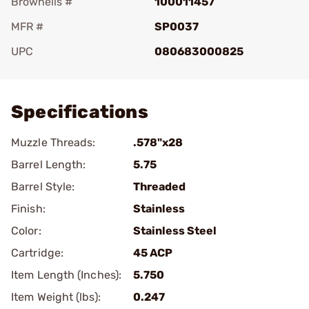
Brownells #
100011457
MFR #
SP0037
UPC
080683000825
Add To Favorite
Specifications
Muzzle Threads:
.578"x28
Barrel Length:
5.75
Barrel Style:
Threaded
Finish:
Stainless
Color:
Stainless Steel
Cartridge:
45 ACP
Item Length (Inches):
5.750
Item Weight (lbs):
0.247