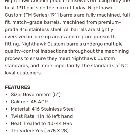
Nighthawk Custom pride themselves on using only the
best 1911 parts on the market today. Nighthawk
Custom (FM Series) 1911 barrels are fully machined, full
fit, match-grade barrels, machined from premium-
grade 416 stainless steel. All barrels are slightly
oversized in lock-up areas and require gunsmith
fitting. Nighthawk Custom barrels undergo multiple
quality-control inspections throughout the machining
process to ensure they meet Nighthawk Custom
standards, and more importantly, the standards of NC
loyal customers.
FEATURES
Size: Government (5”)
Caliber: .45 ACP
Material: 416 Stainless Steel
Twist Rate: 1 in 16 left hand
Heat Treated to 40-44 HRc
Threaded: Yes (.578 X 28)