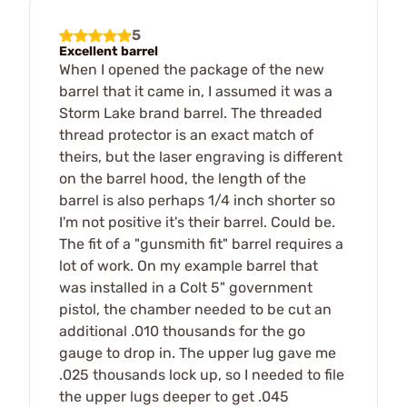
5
Excellent barrel
When I opened the package of the new
barrel that it came in, I assumed it was a
Storm Lake brand barrel. The threaded
thread protector is an exact match of
theirs, but the laser engraving is different
on the barrel hood, the length of the
barrel is also perhaps 1/4 inch shorter so
I'm not positive it's their barrel. Could be.
The fit of a "gunsmith fit" barrel requires a
lot of work. On my example barrel that
was installed in a Colt 5" government
pistol, the chamber needed to be cut an
additional .010 thousands for the go
gauge to drop in. The upper lug gave me
.025 thousands lock up, so I needed to file
the upper lugs deeper to get .045