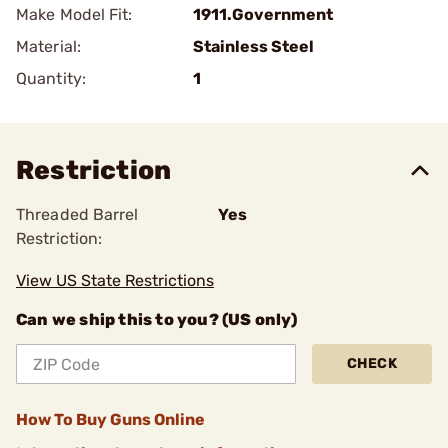
Make Model Fit:
1911.Government
Material:
Stainless Steel
Quantity:
1
Restriction
Threaded Barrel
Yes
Restriction:
View US State Restrictions
Can we ship this to you? (US only)
CHECK
How To Buy Guns Online