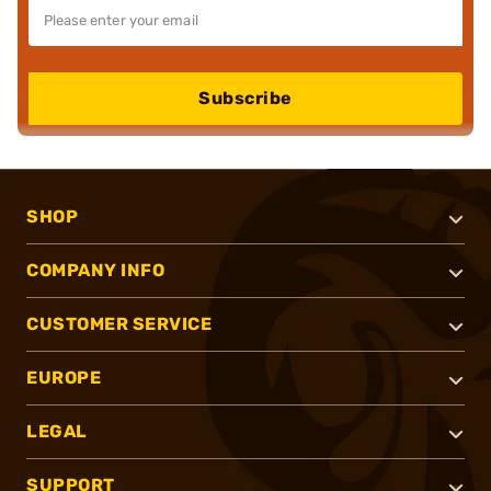
Subscribe
SHOP
COMPANY INFO
CUSTOMER SERVICE
EUROPE
LEGAL
SUPPORT