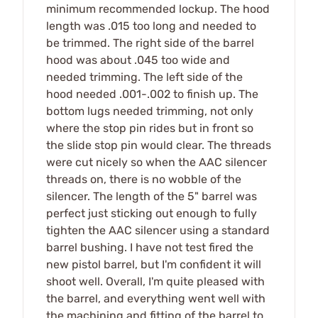
minimum recommended lockup. The hood
length was .015 too long and needed to
be trimmed. The right side of the barrel
hood was about .045 too wide and
needed trimming. The left side of the
hood needed .001-.002 to finish up. The
bottom lugs needed trimming, not only
where the stop pin rides but in front so
the slide stop pin would clear. The threads
were cut nicely so when the AAC silencer
threads on, there is no wobble of the
silencer. The length of the 5" barrel was
perfect just sticking out enough to fully
tighten the AAC silencer using a standard
barrel bushing. I have not test fired the
new pistol barrel, but I'm confident it will
shoot well. Overall, I'm quite pleased with
the barrel, and everything went well with
the machining and fitting of the barrel to