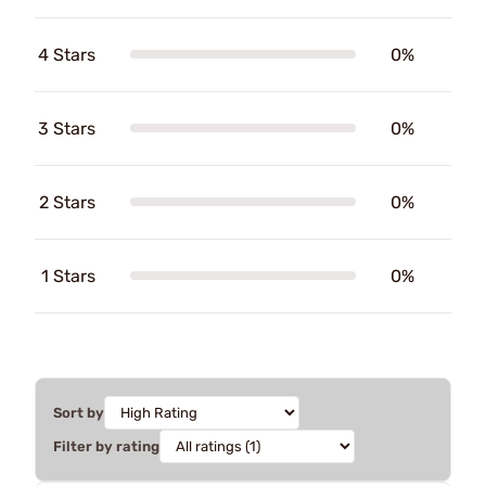
4 Stars
0%
3 Stars
0%
2 Stars
0%
1 Stars
0%
Sort by
Filter by rating