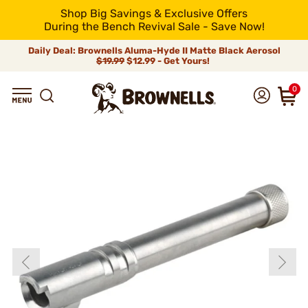
Shop Big Savings & Exclusive Offers
During the Bench Revival Sale - Save Now!
Daily Deal: Brownells Aluma-Hyde II Matte Black Aerosol
$19.99
$12.99 - Get Yours!
0