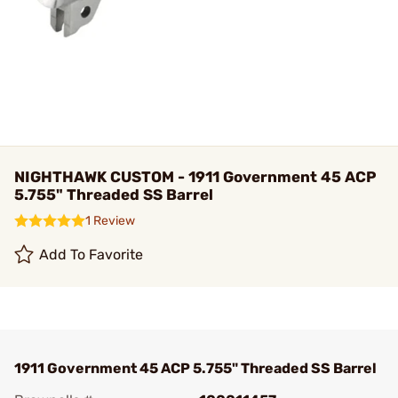
NIGHTHAWK CUSTOM - 1911 Government 45 ACP
5.755" Threaded SS Barrel
1 Review
Add To Favorite
1911 Government 45 ACP 5.755" Threaded SS Barrel