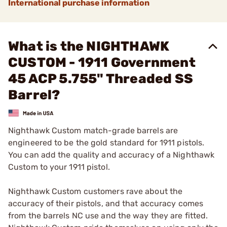
International purchase information
What is the NIGHTHAWK
CUSTOM - 1911 Government
45 ACP 5.755" Threaded SS
Barrel?
Nighthawk Custom match-grade barrels are
engineered to be the gold standard for 1911 pistols.
You can add the quality and accuracy of a Nighthawk
Custom to your 1911 pistol.
Nighthawk Custom customers rave about the
accuracy of their pistols, and that accuracy comes
from the barrels NC use and the way they are fitted.