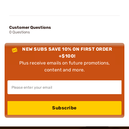
Customer Questions
0 Questions
NEW SUBS SAVE 10% ON FIRST ORDER
+$100!
Plus receive emails on future promotions,
content and more.
Subscribe