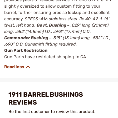
slightly oversized to allow custom fitting to your
barrel, further ensuring precise lockup and excellent
accuracy.
SPECS: 416 stainless steel. Rc 40-42. 1-16”
twist, left hand.
Govt. Bushing –
.829” long (21.1mm)
long, .582' (14.8mm) I.D., .698” (17.7mm) O.D.
Commander Bushing –
.515” (13.1mm) long, .582” I.D.,
.698” O.D. Gunsmith fitting required.
Gun Part Restriction
Gun Parts have restricted shipping to CA.
1911 BARREL BUSHINGS
REVIEWS
Be the first customer to review this product.