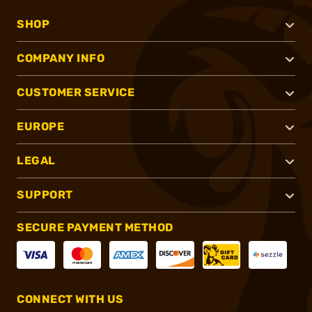
SHOP
COMPANY INFO
CUSTOMER SERVICE
EUROPE
LEGAL
SUPPORT
SECURE PAYMENT METHOD
CONNECT WITH US