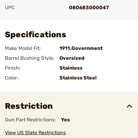
UPC
080683000047
Add To Favorite
Specifications
Make Model Fit:
1911.Government
Barrel Bushing Style:
Oversized
Finish:
Stainless
Color:
Stainless Steel
Restriction
Gun Part Restrictions:
Yes
View US State Restrictions