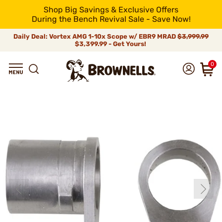
Shop Big Savings & Exclusive Offers
During the Bench Revival Sale - Save Now!
Daily Deal: Vortex AMG 1-10x Scope w/ EBR9 MRAD
$3,999.99
$3,399.99 - Get Yours!
0