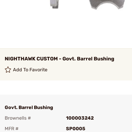
NIGHTHAWK CUSTOM - Govt. Barrel Bushing
Add To Favorite
Govt. Barrel Bushing
Brownells #
100003242
MFR #
SP0005