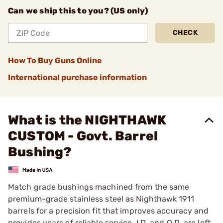
Can we ship this to you? (US only)
CHECK
How To Buy Guns Online
International purchase information
What is the NIGHTHAWK
CUSTOM - Govt. Barrel
Bushing?
Match grade bushings machined from the same
premium-grade stainless steel as Nighthawk 1911
barrels for a precision fit that improves accuracy and
provides years of reliable service. I.D. and O.D. are left